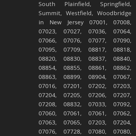
South Plainfield
,
Springfield
,
Summit
,
Westfield
,
Woodbridge
in New Jersey 07001, 07008,
07023, 07027, 07036, 07064,
07066, 07076, 07077, 07090,
07095, 07709, 08817, 08818,
08820, 08830, 08837, 08840,
08854, 08855, 08861, 08862,
08863, 08899, 08904, 07067,
07016, 07201, 07202, 07203,
07204, 07205, 07206, 07207,
07208, 08832, 07033, 07092,
07060, 07061, 07061, 07062,
07063, 07065, 07203, 07204,
07076, 07728, 07080, 07080,