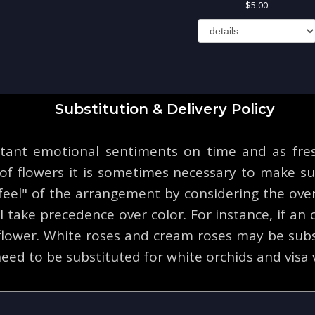
5.00
Substitution & Delivery Policy
tant emotional sentiments on time and as fresh
y of flowers it is sometimes necessary to make su
eel" of the arrangement by considering the overa
 take precedence over color. For instance, if an o
 flower. White roses and cream roses may be subs
eed to be substituted for white orchids and visa 