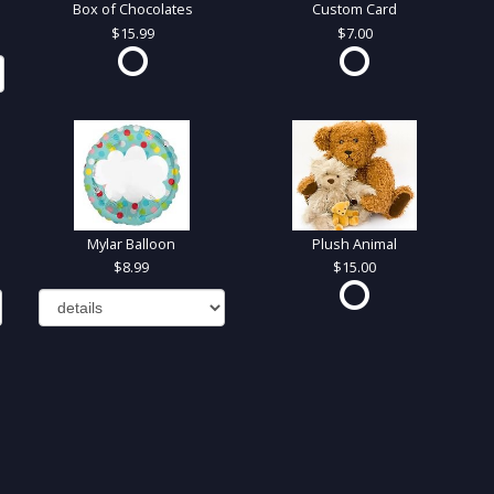
Box of Chocolates
Custom Card
15.99
7.00
Mylar Balloon
Plush Animal
8.99
15.00