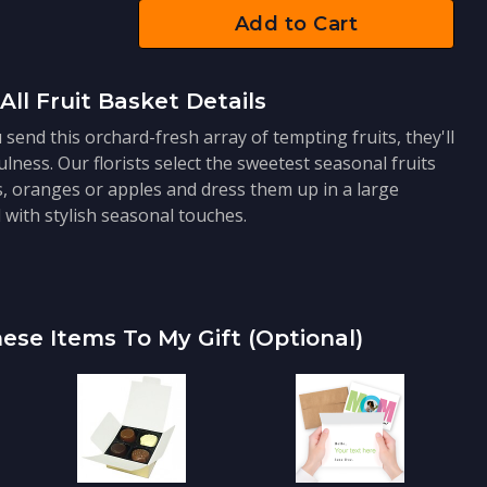
Add to Cart
All Fruit Basket Details
send this orchard-fresh array of tempting fruits, they'll
ness. Our florists select the sweetest seasonal fruits
s, oranges or apples and dress them up in a large
with stylish seasonal touches.
ese Items To My Gift (optional)