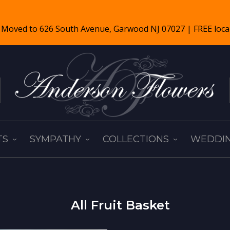
TS
SYMPATHY
COLLECTIONS
WEDDIN
All Fruit Basket