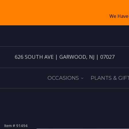
626 SOUTH AVE | GARWOOD, NJ | 07027
OCCASIONS
PLANTS & GIF
Item #
91494