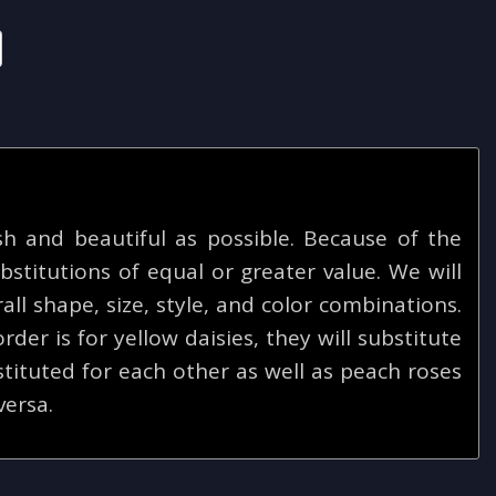
 and beautiful as possible. Because of the
bstitutions of equal or greater value. We will
ll shape, size, style, and color combinations.
rder is for yellow daisies, they will substitute
tituted for each other as well as peach roses
versa.