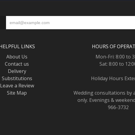
HELPFUL LINKS
HOURS OF OPERA
About Us
Mon-Fri: 8:00 to 3
Contact us
Sat: 8:00 to 12:0
Delivery
Substitutions
Holiday Hours Ext
Leave a Review
Site Map
Wedding consultations by
only. Evenings & weekends
966-3732