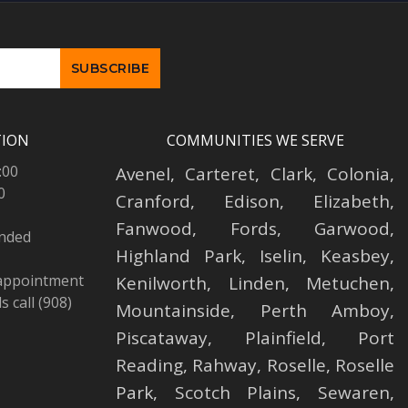
TION
COMMUNITIES WE SERVE
:00
Avenel
,
Carteret
,
Clark
,
Colonia
,
0
Cranford
,
Edison
,
Elizabeth
,
Fanwood
,
Fords
,
Garwood
,
ended
Highland Park
,
Iselin
,
Keasbey
,
 appointment
Kenilworth
,
Linden
,
Metuchen
,
 call (908)
Mountainside
,
Perth Amboy
,
Piscataway
,
Plainfield
,
Port
Reading
,
Rahway
,
Roselle
,
Roselle
Park,
Scotch Plains
,
Sewaren
,