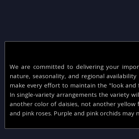
We are committed to delivering your impor
nature, seasonality, and regional availabilit
make every effort to maintain the "look and f
In single-variety arrangements the variety will
another color of daisies, not another yellow
and pink roses. Purple and pink orchids may n