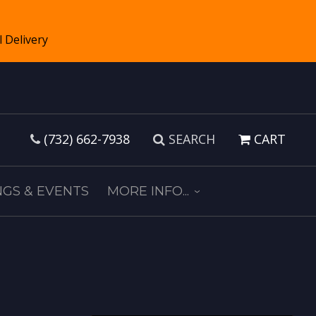
(732) 662-7938
SEARCH
CART
GS & EVENTS
MORE INFO...