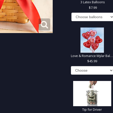
3 Latex Balloons
7.99
Love & Romance Mylar Balloons
45.99
Tip for Driver