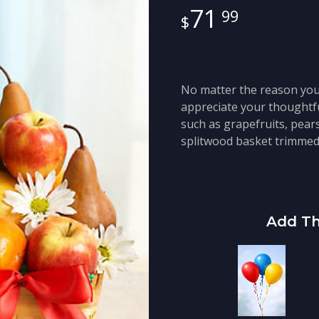
71
99
No matter the reason you 
appreciate your thoughtful
such as grapefruits, pear
splitwood basket trimmed 
Add Th