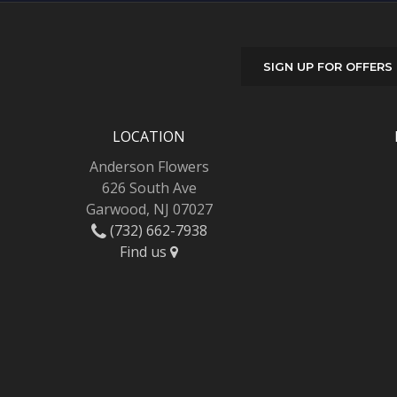
SIGN UP FOR OFFERS
LOCATION
Anderson Flowers
626 South Ave
Garwood, NJ 07027
(732) 662-7938
Find us