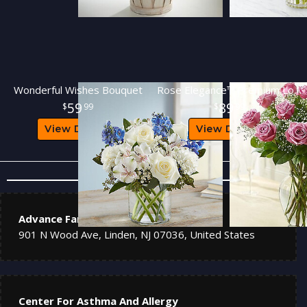
Wonderful Wishes Bouquet
Rose Elegance™ Premium Long Stem Purple Roses
59
89
99
99
View Details
View Details
Nearby Hospitals
Advance Family Medical
901 N Wood Ave, Linden, NJ 07036, United States
Center For Asthma And Allergy