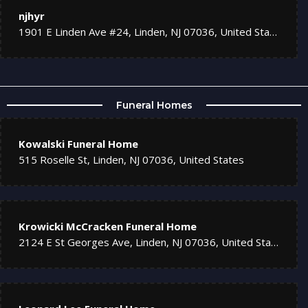
njhyr
1901 E Linden Ave #24, Linden, NJ 07036, United States
Funeral Homes
Kowalski Funeral Home
515 Roselle St, Linden, NJ 07036, United States
Krowicki McCracken Funeral Home
2124 E St Georges Ave, Linden, NJ 07036, United States