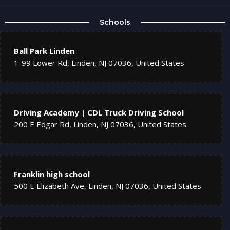
Schools
Ball Park Linden
1-99 Lower Rd, Linden, NJ 07036, United States
Driving Academy | CDL Truck Driving School
200 E Edgar Rd, Linden, NJ 07036, United States
Franklin high school
500 E Elizabeth Ave, Linden, NJ 07036, United States