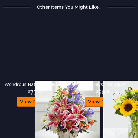
Other Items You Might Like...
Wondrous Nature™ Bouquet
Sunlit Days™ Bouquet
77
90
99
00
View Details
View Details