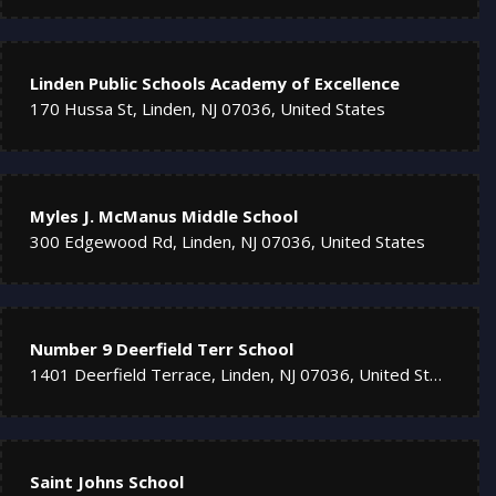
Linden Public Schools Academy of Excellence
170 Hussa St, Linden, NJ 07036, United States
Myles J. McManus Middle School
300 Edgewood Rd, Linden, NJ 07036, United States
Number 9 Deerfield Terr School
1401 Deerfield Terrace, Linden, NJ 07036, United States
Saint Johns School