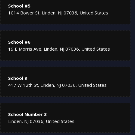
School #5
1014 Bower St, Linden, NJ 07036, United States
School #6
19 E Morris Ave, Linden, NJ 07036, United States
School 9
417 W 12th St, Linden, NJ 07036, United States
School Number 3
Linden, NJ 07036, United States