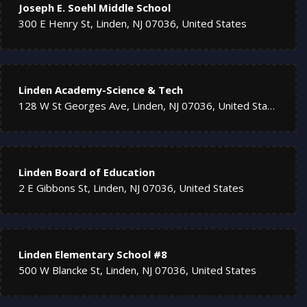
Joseph E. Soehl Middle School
300 E Henry St, Linden, NJ 07036, United States
Linden Academy-Science & Tech
128 W St Georges Ave, Linden, NJ 07036, United States
Linden Board of Education
2 E Gibbons St, Linden, NJ 07036, United States
Linden Elementary School #8
500 W Blancke St, Linden, NJ 07036, United States