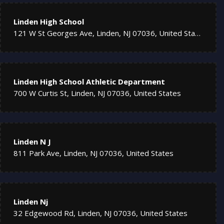
Linden High School
121 W St Georges Ave, Linden, NJ 07036, United States
Linden High School Athletic Department
700 W Curtis St, Linden, NJ 07036, United States
Linden N J
811 Park Ave, Linden, NJ 07036, United States
Linden Nj
32 Edgewood Rd, Linden, NJ 07036, United States