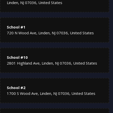
Linden, NJ 07036, United States
School #1
720 N Wood Ave, Linden, NJ 07036, United States
School #10
2801 Highland Ave, Linden, NJ 07036, United States
School #2
1700 S Wood Ave, Linden, NJ 07036, United States