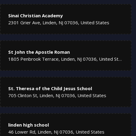
Sinai Christian Academy
2301 Grier Ave, Linden, NJ 07036, United States
St John the Apostle Roman
1805 Penbrook Terrace, Linden, NJ 07036, United States
St. Theresa of the Child Jesus School
705 Clinton St, Linden, NJ 07036, United States
linden high school
46 Lower Rd, Linden, NJ 07036, United States