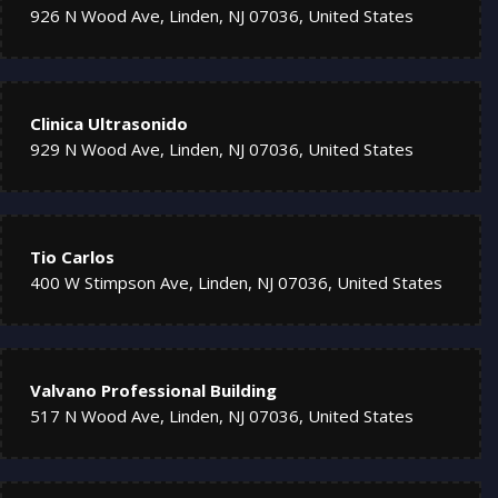
926 N Wood Ave, Linden, NJ 07036, United States
Clinica Ultrasonido
929 N Wood Ave, Linden, NJ 07036, United States
Tio Carlos
400 W Stimpson Ave, Linden, NJ 07036, United States
Valvano Professional Building
517 N Wood Ave, Linden, NJ 07036, United States