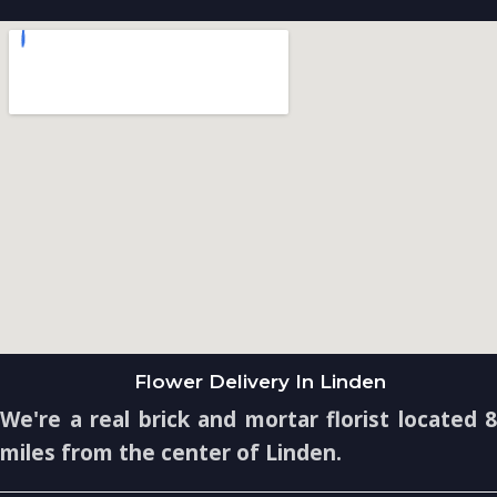
Flower Delivery In Linden
We're a real brick and mortar florist located 8
miles from the center of Linden.