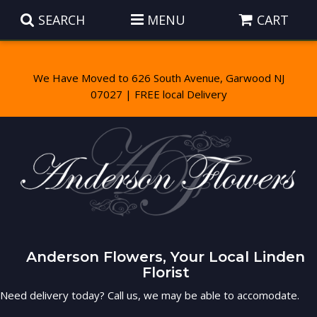
SEARCH
MENU
CART
We Have Moved to 626 South Avenue, Garwood NJ
Summer
Anniversary
Those Little Extras
Birthday
Balloons
Baskets
Congratulations
Corporate Gifts
Wreaths
Luxury
Anderson Flowers, Your Local Linden
Get Well
Gift Baskets
Vase Arrangements
Best Sellers
Florist
Need delivery today? Call us, we may be able to accomodate.
I'm Sorry
Plants
Casket Sprays
Roses
About Us