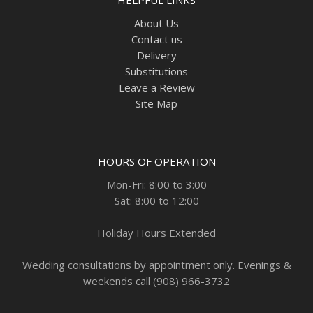
About Us
Contact us
Delivery
Substitutions
Leave a Review
Site Map
HOURS OF OPERATION
Mon-Fri: 8:00 to 3:00
Sat: 8:00 to 12:00
Holiday Hours Extended
Wedding consultations by appointment only. Evenings &
weekends call (908) 966-3732