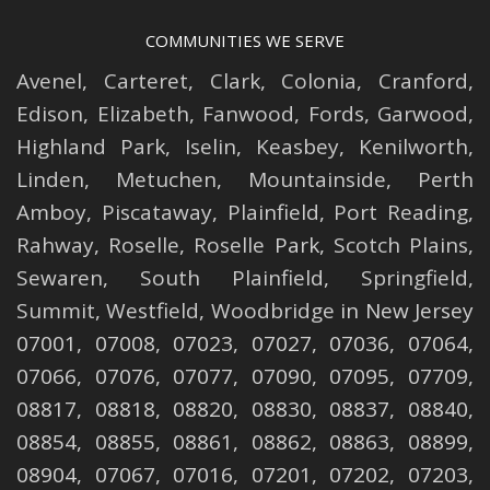
COMMUNITIES WE SERVE
Avenel
,
Carteret
,
Clark
,
Colonia
,
Cranford
,
Edison
,
Elizabeth
,
Fanwood
,
Fords
,
Garwood
,
Highland Park
,
Iselin
,
Keasbey
,
Kenilworth
,
Linden
,
Metuchen
,
Mountainside
,
Perth
Amboy
,
Piscataway
,
Plainfield
,
Port Reading
,
Rahway
,
Roselle
,
Roselle
Park,
Scotch Plains
,
Sewaren
,
South Plainfield
,
Springfield
,
Summit
,
Westfield
,
Woodbridge
in New Jersey
07001, 07008, 07023, 07027, 07036, 07064,
07066, 07076, 07077, 07090, 07095, 07709,
08817, 08818, 08820, 08830, 08837, 08840,
08854, 08855, 08861, 08862, 08863, 08899,
08904, 07067, 07016, 07201, 07202, 07203,