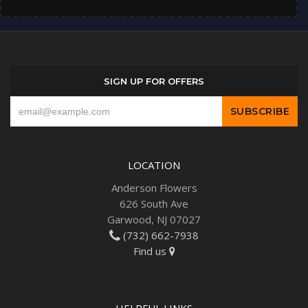
SIGN UP FOR OFFERS
LOCATION
Anderson Flowers
626 South Ave
Garwood, NJ 07027
(732) 662-7938
Find us
HELPFUL LINKS