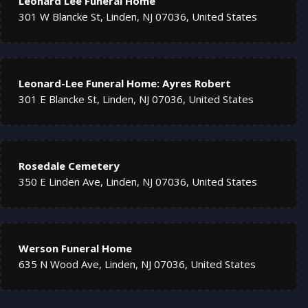
Leonard Lee Funeral Home
301 W Blancke St, Linden, NJ 07036, United States
Leonard-Lee Funeral Home: Ayres Robert
301 E Blancke St, Linden, NJ 07036, United States
Rosedale Cemetery
350 E Linden Ave, Linden, NJ 07036, United States
Werson Funeral Home
635 N Wood Ave, Linden, NJ 07036, United States