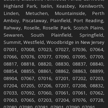
Highland Park
,
Iselin
,
Keasbey
,
Kenilworth
,
Linden
,
Metuchen
,
Mountainside
,
Perth
Amboy
,
Piscataway
,
Plainfield
,
Port Reading
,
Rahway
,
Roselle
,
Roselle
Park,
Scotch Plains
,
Sewaren
,
South Plainfield
,
Springfield
,
Summit
,
Westfield
,
Woodbridge
in New Jersey
07001, 07008, 07023, 07027, 07036, 07064,
07066, 07076, 07077, 07090, 07095, 07709,
08817, 08818, 08820, 08830, 08837, 08840,
08854, 08855, 08861, 08862, 08863, 08899,
08904, 07067, 07016, 07201, 07202, 07203,
07204, 07205, 07206, 07207, 07208, 08832,
07033, 07092, 07060, 07061, 07061, 07062,
07063, 07065, 07203, 07204, 07076, 07728,
07080, 07080, 07081, 07901, 07090, 07091