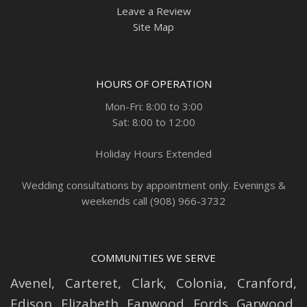
Leave a Review
Site Map
HOURS OF OPERATION
Mon-Fri: 8:00 to 3:00
Sat: 8:00 to 12:00
Holiday Hours Extended
Wedding consultations by appointment only. Evenings &
weekends call (908) 966-3732
COMMUNITIES WE SERVE
Avenel
,
Carteret
,
Clark
,
Colonia
,
Cranford
,
Edison
,
Elizabeth
,
Fanwood
,
Fords
,
Garwood
,