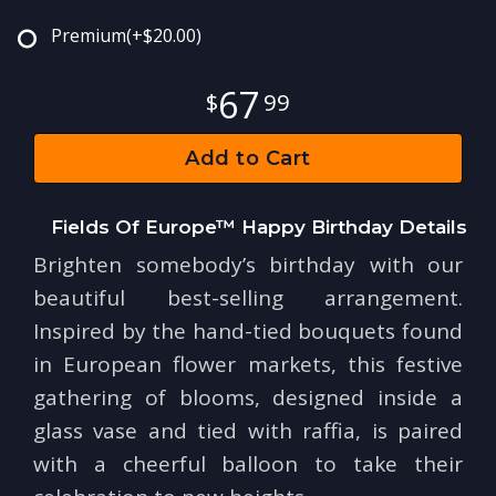
Premium
(+$20.00)
67
99
Add to Cart
Fields Of Europe™ Happy Birthday Details
Brighten somebody’s birthday with our
beautiful best-selling arrangement.
Inspired by the hand-tied bouquets found
in European flower markets, this festive
gathering of blooms, designed inside a
glass vase and tied with raffia, is paired
with a cheerful balloon to take their