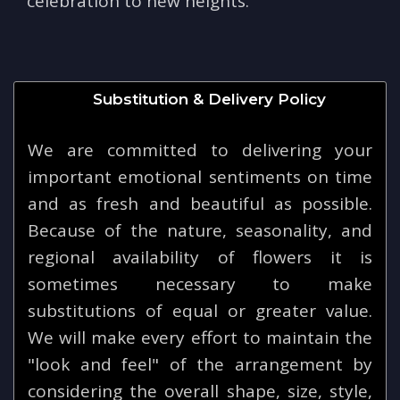
celebration to new heights.
Substitution & Delivery Policy
We are committed to delivering your
important emotional sentiments on time
and as fresh and beautiful as possible.
Because of the nature, seasonality, and
regional availability of flowers it is
sometimes necessary to make
substitutions of equal or greater value.
We will make every effort to maintain the
"look and feel" of the arrangement by
considering the overall shape, size, style,