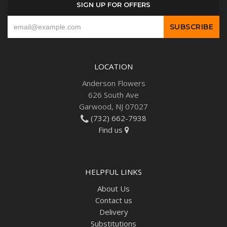
SIGN UP FOR OFFERS
LOCATION
Anderson Flowers
626 South Ave
Garwood, NJ 07027
(732) 662-7938
Find us
HELPFUL LINKS
About Us
Contact us
Delivery
Substitutions