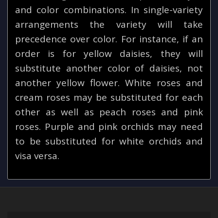
and color combinations. In single-variety
arrangements the variety will take
precedence over color. For instance, if an
order is for yellow daisies, they will
substitute another color of daisies, not
another yellow flower. White roses and
cream roses may be substituted for each
other as well as peach roses and pink
roses. Purple and pink orchids may need
to be substituted for white orchids and
visa versa.