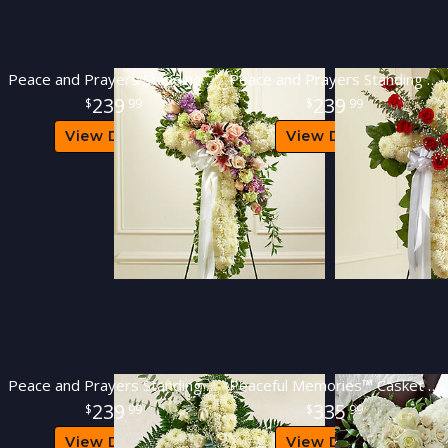
Peace and Prayers Standing Cross - Pastel
Peace and Prayers Standing Cross - Red
239
239
99
99
View Details
View Details
Peace and Prayers Standing Cross - White
Peaceful Memories™ Casket Spray
239
335
99
99
View Details
View Details