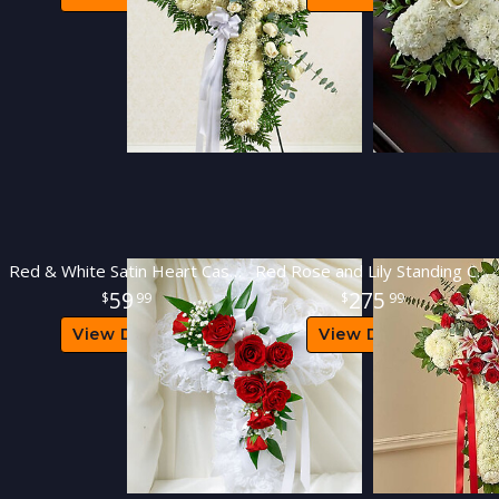
Red & White Satin Heart Casket Pillow
Red Rose and Lily Standing Cross
59
275
99
99
View Details
View Details