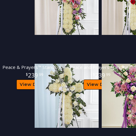
Peace & Prayers™ Standing Cross- White
Peace and Prayers Standing Cross - Lavender
239
239
99
99
View Details
View Details