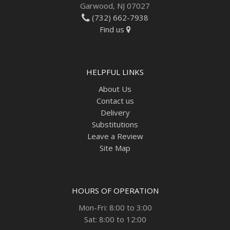
Garwood, NJ 07027
(732) 662-7938
Find us
HELPFUL LINKS
About Us
Contact us
Delivery
Substitutions
Leave a Review
Site Map
HOURS OF OPERATION
Mon-Fri: 8:00 to 3:00
Sat: 8:00 to 12:00