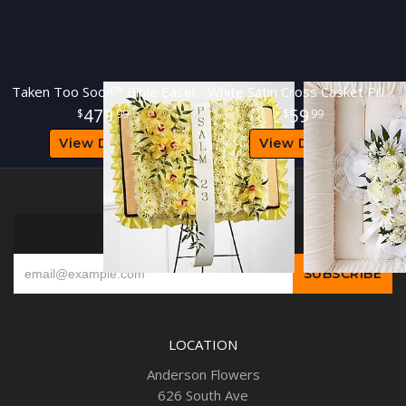
Taken Too Soon™ Bible Easel
White Satin Cross Casket Pillow
479
59
99
99
View Details
View Details
SIGN UP FOR OFFERS
LOCATION
Anderson Flowers
626 South Ave