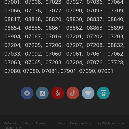
07001, 07008, 07023, 07027, 07036, 07064,
07066, 07076, 07077, 07090, 07095, 07709,
08817, 08818, 08820, 08830, 08837, 08840,
08854, 08855, 08861, 08862, 08863, 08899,
08904, 07067, 07016, 07201, 07202, 07203,
07204, 07205, 07206, 07207, 07208, 08832,
07033, 07092, 07060, 07061, 07061, 07062,
07063, 07065, 07203, 07204, 07076, 07728,
07080, 07080, 07081, 07901, 07090, 07091
© Copyright Anderson Flowers.
Website Design and Hosting by WebSystems.com
Privacy Policy