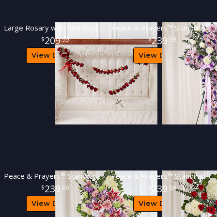
Large Rosary with Red Spray Roses
Peace & Prayers™ Standing Cross- Lavender
209
239
99
99
View Details
View Details
Peace & Prayers™ Standing Cross- Pastel
Peace & Prayers™ Standing Cross- Red & White
239
239
99
99
View Details
View Details