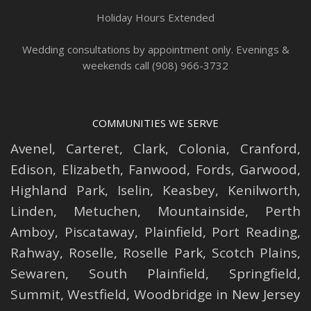
Holiday Hours Extended
Wedding consultations by appointment only. Evenings &
weekends call (908) 966-3732
COMMUNITIES WE SERVE
Avenel
,
Carteret
,
Clark
,
Colonia
,
Cranford
,
Edison
,
Elizabeth
,
Fanwood
,
Fords
,
Garwood
,
Highland Park
,
Iselin
,
Keasbey
,
Kenilworth
,
Linden
,
Metuchen
,
Mountainside
,
Perth
Amboy
,
Piscataway
,
Plainfield
,
Port Reading
,
Rahway
,
Roselle
,
Roselle
Park,
Scotch Plains
,
Sewaren
,
South Plainfield
,
Springfield
,
Summit
,
Westfield
,
Woodbridge
in New Jersey