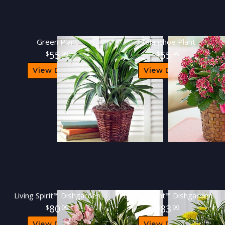
Green Plant
Kalanchoe Plant
55
55
99
99
View Details
View Details
Living Spirit™ Dishgarden
Loving Light™ Dishgarden
80
83
99
99
View Details
View Details