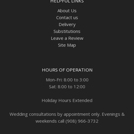
HELPFUL LINKS
About Us
Contact us
Delivery
Substitutions
Leave a Review
Site Map
HOURS OF OPERATION
Mon-Fri: 8:00 to 3:00
Sat: 8:00 to 12:00
Holiday Hours Extended
Wedding consultations by appointment only. Evenings &
weekends call (908) 966-3732