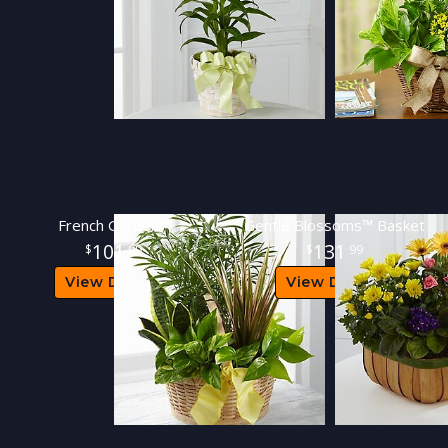
French Garden™
Gentle Blossoms™ Basket
101
131
99
99
View Details
View Details