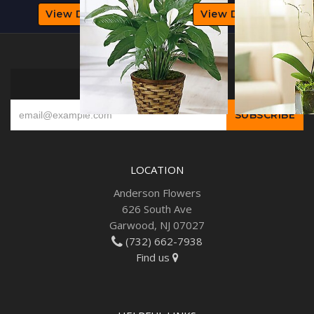
View Details
View Details
SIGN UP FOR OFFERS
LOCATION
Anderson Flowers
626 South Ave
Garwood, NJ 07027
(732) 662-7938
Find us