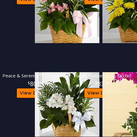
Peace & Serenity™ Dishgarden
Purple Phalaenopsis Orchid
80
83
99
99
View Details
View Details