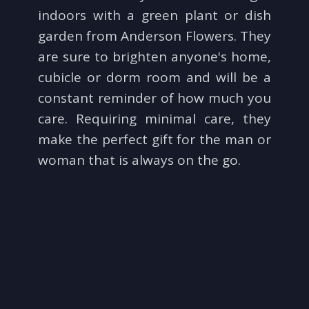
indoors with a green plant or dish
Just Because
Standing Sprays
Fields Of Europe
Contact Us
garden from Anderson Flowers. They
are sure to brighten anyone's home,
Love & Romance
Crosses
Delivery/Return Policy
cubicle or dorm room and will be a
constant reminder of how much you
New Baby
Hearts
Leave A Review
care. Requiring minimal care, they
make the perfect gift for the man or
Thank You
Plants
woman that is always on the go.
Thinking Of You
Graduation
Prom