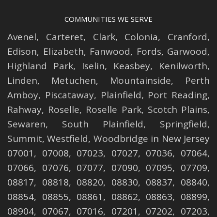
COMMUNITIES WE SERVE
Avenel
,
Carteret
,
Clark
,
Colonia
,
Cranford
,
Edison
,
Elizabeth
,
Fanwood
,
Fords
,
Garwood
,
Highland Park
,
Iselin
,
Keasbey
,
Kenilworth
,
Linden
,
Metuchen
,
Mountainside
,
Perth
Amboy
,
Piscataway
,
Plainfield
,
Port Reading
,
Rahway
,
Roselle
,
Roselle
Park,
Scotch Plains
,
Sewaren
,
South Plainfield
,
Springfield
,
Summit
,
Westfield
,
Woodbridge
in New Jersey
07001, 07008, 07023, 07027, 07036, 07064,
07066, 07076, 07077, 07090, 07095, 07709,
08817, 08818, 08820, 08830, 08837, 08840,
08854, 08855, 08861, 08862, 08863, 08899,
08904, 07067, 07016, 07201, 07202, 07203,