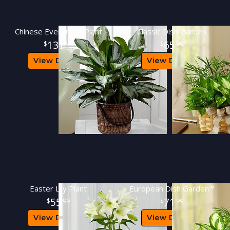
Chinese Evergreen Plant
Classic Dish Garden
131
65
99
99
View Details
View Details
Easter Lily Plant
European Dish Garden™
55
71
99
99
View Details
View Details