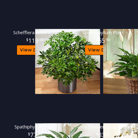
Schefflera Arboricola
Spathiphyllum Plant
119
65
99
99
View Details
View Details
Spathiphyllum Plant
White Phalaenopsis Orchid
77
83
99
99