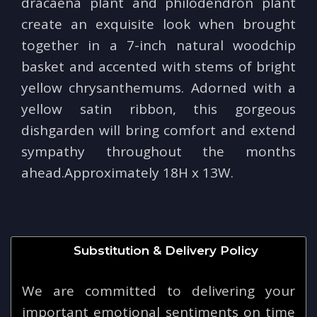
dracaena plant and philodendron plant
create an exquisite look when brought
together in a 7-inch natural woodchip
basket and accented with stems of bright
yellow chrysanthemums. Adorned with a
yellow satin ribbon, this gorgeous
dishgarden will bring comfort and extend
sympathy throughout the months
ahead.Approximately 18H x 13W.
Substitution & Delivery Policy
We are committed to delivering your
important emotional sentiments on time