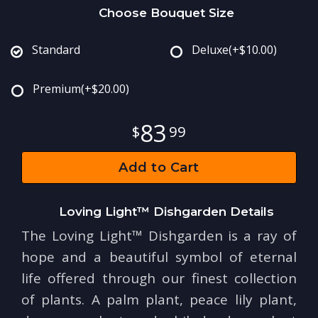
Choose Bouquet Size
Standard
Deluxe
(+$10.00)
Premium
(+$20.00)
83
99
Add to Cart
Loving Light™ Dishgarden Details
The Loving Light™ Dishgarden is a ray of
hope and a beautiful symbol of eternal
life offered through our finest collection
of plants. A palm plant, peace lily plant,