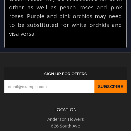
other as well as peach roses and pink
roses. Purple and pink orchids may need
to be substituted for white orchids and
visa versa.
SIGN UP FOR OFFERS
LOCATION
Anderson Flowers
626 South Ave