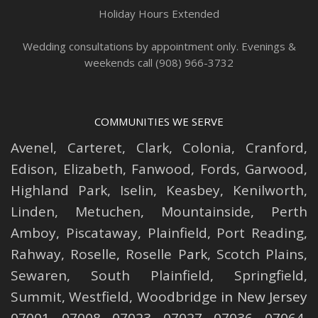
Holiday Hours Extended
Wedding consultations by appointment only. Evenings &
weekends call (908) 966-3732
COMMUNITIES WE SERVE
Avenel
,
Carteret
,
Clark
,
Colonia
,
Cranford
,
Edison
,
Elizabeth
,
Fanwood
,
Fords
,
Garwood
,
Highland Park
,
Iselin
,
Keasbey
,
Kenilworth
,
Linden
,
Metuchen
,
Mountainside
,
Perth
Amboy
,
Piscataway
,
Plainfield
,
Port Reading
,
Rahway
,
Roselle
,
Roselle
Park,
Scotch Plains
,
Sewaren
,
South Plainfield
,
Springfield
,
Summit
,
Westfield
,
Woodbridge
in New Jersey