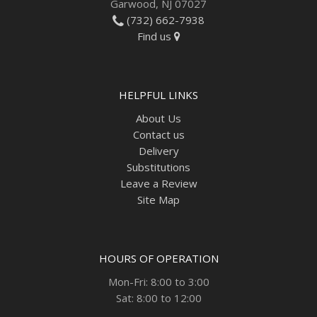
Garwood, NJ 07027
(732) 662-7938
Find us
HELPFUL LINKS
About Us
Contact us
Delivery
Substitutions
Leave a Review
Site Map
HOURS OF OPERATION
Mon-Fri: 8:00 to 3:00
Sat: 8:00 to 12:00