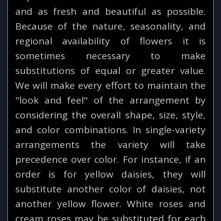
and as fresh and beautiful as possible.
Because of the nature, seasonality, and
regional availability of flowers it is
sometimes necessary to make
substitutions of equal or greater value.
We will make every effort to maintain the
"look and feel" of the arrangement by
considering the overall shape, size, style,
and color combinations. In single-variety
arrangements the variety will take
precedence over color. For instance, if an
order is for yellow daisies, they will
substitute another color of daisies, not
another yellow flower. White roses and
cream roses may be substituted for each