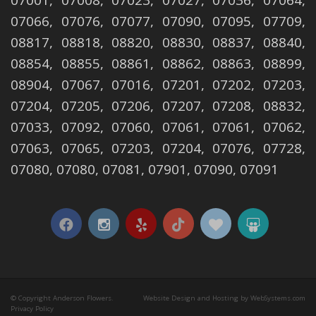
07001, 07008, 07023, 07027, 07036, 07064,
07066, 07076, 07077, 07090, 07095, 07709,
08817, 08818, 08820, 08830, 08837, 08840,
08854, 08855, 08861, 08862, 08863, 08899,
08904, 07067, 07016, 07201, 07202, 07203,
07204, 07205, 07206, 07207, 07208, 08832,
07033, 07092, 07060, 07061, 07061, 07062,
07063, 07065, 07203, 07204, 07076, 07728,
07080, 07080, 07081, 07901, 07090, 07091
© Copyright Anderson Flowers.
Website Design and Hosting by WebSystems.com
Privacy Policy