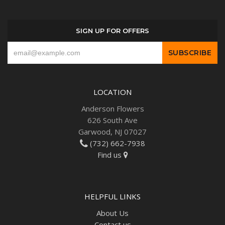
SIGN UP FOR OFFERS
LOCATION
Anderson Flowers
626 South Ave
Garwood, NJ 07027
(732) 662-7938
Find us
HELPFUL LINKS
About Us
Contact us