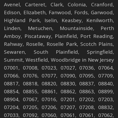
Avenel
,
Carteret
,
Clark
,
Colonia
,
Cranford
,
Edison
,
Elizabeth
,
Fanwood
,
Fords
,
Garwood
,
Highland Park
,
Iselin
,
Keasbey
,
Kenilworth
,
Linden
,
Metuchen
,
Mountainside
,
Perth
Amboy
,
Piscataway
,
Plainfield
,
Port Reading
,
Rahway
,
Roselle
,
Roselle
Park,
Scotch Plains
,
Sewaren
,
South Plainfield
,
Springfield
,
Summit
,
Westfield
,
Woodbridge
in New Jersey
07001, 07008, 07023, 07027, 07036, 07064,
07066, 07076, 07077, 07090, 07095, 07709,
08817, 08818, 08820, 08830, 08837, 08840,
08854, 08855, 08861, 08862, 08863, 08899,
08904, 07067, 07016, 07201, 07202, 07203,
07204, 07205, 07206, 07207, 07208, 08832,
07033, 07092, 07060, 07061, 07061, 07062,