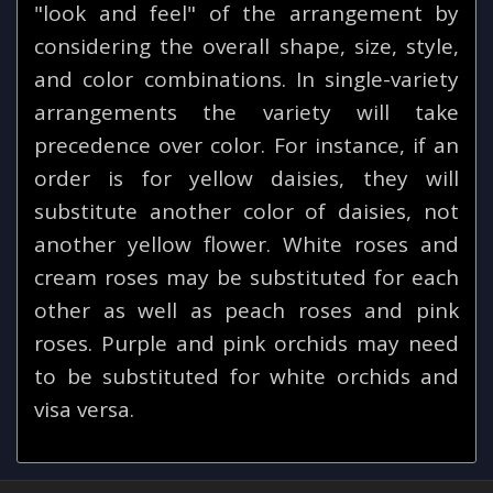
"look and feel" of the arrangement by
considering the overall shape, size, style,
and color combinations. In single-variety
arrangements the variety will take
precedence over color. For instance, if an
order is for yellow daisies, they will
substitute another color of daisies, not
another yellow flower. White roses and
cream roses may be substituted for each
other as well as peach roses and pink
roses. Purple and pink orchids may need
to be substituted for white orchids and
visa versa.