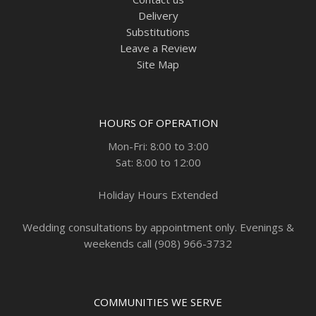
Delivery
Substitutions
Leave a Review
Site Map
HOURS OF OPERATION
Mon-Fri: 8:00 to 3:00
Sat: 8:00 to 12:00
Holiday Hours Extended
Wedding consultations by appointment only. Evenings &
weekends call (908) 966-3732
COMMUNITIES WE SERVE