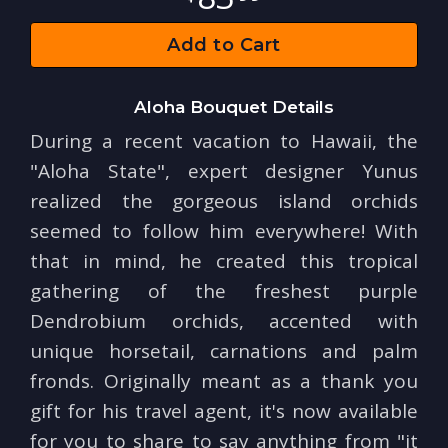
Add to Cart
Aloha Bouquet Details
During a recent vacation to Hawaii, the
"Aloha State", expert designer Yunus
realized the gorgeous island orchids
seemed to follow him everywhere! With
that in mind, he created this tropical
gathering of the freshest purple
Dendrobium orchids, accented with
unique horsetail, carnations and palm
fronds. Originally meant as a thank you
gift for his travel agent, it's now available
for you to share to say anything from "it