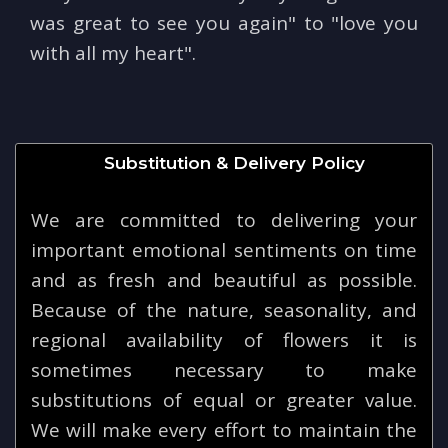
was great to see you again" to "love you
with all my heart".
Substitution & Delivery Policy
We are committed to delivering your
important emotional sentiments on time
and as fresh and beautiful as possible.
Because of the nature, seasonality, and
regional availability of flowers it is
sometimes necessary to make
substitutions of equal or greater value.
We will make every effort to maintain the