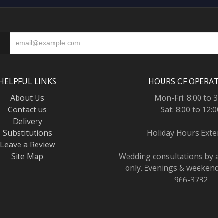
HELPFUL LINKS
HOURS OF OPERA
About Us
Mon-Fri: 8:00 to 3
Contact us
Sat: 8:00 to 12:0
Delivery
Substitutions
Holiday Hours Ext
Leave a Review
Site Map
Wedding consultations by
only. Evenings & weekends
966-3732