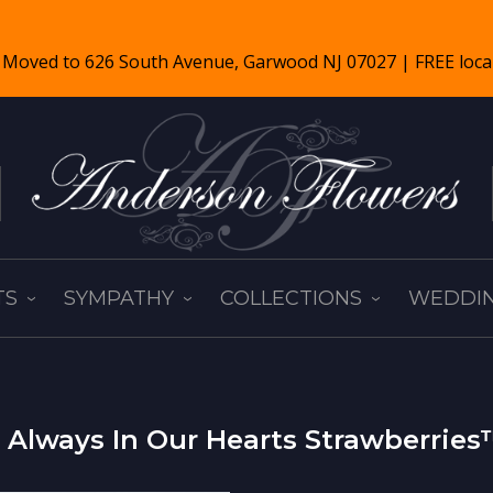
TS
SYMPATHY
COLLECTIONS
WEDDIN
Always In Our Hearts Strawberrie