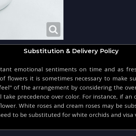
Substitution & Delivery Policy
tant emotional sentiments on time and as fresh
y of flowers it is sometimes necessary to make su
eel" of the arrangement by considering the overa
 take precedence over color. For instance, if an o
 flower. White roses and cream roses may be subs
eed to be substituted for white orchids and visa 