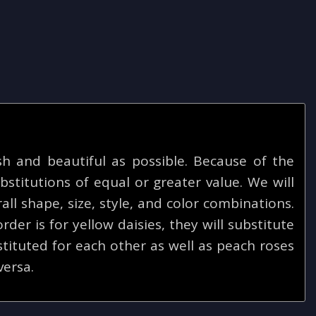
 and beautiful as possible. Because of the
bstitutions of equal or greater value. We will
ll shape, size, style, and color combinations.
rder is for yellow daisies, they will substitute
tituted for each other as well as peach roses
versa.