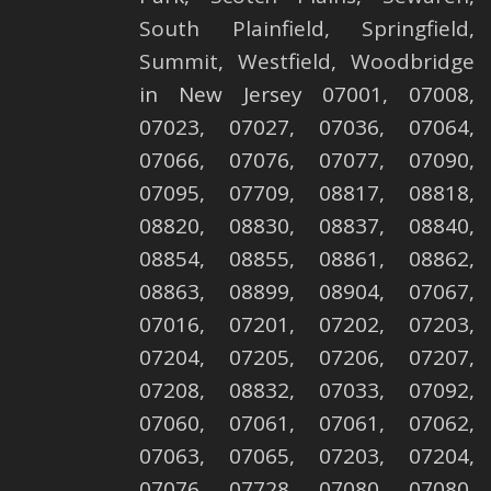
South Plainfield
,
Springfield
,
Summit
,
Westfield
,
Woodbridge
in New Jersey 07001, 07008,
07023, 07027, 07036, 07064,
07066, 07076, 07077, 07090,
07095, 07709, 08817, 08818,
08820, 08830, 08837, 08840,
08854, 08855, 08861, 08862,
08863, 08899, 08904, 07067,
07016, 07201, 07202, 07203,
07204, 07205, 07206, 07207,
07208, 08832, 07033, 07092,
07060, 07061, 07061, 07062,
07063, 07065, 07203, 07204,
07076, 07728, 07080, 07080,