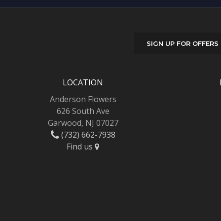
SIGN UP FOR OFFERS
LOCATION
Anderson Flowers
626 South Ave
Garwood, NJ 07027
(732) 662-7938
Find us