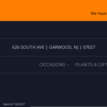
626 SOUTH AVE | GARWOOD, NJ | 07027
OCCASIONS
PLANTS & GIF
Item #
192657