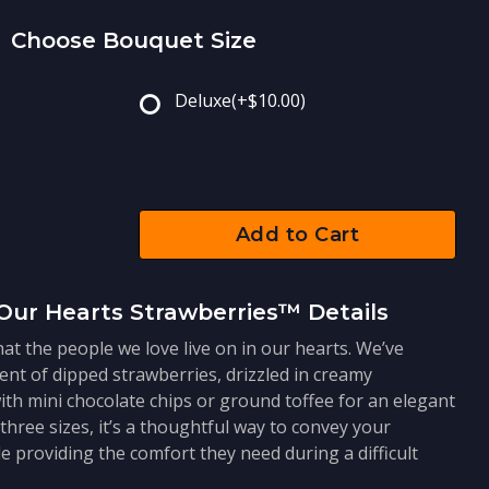
Choose Bouquet Size
Deluxe
(+$10.00)
Add to Cart
Our Hearts Strawberries™ Details
at the people we love live on in our hearts. We’ve
ent of dipped strawberries, drizzled in creamy
ith mini chocolate chips or ground toffee for an elegant
 three sizes, it’s a thoughtful way to convey your
e providing the comfort they need during a difficult