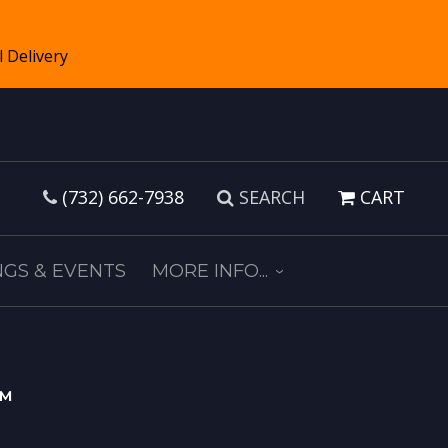
(732) 662-7938
SEARCH
CART
GS & EVENTS
MORE INFO...
s™