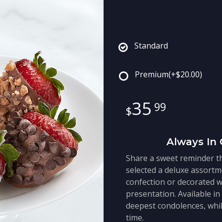
Standard
Premium
(+$20.00)
35
99
Always In 
Share a sweet reminder th
selected a deluxe assortm
confection or decorated w
presentation. Available in
deepest condolences, whil
time.