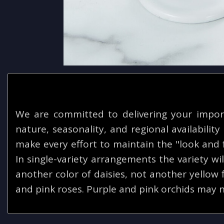
We are committed to delivering your impor
nature, seasonality, and regional availabilit
make every effort to maintain the "look and f
In single-variety arrangements the variety will
another color of daisies, not another yellow
and pink roses. Purple and pink orchids may n