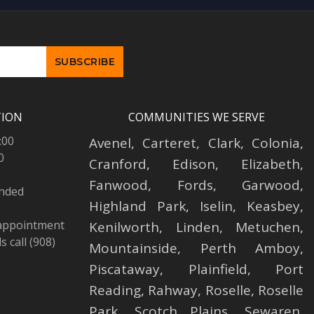
TION
COMMUNITIES WE SERVE
:00
Avenel
,
Carteret
,
Clark
,
Colonia
,
0
Cranford
,
Edison
,
Elizabeth
,
Fanwood
,
Fords
,
Garwood
,
ended
Highland Park
,
Iselin
,
Keasbey
,
 appointment
Kenilworth
,
Linden
,
Metuchen
,
 call (908)
Mountainside
,
Perth Amboy
,
Piscataway
,
Plainfield
,
Port
Reading
,
Rahway
,
Roselle
,
Roselle
Park,
Scotch Plains
,
Sewaren
,