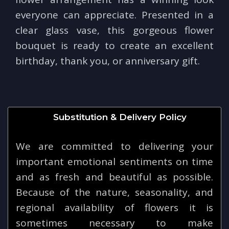
everyone can appreciate. Presented in a
clear glass vase, this gorgeous flower
bouquet is ready to create an excellent
birthday, thank you, or anniversary gift.
Substitution & Delivery Policy
We are committed to delivering your
important emotional sentiments on time
and as fresh and beautiful as possible.
Because of the nature, seasonality, and
regional availability of flowers it is
sometimes necessary to make