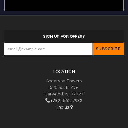
SIGN UP FOR OFFERS
LOCATION
Anderson Flowers
626 South Ave
Garwood, NJ 07027
(732) 662-7938
Find us