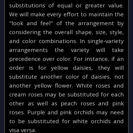
substitutions of equal or greater value.
We will make every effort to maintain the
"look and feel" of the arrangement by
considering the overall shape, size, style,
and color combinations. In single-variety
arrangements the variety will take
precedence over color. For instance, if an
order is for yellow daisies, they will
substitute another color of daisies, not
another yellow flower. White roses and
cream roses may be substituted for each
other as well as peach roses and pink
roses. Purple and pink orchids may need
to be substituted for white orchids and
visa versa.