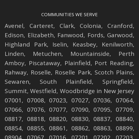
COMMUNITIES WE SERVE
Avenel
,
Carteret
,
Clark
,
Colonia
,
Cranford
,
Edison
,
Elizabeth
,
Fanwood
,
Fords
,
Garwood
,
Highland Park
,
Iselin
,
Keasbey
,
Kenilworth
,
Linden
,
Metuchen
,
Mountainside
,
Perth
Amboy
,
Piscataway
,
Plainfield
,
Port Reading
,
Rahway
,
Roselle
,
Roselle
Park,
Scotch Plains
,
Sewaren
,
South Plainfield
,
Springfield
,
Summit
,
Westfield
,
Woodbridge
in New Jersey
07001, 07008, 07023, 07027, 07036, 07064,
07066, 07076, 07077, 07090, 07095, 07709,
08817, 08818, 08820, 08830, 08837, 08840,
08854, 08855, 08861, 08862, 08863, 08899,
08904, 07067, 07016, 07201, 07202, 07203,