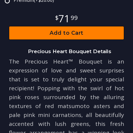
Premium
(+$20.00)
71
99
Add to Cart
Precious Heart Bouquet Details
The Precious Heart™ Bouquet is an
expression of love and sweet surprises
that is set to truly delight your special
recipient! Popping with the swirl of hot
pink roses surrounded by the alluring
textures of red matsumoto asters and
pale pink mini carnations, all beautifully
accented with lush greens, this fresh
flower arrangement has a winning look