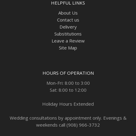
HELPFUL LINKS
About Us
Contact us
Delivery
Substitutions
Leave a Review
Site Map
HOURS OF OPERATION
Mon-Fri: 8:00 to 3:00
Sat: 8:00 to 12:00
Holiday Hours Extended
Wedding consultations by appointment only. Evenings &
weekends call (908) 966-3732