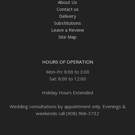
About Us
Contact us
Delivery
Substitutions
Leave a Review
Site Map
HOURS OF OPERATION
Mon-Fri: 8:00 to 3:00
Sat: 8:00 to 12:00
Holiday Hours Extended
Wedding consultations by appointment only. Evenings &
weekends call (908) 966-3732