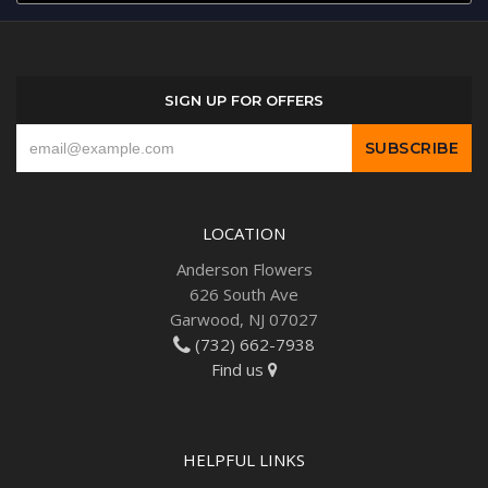
SIGN UP FOR OFFERS
LOCATION
Anderson Flowers
626 South Ave
Garwood, NJ 07027
(732) 662-7938
Find us
HELPFUL LINKS