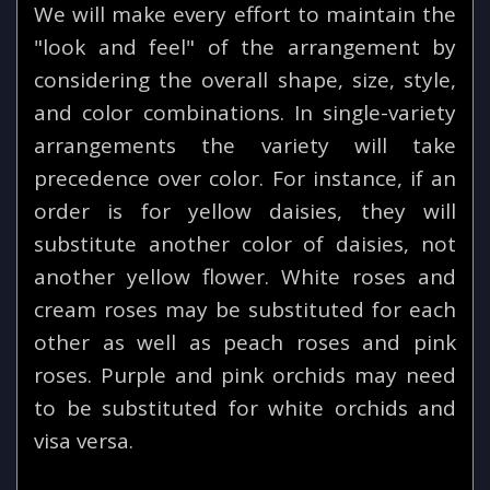
We will make every effort to maintain the
"look and feel" of the arrangement by
considering the overall shape, size, style,
and color combinations. In single-variety
arrangements the variety will take
precedence over color. For instance, if an
order is for yellow daisies, they will
substitute another color of daisies, not
another yellow flower. White roses and
cream roses may be substituted for each
other as well as peach roses and pink
roses. Purple and pink orchids may need
to be substituted for white orchids and
visa versa.