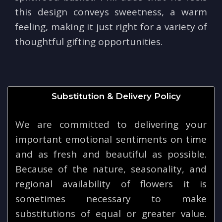
this design conveys sweetness, a warm
feeling, making it just right for a variety of
thoughtful gifting opportunities.
Substitution & Delivery Policy
We are committed to delivering your
important emotional sentiments on time
and as fresh and beautiful as possible.
Because of the nature, seasonality, and
regional availability of flowers it is
sometimes necessary to make
substitutions of equal or greater value.