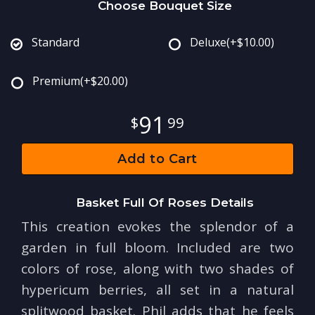
Choose Bouquet Size
Standard
Deluxe
(+$10.00)
Premium
(+$20.00)
91
99
Add to Cart
Basket Full Of Roses Details
This creation evokes the splendor of a
garden in full bloom. Included are two
colors of rose, along with two shades of
hypericum berries, all set in a natural
splitwood basket. Phil adds that he feels