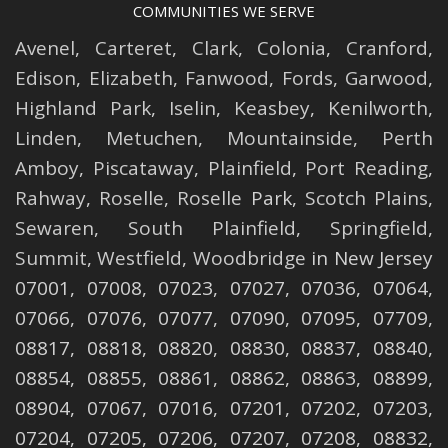
COMMUNITIES WE SERVE
Avenel
,
Carteret
,
Clark
,
Colonia
,
Cranford
,
Edison
,
Elizabeth
,
Fanwood
,
Fords
,
Garwood
,
Highland Park
,
Iselin
,
Keasbey
,
Kenilworth
,
Linden
,
Metuchen
,
Mountainside
,
Perth
Amboy
,
Piscataway
,
Plainfield
,
Port Reading
,
Rahway
,
Roselle
,
Roselle
Park,
Scotch Plains
,
Sewaren
,
South Plainfield
,
Springfield
,
Summit
,
Westfield
,
Woodbridge
in New Jersey
07001, 07008, 07023, 07027, 07036, 07064,
07066, 07076, 07077, 07090, 07095, 07709,
08817, 08818, 08820, 08830, 08837, 08840,
08854, 08855, 08861, 08862, 08863, 08899,
08904, 07067, 07016, 07201, 07202, 07203,
07204, 07205, 07206, 07207, 07208, 08832,