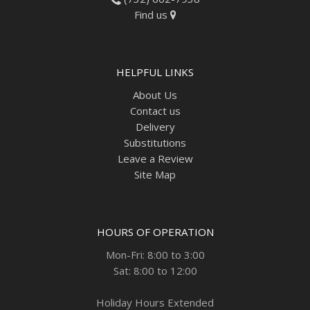
Find us
HELPFUL LINKS
About Us
Contact us
Delivery
Substitutions
Leave a Review
Site Map
HOURS OF OPERATION
Mon-Fri: 8:00 to 3:00
Sat: 8:00 to 12:00
Holiday Hours Extended