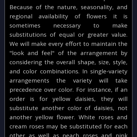
Because of the nature, seasonality, and
regional availability of flowers it is
sometimes necessary to make
substitutions of equal or greater value.
We will make every effort to maintain the
"look and feel" of the arrangement by
considering the overall shape, size, style,
and color combinations. In single-variety
arrangements the variety will take
precedence over color. For instance, if an
order is for yellow daisies, they will
substitute another color of daisies, not
another yellow flower. White roses and
cream roses may be substituted for each
other as well as peach roses and pink