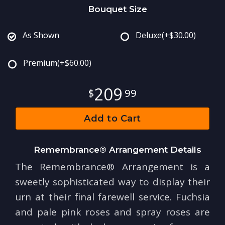
Bouquet Size
As Shown
Deluxe
(+$30.00)
Premium
(+$60.00)
209
99
Add to Cart
Remembrance® Arrangement Details
The Remembrance® Arrangement is a
sweetly sophisticated way to display their
urn at their final farewell service. Fuchsia
and pale pink roses and spray roses are