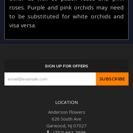
roses. Purple and pink orchids may need
to be substituted for white orchids and
visa versa.
SIGN UP FOR OFFERS
LOCATION
Anderson Flowers
626 South Ave
Garwood, NJ 07027
(732) 662-7938