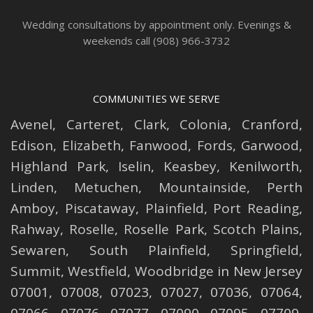
Wedding consultations by appointment only. Evenings &
weekends call (908) 966-3732
COMMUNITIES WE SERVE
Avenel
,
Carteret
,
Clark
,
Colonia
,
Cranford
,
Edison
,
Elizabeth
,
Fanwood
,
Fords
,
Garwood
,
Highland Park
,
Iselin
,
Keasbey
,
Kenilworth
,
Linden
,
Metuchen
,
Mountainside
,
Perth
Amboy
,
Piscataway
,
Plainfield
,
Port Reading
,
Rahway
,
Roselle
,
Roselle
Park,
Scotch Plains
,
Sewaren
,
South Plainfield
,
Springfield
,
Summit
,
Westfield
,
Woodbridge
in New Jersey
07001, 07008, 07023, 07027, 07036, 07064,