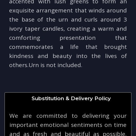
accented with lush greens to form an
exquisite arrangement that winds around
the base of the urn and curls around 3
ivory taper candles, creating a warm and
comforting presentation that
commemorates a life that brought
kindness and beauty into the lives of
others.Urn is not included.
Substitution & Delivery Policy
We are committed to delivering your
important emotional sentiments on time
and as fresh and beautiful as possible.