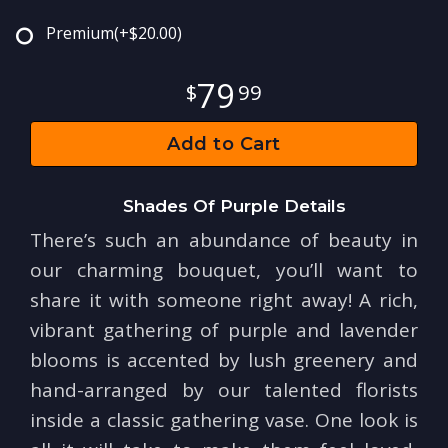
Premium
(+$20.00)
79
99
Add to Cart
Shades Of Purple Details
There’s such an abundance of beauty in
our charming bouquet, you’ll want to
share it with someone right away! A rich,
vibrant gathering of purple and lavender
blooms is accented by lush greenery and
hand-arranged by our talented florists
inside a classic gathering vase. One look is