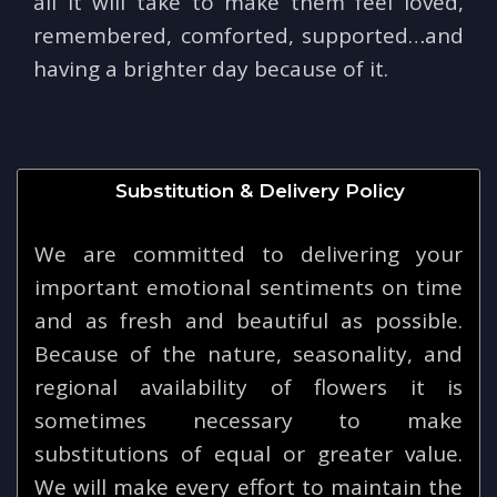
all it will take to make them feel loved,
remembered, comforted, supported…and
having a brighter day because of it.
Substitution & Delivery Policy
We are committed to delivering your
important emotional sentiments on time
and as fresh and beautiful as possible.
Because of the nature, seasonality, and
regional availability of flowers it is
sometimes necessary to make
substitutions of equal or greater value.
We will make every effort to maintain the