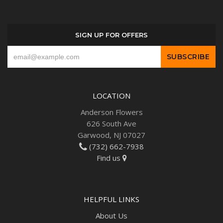
SIGN UP FOR OFFERS
LOCATION
Anderson Flowers
626 South Ave
Garwood, NJ 07027
(732) 662-7938
Find us
HELPFUL LINKS
About Us