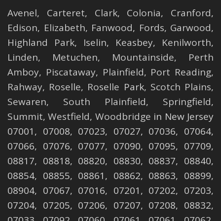
Avenel
,
Carteret
,
Clark
,
Colonia
,
Cranford
,
Edison
,
Elizabeth
,
Fanwood
,
Fords
,
Garwood
,
Highland Park
,
Iselin
,
Keasbey
,
Kenilworth
,
Linden
,
Metuchen
,
Mountainside
,
Perth
Amboy
,
Piscataway
,
Plainfield
,
Port Reading
,
Rahway
,
Roselle
,
Roselle
Park,
Scotch Plains
,
Sewaren
,
South Plainfield
,
Springfield
,
Summit
,
Westfield
,
Woodbridge
in New Jersey
07001, 07008, 07023, 07027, 07036, 07064,
07066, 07076, 07077, 07090, 07095, 07709,
08817, 08818, 08820, 08830, 08837, 08840,
08854, 08855, 08861, 08862, 08863, 08899,
08904, 07067, 07016, 07201, 07202, 07203,
07204, 07205, 07206, 07207, 07208, 08832,
07033, 07092, 07060, 07061, 07061, 07062,