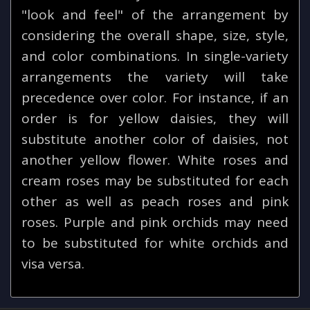
"look and feel" of the arrangement by
considering the overall shape, size, style,
and color combinations. In single-variety
arrangements the variety will take
precedence over color. For instance, if an
order is for yellow daisies, they will
substitute another color of daisies, not
another yellow flower. White roses and
cream roses may be substituted for each
other as well as peach roses and pink
roses. Purple and pink orchids may need
to be substituted for white orchids and
visa versa.