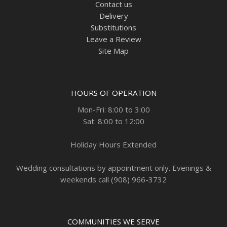
Contact us
Delivery
Substitutions
Leave a Review
Site Map
HOURS OF OPERATION
Mon-Fri: 8:00 to 3:00
Sat: 8:00 to 12:00
Holiday Hours Extended
Wedding consultations by appointment only. Evenings &
weekends call (908) 966-3732
COMMUNITIES WE SERVE