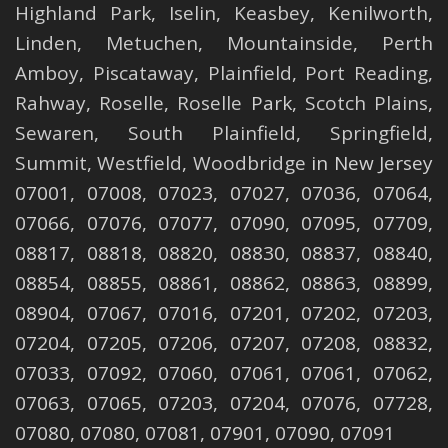
Highland Park
,
Iselin
,
Keasbey
,
Kenilworth
,
Linden
,
Metuchen
,
Mountainside
,
Perth
Amboy
,
Piscataway
,
Plainfield
,
Port Reading
,
Rahway
,
Roselle
,
Roselle
Park,
Scotch Plains
,
Sewaren
,
South Plainfield
,
Springfield
,
Summit
,
Westfield
,
Woodbridge
in New Jersey
07001, 07008, 07023, 07027, 07036, 07064,
07066, 07076, 07077, 07090, 07095, 07709,
08817, 08818, 08820, 08830, 08837, 08840,
08854, 08855, 08861, 08862, 08863, 08899,
08904, 07067, 07016, 07201, 07202, 07203,
07204, 07205, 07206, 07207, 07208, 08832,
07033, 07092, 07060, 07061, 07061, 07062,
07063, 07065, 07203, 07204, 07076, 07728,
07080, 07080, 07081, 07901, 07090, 07091