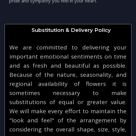
pride and sympathy you feel in your heart.
Substitution & Delivery Policy
We are committed to delivering your
important emotional sentiments on time
and as fresh and beautiful as possible.
Because of the nature, seasonality, and
regional availability of flowers it is
sometimes necessary to make
substitutions of equal or greater value.
We will make every effort to maintain the
"look and feel" of the arrangement by
considering the overall shape, size, style,