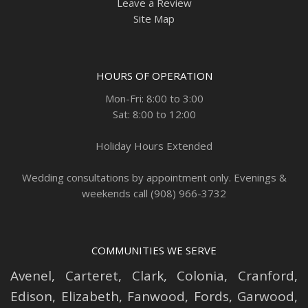
Leave a Review
Site Map
HOURS OF OPERATION
Mon-Fri: 8:00 to 3:00
Sat: 8:00 to 12:00
Holiday Hours Extended
Wedding consultations by appointment only. Evenings &
weekends call (908) 966-3732
COMMUNITIES WE SERVE
Avenel
,
Carteret
,
Clark
,
Colonia
,
Cranford
,
Edison
,
Elizabeth
,
Fanwood
,
Fords
,
Garwood
,