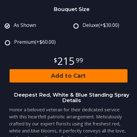
Bouquet Size
As Shown
Deluxe
(+$30.00)
Premium
(+$60.00)
215
99
Add to Cart
Deepest Red, White & Blue Standing Spray
Details
Honor a beloved veteran for their dedicated service
with this heartfelt patriotic arrangement. Meticulously
crafted by our expert florists using the freshest red,
white and blue blooms, it perfectly conveys all the love,