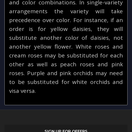
and color combinations. In single-variety
arrangements the variety will take
precedence over color. For instance, if an
order is for yellow daisies, they will
substitute another color of daisies, not
another yellow flower. White roses and
cream roses may be substituted for each
other as well as peach roses and pink
roses. Purple and pink orchids may need
to be substituted for white orchids and
visa versa.
SIGN UP FOR OFFERS