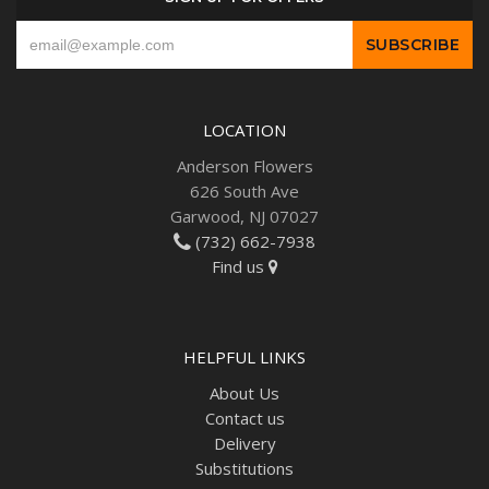
LOCATION
Anderson Flowers
626 South Ave
Garwood, NJ 07027
(732) 662-7938
Find us
HELPFUL LINKS
About Us
Contact us
Delivery
Substitutions