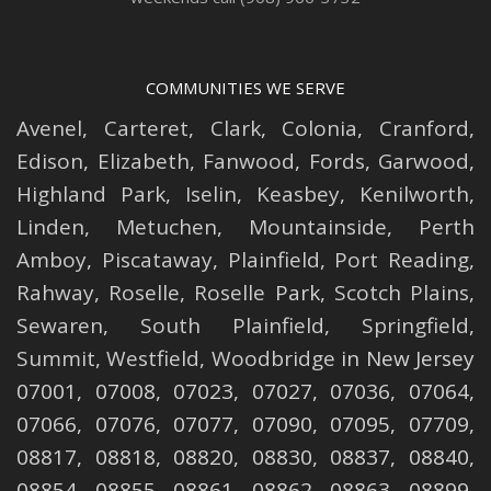
COMMUNITIES WE SERVE
Avenel
,
Carteret
,
Clark
,
Colonia
,
Cranford
,
Edison
,
Elizabeth
,
Fanwood
,
Fords
,
Garwood
,
Highland Park
,
Iselin
,
Keasbey
,
Kenilworth
,
Linden
,
Metuchen
,
Mountainside
,
Perth
Amboy
,
Piscataway
,
Plainfield
,
Port Reading
,
Rahway
,
Roselle
,
Roselle
Park,
Scotch Plains
,
Sewaren
,
South Plainfield
,
Springfield
,
Summit
,
Westfield
,
Woodbridge
in New Jersey
07001, 07008, 07023, 07027, 07036, 07064,
07066, 07076, 07077, 07090, 07095, 07709,
08817, 08818, 08820, 08830, 08837, 08840,
08854, 08855, 08861, 08862, 08863, 08899,