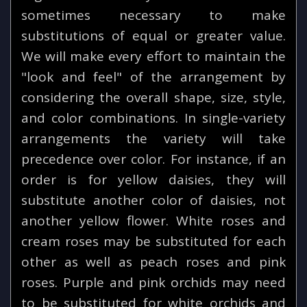
sometimes necessary to make
substitutions of equal or greater value.
We will make every effort to maintain the
"look and feel" of the arrangement by
considering the overall shape, size, style,
and color combinations. In single-variety
arrangements the variety will take
precedence over color. For instance, if an
order is for yellow daisies, they will
substitute another color of daisies, not
another yellow flower. White roses and
cream roses may be substituted for each
other as well as peach roses and pink
roses. Purple and pink orchids may need
to be substituted for white orchids and