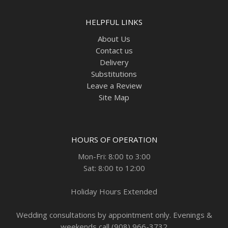
HELPFUL LINKS
About Us
Contact us
Delivery
Substitutions
Leave a Review
Site Map
HOURS OF OPERATION
Mon-Fri: 8:00 to 3:00
Sat: 8:00 to 12:00
Holiday Hours Extended
Wedding consultations by appointment only. Evenings &
weekends call (908) 966-3732