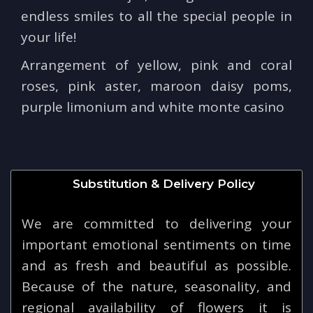
endless smiles to all the special people in
your life!
Arrangement of yellow, pink and coral
roses, pink aster, maroon daisy poms,
purple limonium and white monte casino
Substitution & Delivery Policy
We are committed to delivering your
important emotional sentiments on time
and as fresh and beautiful as possible.
Because of the nature, seasonality, and
regional availability of flowers it is