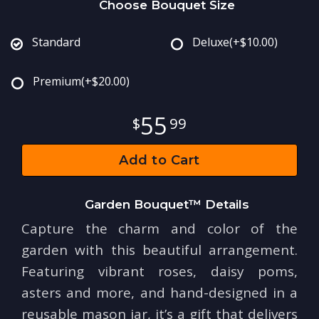
Choose Bouquet Size
Standard
Deluxe
(+$10.00)
Premium
(+$20.00)
55
99
Add to Cart
Garden Bouquet™ Details
Capture the charm and color of the
garden with this beautiful arrangement.
Featuring vibrant roses, daisy poms,
asters and more, and hand-designed in a
reusable mason jar, it’s a gift that delivers