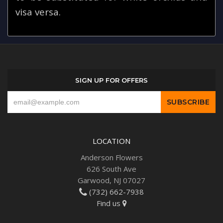
visa versa.
SIGN UP FOR OFFERS
LOCATION
Anderson Flowers
626 South Ave
Garwood, NJ 07027
(732) 662-7938
Find us