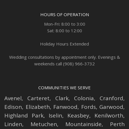
HOURS OF OPERATION
Mon-Fri: 8:00 to 3:00
Sat: 8:00 to 12:00
Holiday Hours Extended
Wedding consultations by appointment only. Evenings &
weekends call (908) 966-3732
COMMUNITIES WE SERVE
Avenel
,
Carteret
,
Clark
,
Colonia
,
Cranford
,
Edison
,
Elizabeth
,
Fanwood
,
Fords
,
Garwood
,
Highland Park
,
Iselin
,
Keasbey
,
Kenilworth
,
Linden
,
Metuchen
,
Mountainside
,
Perth