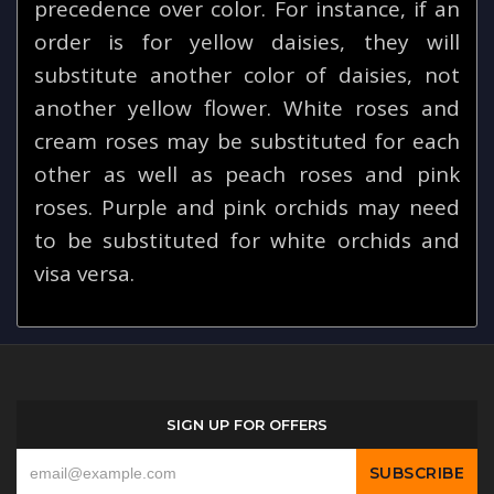
precedence over color. For instance, if an
order is for yellow daisies, they will
substitute another color of daisies, not
another yellow flower. White roses and
cream roses may be substituted for each
other as well as peach roses and pink
roses. Purple and pink orchids may need
to be substituted for white orchids and
visa versa.
SIGN UP FOR OFFERS