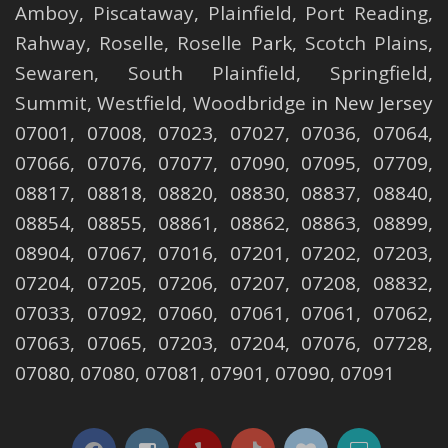
Amboy
,
Piscataway
,
Plainfield
,
Port Reading
,
Rahway
,
Roselle
,
Roselle
Park,
Scotch Plains
,
Sewaren
,
South Plainfield
,
Springfield
,
Summit
,
Westfield
,
Woodbridge
in New Jersey
07001, 07008, 07023, 07027, 07036, 07064,
07066, 07076, 07077, 07090, 07095, 07709,
08817, 08818, 08820, 08830, 08837, 08840,
08854, 08855, 08861, 08862, 08863, 08899,
08904, 07067, 07016, 07201, 07202, 07203,
07204, 07205, 07206, 07207, 07208, 08832,
07033, 07092, 07060, 07061, 07061, 07062,
07063, 07065, 07203, 07204, 07076, 07728,
07080, 07080, 07081, 07901, 07090, 07091