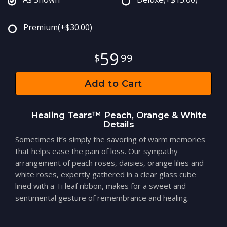
Premium
(+$30.00)
59
99
Add to Cart
Healing Tears™ Peach, Orange & White
Details
Sometimes it’s simply the savoring of warm memories
that helps ease the pain of loss. Our sympathy
arrangement of peach roses, daisies, orange lilies and
white roses, expertly gathered in a clear glass cube
lined with a Ti leaf ribbon, makes for a sweet and
sentimental gesture of remembrance and healing.