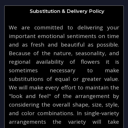
Substitution & Delivery Policy
We are committed to delivering your
important emotional sentiments on time
and as fresh and beautiful as possible.
Because of the nature, seasonality, and
regional availability of flowers it is
sometimes necessary to make
substitutions of equal or greater value.
We will make every effort to maintain the
"look and feel" of the arrangement by
considering the overall shape, size, style,
and color combinations. In single-variety
arrangements the variety will take