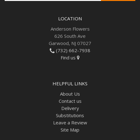
LOCATION
Anderson Flowers
626 South Ave
Garwood, NJ 07027
(732) 662-7938
Find us
HELPFUL LINKS
About Us
Contact us
Delivery
Substitutions
Leave a Review
Site Map