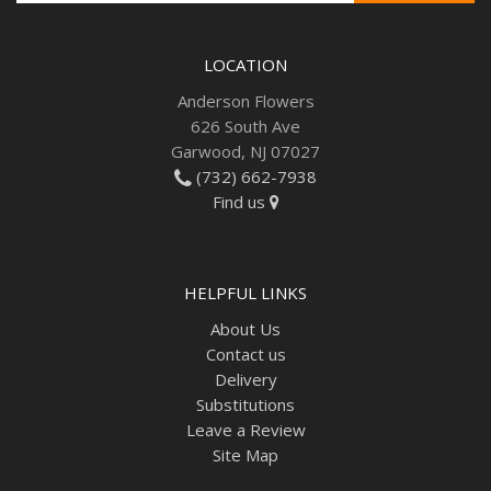
LOCATION
Anderson Flowers
626 South Ave
Garwood, NJ 07027
(732) 662-7938
Find us
HELPFUL LINKS
About Us
Contact us
Delivery
Substitutions
Leave a Review
Site Map