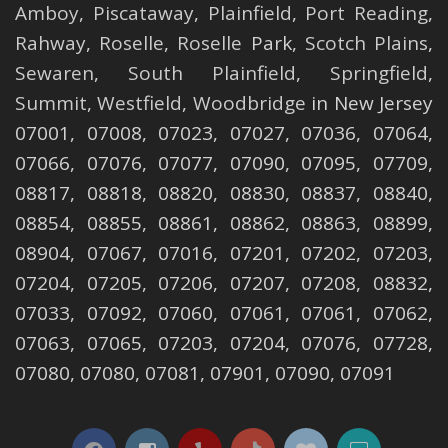
Amboy
,
Piscataway
,
Plainfield
,
Port Reading
,
Rahway
,
Roselle
,
Roselle
Park,
Scotch Plains
,
Sewaren
,
South Plainfield
,
Springfield
,
Summit
,
Westfield
,
Woodbridge
in New Jersey
07001, 07008, 07023, 07027, 07036, 07064,
07066, 07076, 07077, 07090, 07095, 07709,
08817, 08818, 08820, 08830, 08837, 08840,
08854, 08855, 08861, 08862, 08863, 08899,
08904, 07067, 07016, 07201, 07202, 07203,
07204, 07205, 07206, 07207, 07208, 08832,
07033, 07092, 07060, 07061, 07061, 07062,
07063, 07065, 07203, 07204, 07076, 07728,
07080, 07080, 07081, 07901, 07090, 07091