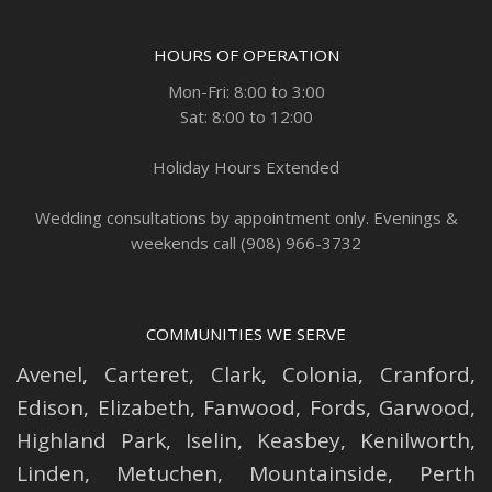
HOURS OF OPERATION
Mon-Fri: 8:00 to 3:00
Sat: 8:00 to 12:00
Holiday Hours Extended
Wedding consultations by appointment only. Evenings &
weekends call (908) 966-3732
COMMUNITIES WE SERVE
Avenel
,
Carteret
,
Clark
,
Colonia
,
Cranford
,
Edison
,
Elizabeth
,
Fanwood
,
Fords
,
Garwood
,
Highland Park
,
Iselin
,
Keasbey
,
Kenilworth
,
Linden
,
Metuchen
,
Mountainside
,
Perth