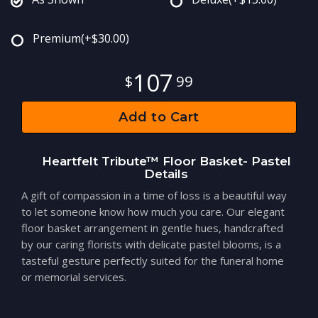
Premium
(+$30.00)
107
99
Add to Cart
Heartfelt Tribute™ Floor Basket- Pastel
Details
A gift of compassion in a time of loss is a beautiful way
to let someone know how much you care. Our elegant
floor basket arrangement in gentle hues, handcrafted
by our caring florists with delicate pastel blooms, is a
tasteful gesture perfectly suited for the funeral home
or memorial services.