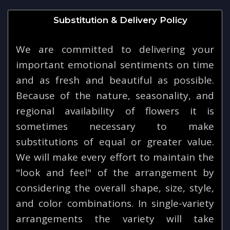
Substitution & Delivery Policy
We are committed to delivering your
important emotional sentiments on time
and as fresh and beautiful as possible.
Because of the nature, seasonality, and
regional availability of flowers it is
sometimes necessary to make
substitutions of equal or greater value.
We will make every effort to maintain the
"look and feel" of the arrangement by
considering the overall shape, size, style,
and color combinations. In single-variety
arrangements the variety will take