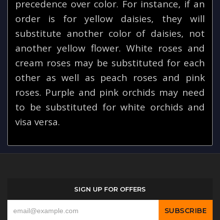
precedence over color. For instance, if an
order is for yellow daisies, they will
substitute another color of daisies, not
another yellow flower. White roses and
cream roses may be substituted for each
other as well as peach roses and pink
roses. Purple and pink orchids may need
to be substituted for white orchids and
visa versa.
SIGN UP FOR OFFERS