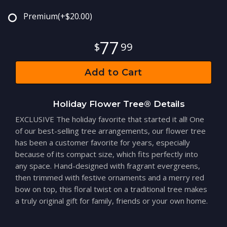
Premium
(+$20.00)
77
99
Add to Cart
Holiday Flower Tree® Details
EXCLUSIVE The holiday favorite that started it all! One
of our best-selling tree arrangements, our flower tree
has been a customer favorite for years, especially
because of its compact size, which fits perfectly into
any space. Hand-designed with fragrant evergreens,
then trimmed with festive ornaments and a merry red
bow on top, this floral twist on a traditional tree makes
a truly original gift for family, friends or your own home.