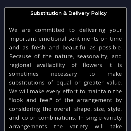
Substitution & Delivery Policy
We are committed to delivering your
important emotional sentiments on time
and as fresh and beautiful as possible.
Because of the nature, seasonality, and
regional availability of flowers it is
sometimes necessary to make
substitutions of equal or greater value.
We will make every effort to maintain the
"look and feel" of the arrangement by
considering the overall shape, size, style,
and color combinations. In single-variety
arrangements the variety will take