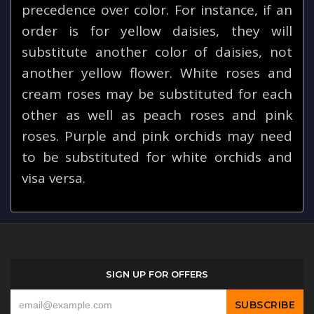
precedence over color. For instance, if an
order is for yellow daisies, they will
substitute another color of daisies, not
another yellow flower. White roses and
cream roses may be substituted for each
other as well as peach roses and pink
roses. Purple and pink orchids may need
to be substituted for white orchids and
visa versa.
SIGN UP FOR OFFERS