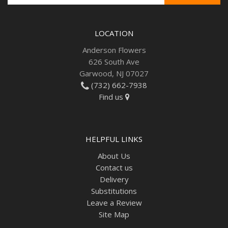
LOCATION
Anderson Flowers
626 South Ave
Garwood, NJ 07027
(732) 662-7938
Find us
HELPFUL LINKS
About Us
Contact us
Delivery
Substitutions
Leave a Review
Site Map