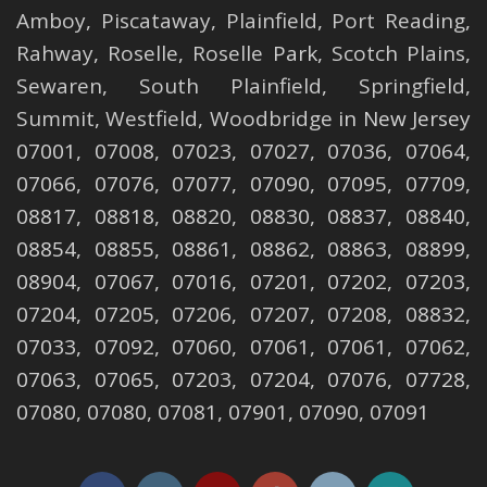
Amboy
,
Piscataway
,
Plainfield
,
Port Reading
,
Rahway
,
Roselle
,
Roselle
Park,
Scotch Plains
,
Sewaren
,
South Plainfield
,
Springfield
,
Summit
,
Westfield
,
Woodbridge
in New Jersey
07001, 07008, 07023, 07027, 07036, 07064,
07066, 07076, 07077, 07090, 07095, 07709,
08817, 08818, 08820, 08830, 08837, 08840,
08854, 08855, 08861, 08862, 08863, 08899,
08904, 07067, 07016, 07201, 07202, 07203,
07204, 07205, 07206, 07207, 07208, 08832,
07033, 07092, 07060, 07061, 07061, 07062,
07063, 07065, 07203, 07204, 07076, 07728,
07080, 07080, 07081, 07901, 07090, 07091