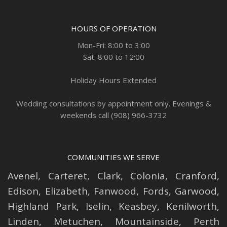
HOURS OF OPERATION
Mon-Fri: 8:00 to 3:00
Sat: 8:00 to 12:00
Holiday Hours Extended
Wedding consultations by appointment only. Evenings &
weekends call (908) 966-3732
COMMUNITIES WE SERVE
Avenel
,
Carteret
,
Clark
,
Colonia
,
Cranford
,
Edison
,
Elizabeth
,
Fanwood
,
Fords
,
Garwood
,
Highland Park
,
Iselin
,
Keasbey
,
Kenilworth
,
Linden
,
Metuchen
,
Mountainside
,
Perth