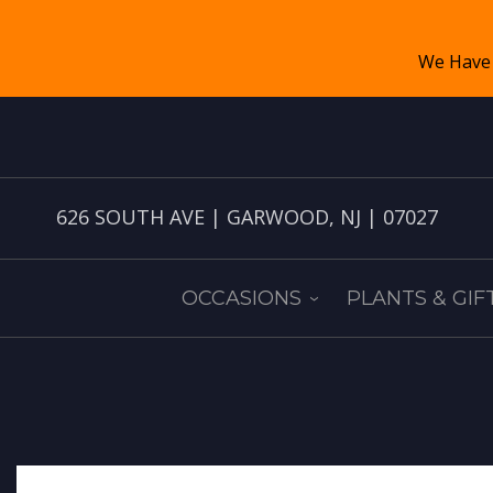
626 SOUTH AVE | GARWOOD, NJ | 07027
OCCASIONS
PLANTS & GIF