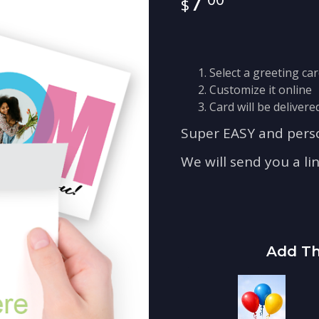
7
Select a greeting ca
Customize it online
Card will be delivered
Super EASY and perso
We will send you a li
Add Th