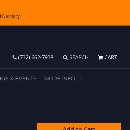
(732) 662-7938
SEARCH
CART
GS & EVENTS
MORE INFO...
Add to Cart