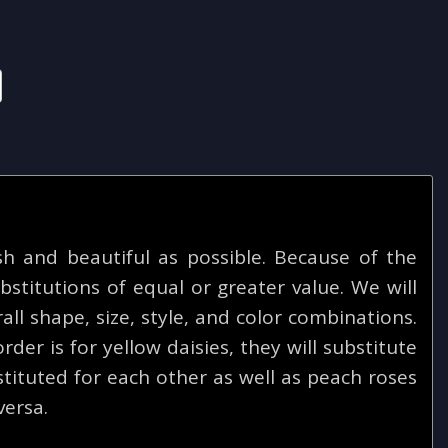
 and beautiful as possible. Because of the
bstitutions of equal or greater value. We will
ll shape, size, style, and color combinations.
rder is for yellow daisies, they will substitute
tituted for each other as well as peach roses
versa.