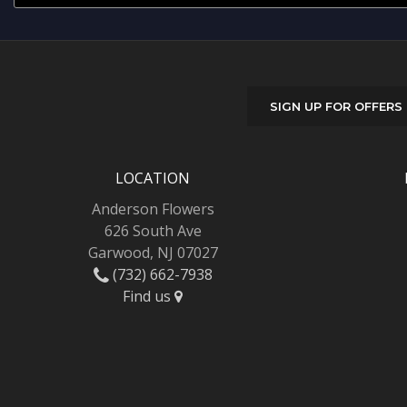
SIGN UP FOR OFFERS
LOCATION
Anderson Flowers
626 South Ave
Garwood, NJ 07027
(732) 662-7938
Find us