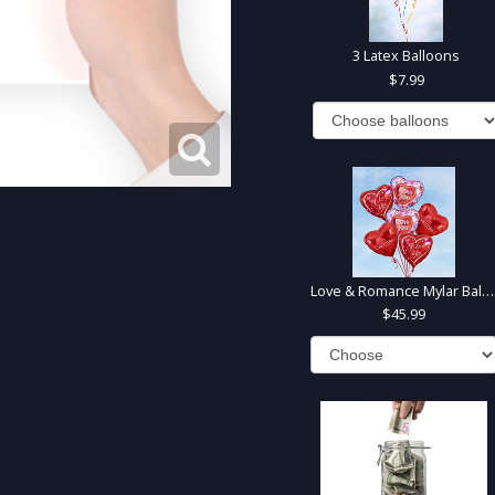
3 Latex Balloons
7.99
Love & Romance Mylar Balloons
45.99