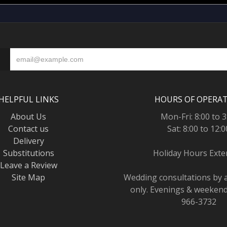
HELPFUL LINKS
HOURS OF OPERA
About Us
Mon-Fri: 8:00 to 3
Contact us
Sat: 8:00 to 12:0
Delivery
Substitutions
Holiday Hours Ext
Leave a Review
Site Map
Wedding consultations by
only. Evenings & weekends
966-3732