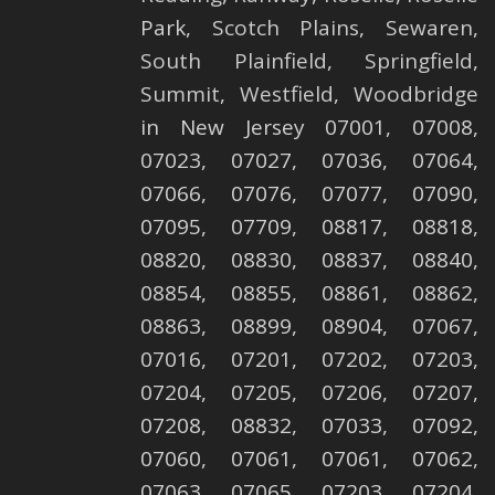
Park,
Scotch Plains
,
Sewaren
,
South Plainfield
,
Springfield
,
Summit
,
Westfield
,
Woodbridge
in New Jersey 07001, 07008,
07023, 07027, 07036, 07064,
07066, 07076, 07077, 07090,
07095, 07709, 08817, 08818,
08820, 08830, 08837, 08840,
08854, 08855, 08861, 08862,
08863, 08899, 08904, 07067,
07016, 07201, 07202, 07203,
07204, 07205, 07206, 07207,
07208, 08832, 07033, 07092,
07060, 07061, 07061, 07062,
07063, 07065, 07203, 07204,