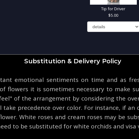
Tip for Driver
5.00
Substitution & Delivery Policy
tant emotional sentiments on time and as fresh
y of flowers it is sometimes necessary to make su
eel" of the arrangement by considering the overa
 take precedence over color. For instance, if an o
 flower. White roses and cream roses may be subs
eed to be substituted for white orchids and visa 