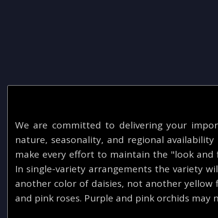
We are committed to delivering your impor
nature, seasonality, and regional availabilit
make every effort to maintain the "look and f
In single-variety arrangements the variety will
another color of daisies, not another yellow
and pink roses. Purple and pink orchids may n