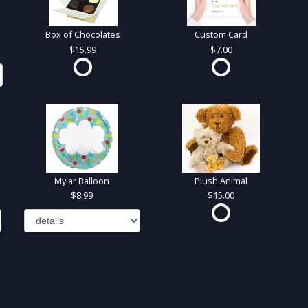
Box of Chocolates
Custom Card
15.99
7.00
Mylar Balloon
Plush Animal
8.99
15.00