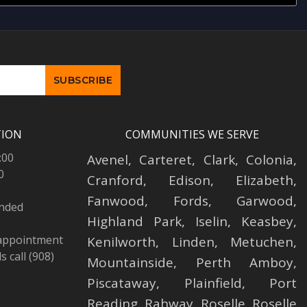
TION
COMMUNITIES WE SERVE
:00
Avenel
,
Carteret
,
Clark
,
Colonia
,
0
Cranford
,
Edison
,
Elizabeth
,
Fanwood
,
Fords
,
Garwood
,
ended
Highland Park
,
Iselin
,
Keasbey
,
 appointment
Kenilworth
,
Linden
,
Metuchen
,
 call (908)
Mountainside
,
Perth Amboy
,
Piscataway
,
Plainfield
,
Port
Reading
,
Rahway
,
Roselle
,
Roselle