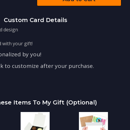
Custom Card Details
rd design
 with your gift!
nalized by you!
nk to customize after your purchase.
ese Items To My Gift (optional)