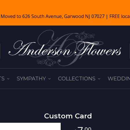
TS
SYMPATHY
COLLECTIONS
WEDDIN
Custom Card
00