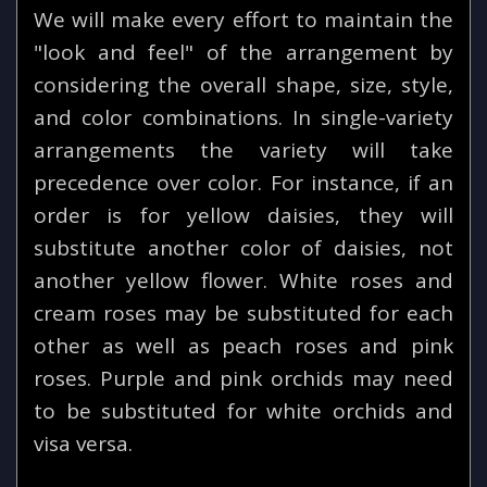
We will make every effort to maintain the
"look and feel" of the arrangement by
considering the overall shape, size, style,
and color combinations. In single-variety
arrangements the variety will take
precedence over color. For instance, if an
order is for yellow daisies, they will
substitute another color of daisies, not
another yellow flower. White roses and
cream roses may be substituted for each
other as well as peach roses and pink
roses. Purple and pink orchids may need
to be substituted for white orchids and
visa versa.