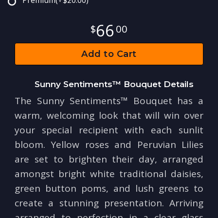
Premium
(+$20.00)
66
00
Add to Cart
Sunny Sentiments™ Bouquet Details
The Sunny Sentiments™ Bouquet has a
warm, welcoming look that will win over
your special recipient with each sunlit
bloom. Yellow roses and Peruvian Lilies
are set to brighten their day, arranged
amongst bright white traditional daisies,
green button poms, and lush greens to
create a stunning presentation. Arriving
arranged to perfection in a clear glass