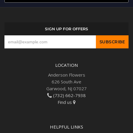
SIGN UP FOR OFFERS
LOCATION
Anderson Flowers
626 South Ave
Garwood, NJ 07027
(732) 662-7938
Find us
HELPFUL LINKS