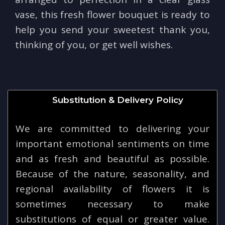
vase, this fresh flower bouquet is ready to
help you send your sweetest thank you,
thinking of you, or get well wishes.
Substitution & Delivery Policy
We are committed to delivering your
important emotional sentiments on time
and as fresh and beautiful as possible.
Because of the nature, seasonality, and
regional availability of flowers it is
sometimes necessary to make
substitutions of equal or greater value.