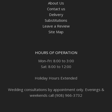
About Us
Contact us
Delivery
Substitutions
Leave a Review
Site Map
HOURS OF OPERATION
Mon-Fri: 8:00 to 3:00
Sat: 8:00 to 12:00
Holiday Hours Extended
Wedding consultations by appointment only. Evenings &
weekends call (908) 966-3732