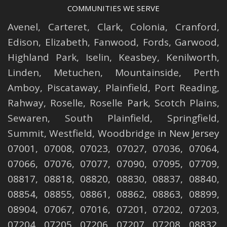
COMMUNITIES WE SERVE
Avenel
,
Carteret
,
Clark
,
Colonia
,
Cranford
,
Edison
,
Elizabeth
,
Fanwood
,
Fords
,
Garwood
,
Highland Park
,
Iselin
,
Keasbey
,
Kenilworth
,
Linden
,
Metuchen
,
Mountainside
,
Perth
Amboy
,
Piscataway
,
Plainfield
,
Port Reading
,
Rahway
,
Roselle
,
Roselle
Park,
Scotch Plains
,
Sewaren
,
South Plainfield
,
Springfield
,
Summit
,
Westfield
,
Woodbridge
in New Jersey
07001, 07008, 07023, 07027, 07036, 07064,
07066, 07076, 07077, 07090, 07095, 07709,
08817, 08818, 08820, 08830, 08837, 08840,
08854, 08855, 08861, 08862, 08863, 08899,
08904, 07067, 07016, 07201, 07202, 07203,
07204, 07205, 07206, 07207, 07208, 08832,