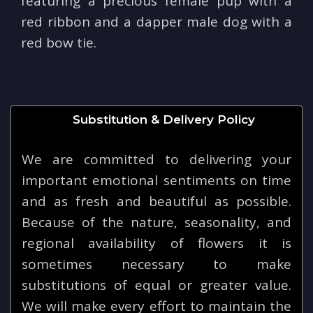
featuring a precious female pup with a
red ribbon and a dapper male dog with a
red bow tie.
Substitution & Delivery Policy
We are committed to delivering your
important emotional sentiments on time
and as fresh and beautiful as possible.
Because of the nature, seasonality, and
regional availability of flowers it is
sometimes necessary to make
substitutions of equal or greater value.
We will make every effort to maintain the