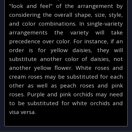
"look and feel" of the arrangement by
considering the overall shape, size, style,
and color combinations. In single-variety
arrangements the variety will take
precedence over color. For instance, if an
order is for yellow daisies, they will
substitute another color of daisies, not
another yellow flower. White roses and
cream roses may be substituted for each
other as well as peach roses and pink
roses. Purple and pink orchids may need
to be substituted for white orchids and
visa versa.