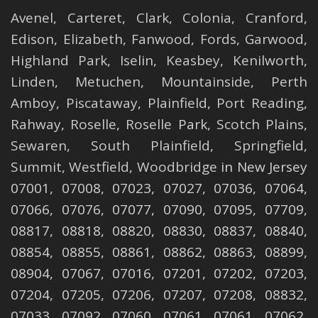
Avenel
,
Carteret
,
Clark
,
Colonia
,
Cranford
,
Edison
,
Elizabeth
,
Fanwood
,
Fords
,
Garwood
,
Highland Park
,
Iselin
,
Keasbey
,
Kenilworth
,
Linden
,
Metuchen
,
Mountainside
,
Perth
Amboy
,
Piscataway
,
Plainfield
,
Port Reading
,
Rahway
,
Roselle
,
Roselle
Park,
Scotch Plains
,
Sewaren
,
South Plainfield
,
Springfield
,
Summit
,
Westfield
,
Woodbridge
in New Jersey
07001, 07008, 07023, 07027, 07036, 07064,
07066, 07076, 07077, 07090, 07095, 07709,
08817, 08818, 08820, 08830, 08837, 08840,
08854, 08855, 08861, 08862, 08863, 08899,
08904, 07067, 07016, 07201, 07202, 07203,
07204, 07205, 07206, 07207, 07208, 08832,
07033, 07092, 07060, 07061, 07061, 07062,