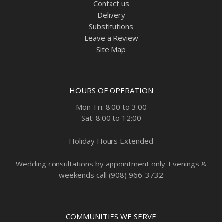
Contact us
Delivery
Substitutions
Leave a Review
Site Map
HOURS OF OPERATION
Mon-Fri: 8:00 to 3:00
Sat: 8:00 to 12:00
Holiday Hours Extended
Wedding consultations by appointment only. Evenings &
weekends call (908) 966-3732
COMMUNITIES WE SERVE