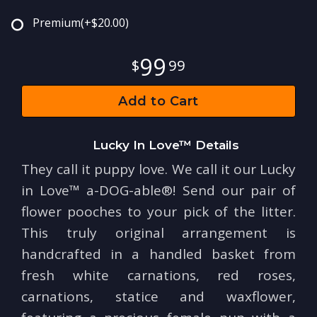
Premium
(+$20.00)
99
99
Add to Cart
Lucky In Love™ Details
They call it puppy love. We call it our Lucky
in Love™ a-DOG-able®! Send our pair of
flower pooches to your pick of the litter.
This truly original arrangement is
handcrafted in a handled basket from
fresh white carnations, red roses,
carnations, statice and waxflower,