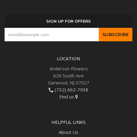
SIGN UP FOR OFFERS
LOCATION
Anderson Flowers
626 South Ave
Garwood, NJ 07027
(732) 662-7938
Find us
HELPFUL LINKS
About Us