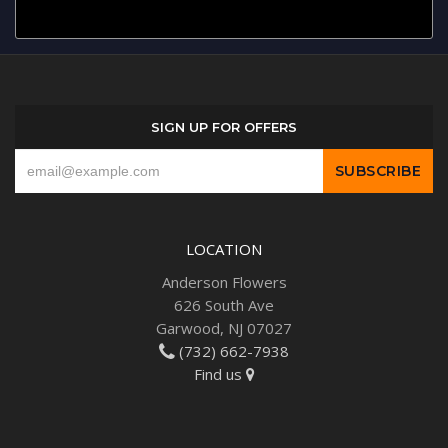
SIGN UP FOR OFFERS
LOCATION
Anderson Flowers
626 South Ave
Garwood, NJ 07027
(732) 662-7938
Find us