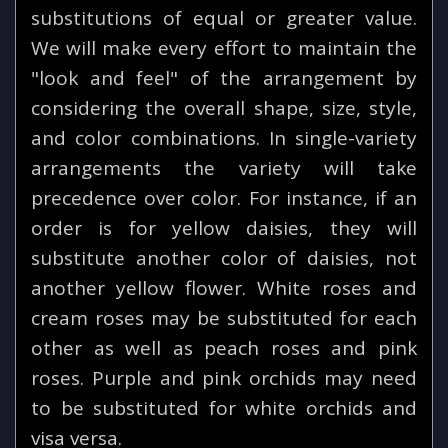
substitutions of equal or greater value.
We will make every effort to maintain the
"look and feel" of the arrangement by
considering the overall shape, size, style,
and color combinations. In single-variety
arrangements the variety will take
precedence over color. For instance, if an
order is for yellow daisies, they will
substitute another color of daisies, not
another yellow flower. White roses and
cream roses may be substituted for each
other as well as peach roses and pink
roses. Purple and pink orchids may need
to be substituted for white orchids and
visa versa.