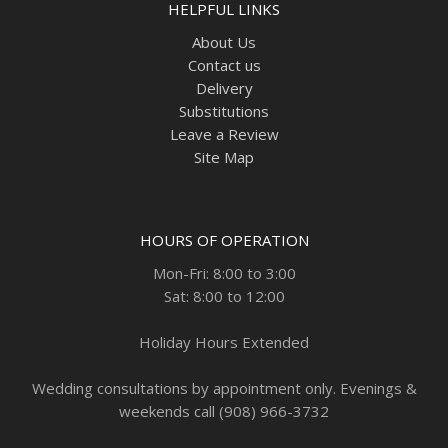
HELPFUL LINKS
About Us
Contact us
Delivery
Substitutions
Leave a Review
Site Map
HOURS OF OPERATION
Mon-Fri: 8:00 to 3:00
Sat: 8:00 to 12:00
Holiday Hours Extended
Wedding consultations by appointment only. Evenings &
weekends call (908) 966-3732