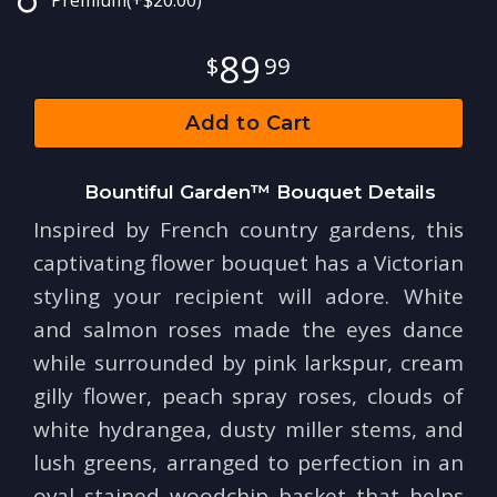
Premium
(+$20.00)
89
99
Add to Cart
Bountiful Garden™ Bouquet Details
Inspired by French country gardens, this
captivating flower bouquet has a Victorian
styling your recipient will adore. White
and salmon roses made the eyes dance
while surrounded by pink larkspur, cream
gilly flower, peach spray roses, clouds of
white hydrangea, dusty miller stems, and
lush greens, arranged to perfection in an
oval stained woodchip basket that helps