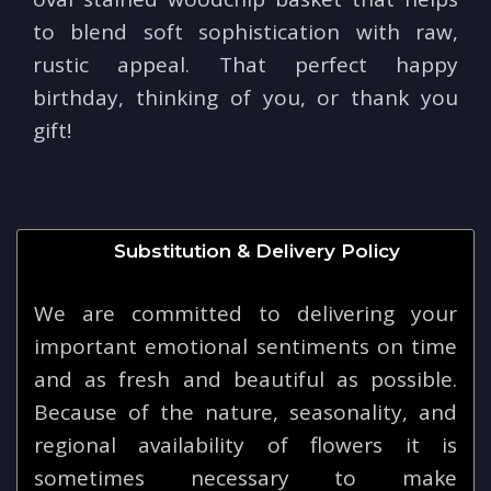
to blend soft sophistication with raw,
rustic appeal. That perfect happy
birthday, thinking of you, or thank you
gift!
Substitution & Delivery Policy
We are committed to delivering your
important emotional sentiments on time
and as fresh and beautiful as possible.
Because of the nature, seasonality, and
regional availability of flowers it is
sometimes necessary to make