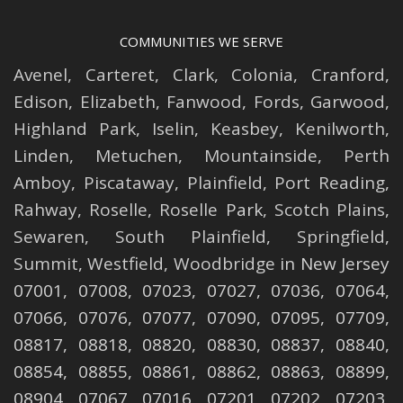
COMMUNITIES WE SERVE
Avenel
,
Carteret
,
Clark
,
Colonia
,
Cranford
,
Edison
,
Elizabeth
,
Fanwood
,
Fords
,
Garwood
,
Highland Park
,
Iselin
,
Keasbey
,
Kenilworth
,
Linden
,
Metuchen
,
Mountainside
,
Perth
Amboy
,
Piscataway
,
Plainfield
,
Port Reading
,
Rahway
,
Roselle
,
Roselle
Park,
Scotch Plains
,
Sewaren
,
South Plainfield
,
Springfield
,
Summit
,
Westfield
,
Woodbridge
in New Jersey
07001, 07008, 07023, 07027, 07036, 07064,
07066, 07076, 07077, 07090, 07095, 07709,
08817, 08818, 08820, 08830, 08837, 08840,
08854, 08855, 08861, 08862, 08863, 08899,
08904, 07067, 07016, 07201, 07202, 07203,