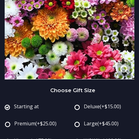
Just Because
Standing Sprays
Fields Of Europe
Contact Us
Love & Romance
Crosses
Delivery/Return Policy
New Baby
Hearts
Leave A Review
Thank You
Plants
Thinking Of You
Choose Gift Size
Graduation
Starting at
Deluxe
(+$15.00)
Prom
Premium
(+$25.00)
Large
(+$45.00)