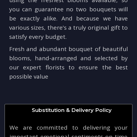
you can guarantee no two bouquets will
be exactly alike. And because we have
various sizes, there's a truly original gift to
satisfy every budget.
Fresh and abundant bouquet of beautiful
blooms, hand-arranged and selected by
our expert florists to ensure the best
possible value
Substitution & Delivery Policy
We are committed to delivering your
important emotional sentiments on time