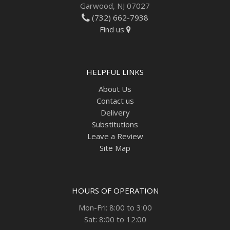
Garwood, NJ 07027
(732) 662-7938
Find us
HELPFUL LINKS
About Us
Contact us
Delivery
Substitutions
Leave a Review
Site Map
HOURS OF OPERATION
Mon-Fri: 8:00 to 3:00
Sat: 8:00 to 12:00