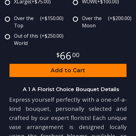
XLarge
(+$75.00)
WOW!
(+$100.00)
Over the
(+$150.00)
Over the
(+$200.00)
Top
Moon
Out of this
(+$250.00)
World
66
00
Add to Cart
A 1 A Florist Choice Bouquet Details
Express yourself perfectly with a one-of-a-
kind bouquet, personally selected and
crafted by our expert florists! Each unique
vase arrangement is designed locally
using the freshest blooms available, so