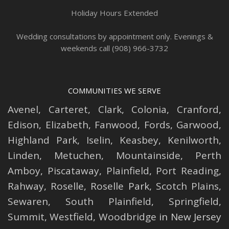
Holiday Hours Extended
Wedding consultations by appointment only. Evenings &
weekends call (908) 966-3732
COMMUNITIES WE SERVE
Avenel
,
Carteret
,
Clark
,
Colonia
,
Cranford
,
Edison
,
Elizabeth
,
Fanwood
,
Fords
,
Garwood
,
Highland Park
,
Iselin
,
Keasbey
,
Kenilworth
,
Linden
,
Metuchen
,
Mountainside
,
Perth
Amboy
,
Piscataway
,
Plainfield
,
Port Reading
,
Rahway
,
Roselle
,
Roselle
Park,
Scotch Plains
,
Sewaren
,
South Plainfield
,
Springfield
,
Summit
,
Westfield
,
Woodbridge
in New Jersey