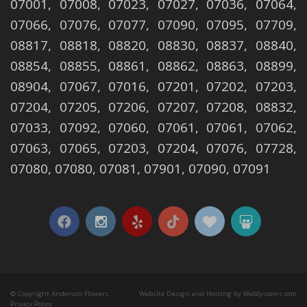
07001, 07008, 07023, 07027, 07036, 07064,
07066, 07076, 07077, 07090, 07095, 07709,
08817, 08818, 08820, 08830, 08837, 08840,
08854, 08855, 08861, 08862, 08863, 08899,
08904, 07067, 07016, 07201, 07202, 07203,
07204, 07205, 07206, 07207, 07208, 08832,
07033, 07092, 07060, 07061, 07061, 07062,
07063, 07065, 07203, 07204, 07076, 07728,
07080, 07080, 07081, 07901, 07090, 07091
© Copyright Anderson Flowers.
Website Design and Hosting by WebSystems.com
Privacy Policy