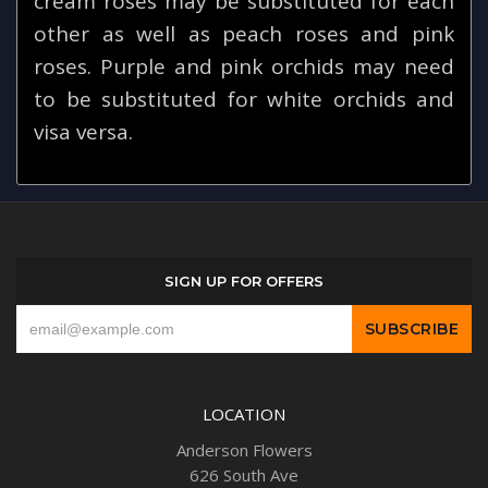
cream roses may be substituted for each
other as well as peach roses and pink
roses. Purple and pink orchids may need
to be substituted for white orchids and
visa versa.
SIGN UP FOR OFFERS
LOCATION
Anderson Flowers
626 South Ave