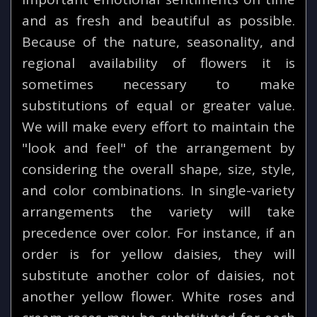
and as fresh and beautiful as possible.
Because of the nature, seasonality, and
regional availability of flowers it is
sometimes necessary to make
substitutions of equal or greater value.
We will make every effort to maintain the
"look and feel" of the arrangement by
considering the overall shape, size, style,
and color combinations. In single-variety
arrangements the variety will take
precedence over color. For instance, if an
order is for yellow daisies, they will
substitute another color of daisies, not
another yellow flower. White roses and