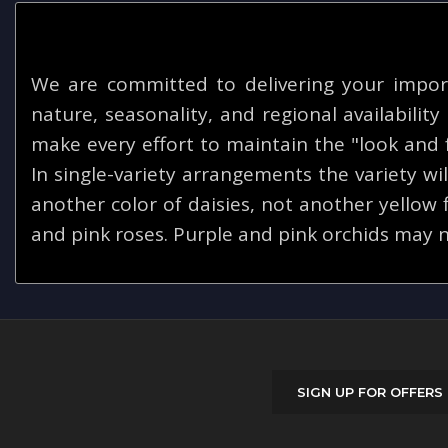
We are committed to delivering your impor
nature, seasonality, and regional availabilit
make every effort to maintain the "look and f
In single-variety arrangements the variety will
another color of daisies, not another yellow
and pink roses. Purple and pink orchids may n
SIGN UP FOR OFFERS