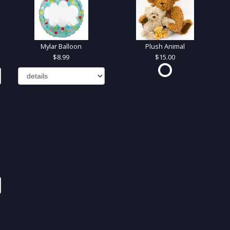
Mylar Balloon
Plush Animal
8.99
15.00