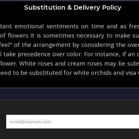
Substitution & Delivery Policy
tant emotional sentiments on time and as fresh
y of flowers it is sometimes necessary to make su
eel" of the arrangement by considering the overa
 take precedence over color. For instance, if an o
 flower. White roses and cream roses may be subs
eed to be substituted for white orchids and visa 