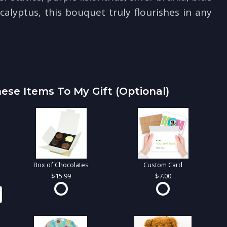
calyptus, this bouquet truly flourishes in any
ese Items To My Gift (optional)
Box of Chocolates
Custom Card
15.99
7.00