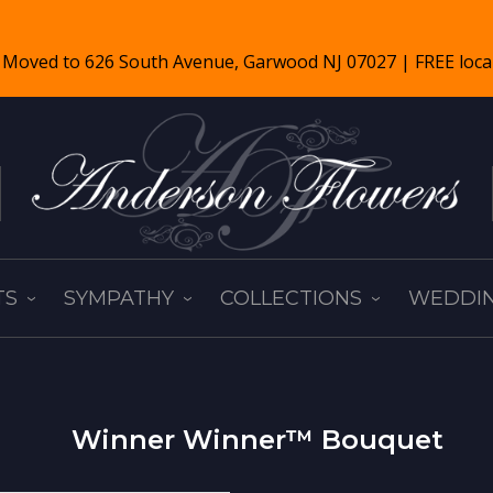
TS
SYMPATHY
COLLECTIONS
WEDDIN
Winner Winner™ Bouquet