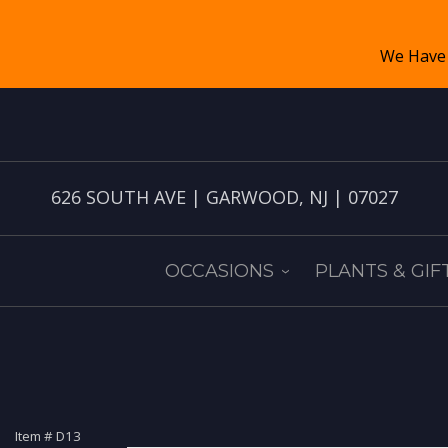
626 SOUTH AVE | GARWOOD, NJ | 07027
OCCASIONS
PLANTS & GIF
Item #
D13