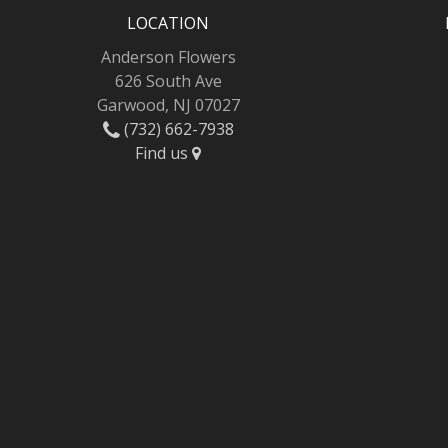
LOCATION
Anderson Flowers
626 South Ave
Garwood, NJ 07027
(732) 662-7938
Find us