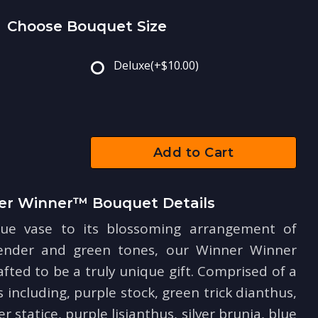
Choose Bouquet Size
Deluxe
(+$10.00)
Add to Cart
er Winner™ Bouquet Details
ue vase to its blossoming arrangement of
vender and green tones, our Winner Winner
ted to be a truly unique gift. Comprised of a
s including, purple stock, green trick dianthus,
 statice, purple lisianthus, silver brunia, blue