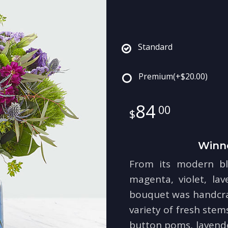
Standard
Premium
(+$20.00)
84
00
Winn
From its modern bl
magenta, violet, la
bouquet was handcraf
variety of fresh stem
button poms, lavender