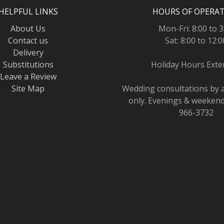
HELPFUL LINKS
HOURS OF OPERA
About Us
Mon-Fri: 8:00 to 3
Contact us
Sat: 8:00 to 12:0
Delivery
Substitutions
Holiday Hours Ext
Leave a Review
Site Map
Wedding consultations by
only. Evenings & weekends
966-3732