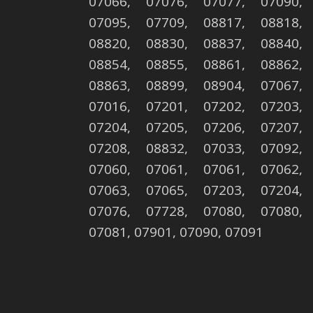
07066, 07076, 07077, 07090,
07095, 07709, 08817, 08818,
08820, 08830, 08837, 08840,
08854, 08855, 08861, 08862,
08863, 08899, 08904, 07067,
07016, 07201, 07202, 07203,
07204, 07205, 07206, 07207,
07208, 08832, 07033, 07092,
07060, 07061, 07061, 07062,
07063, 07065, 07203, 07204,
07076, 07728, 07080, 07080,
07081, 07901, 07090, 07091