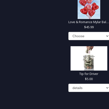
Love & Romance Mylar Balloons
45.99
Tip for Driver
5.00