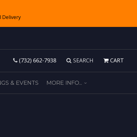
(732) 662-7938
SEARCH
CART
GS & EVENTS
MORE INFO...