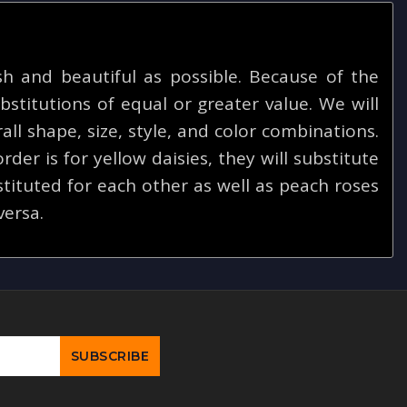
 and beautiful as possible. Because of the
bstitutions of equal or greater value. We will
ll shape, size, style, and color combinations.
rder is for yellow daisies, they will substitute
tituted for each other as well as peach roses
versa.