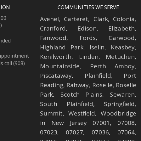
TION
COMMUNITIES WE SERVE
:00
Avenel
,
Carteret
,
Clark
,
Colonia
,
0
Cranford
,
Edison
,
Elizabeth
,
Fanwood
,
Fords
,
Garwood
,
ended
Highland Park
,
Iselin
,
Keasbey
,
 appointment
Kenilworth
,
Linden
,
Metuchen
,
 call (908)
Mountainside
,
Perth Amboy
,
Piscataway
,
Plainfield
,
Port
Reading
,
Rahway
,
Roselle
,
Roselle
Park,
Scotch Plains
,
Sewaren
,
South Plainfield
,
Springfield
,
Summit
,
Westfield
,
Woodbridge
in New Jersey 07001, 07008,
07023, 07027, 07036, 07064,