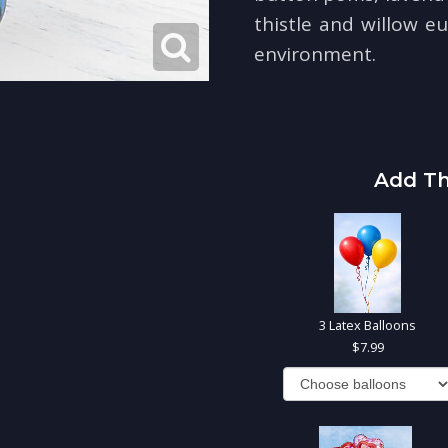
thistle and willow eu
environment.
Add Th
3 Latex Balloons
7.99