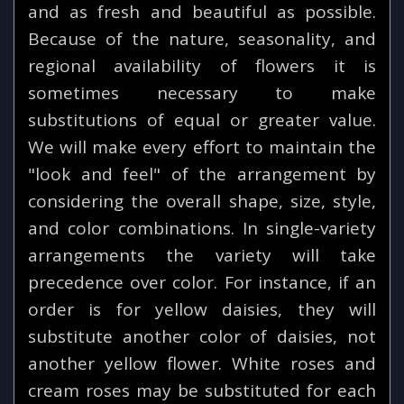
and as fresh and beautiful as possible.
Because of the nature, seasonality, and
regional availability of flowers it is
sometimes necessary to make
substitutions of equal or greater value.
We will make every effort to maintain the
"look and feel" of the arrangement by
considering the overall shape, size, style,
and color combinations. In single-variety
arrangements the variety will take
precedence over color. For instance, if an
order is for yellow daisies, they will
substitute another color of daisies, not
another yellow flower. White roses and
cream roses may be substituted for each