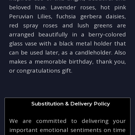
beloved hue. Lavender roses, hot pink
Peruvian Lilies, fuchsia gerbera daisies,
red spray roses and lush greens are
arranged beautifully in a berry-colored
glass vase with a black metal holder that
can be used later, as a candleholder. Also
makes a memorable birthday, thank you,
or congratulations gift.
Substitution & Delivery Policy
We are committed to delivering your
important emotional sentiments on time