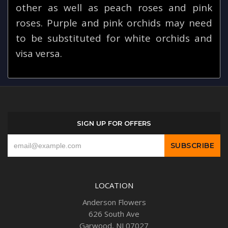
other as well as peach roses and pink
roses. Purple and pink orchids may need
to be substituted for white orchids and
visa versa.
SIGN UP FOR OFFERS
LOCATION
Anderson Flowers
626 South Ave
Garwood, NJ 07027