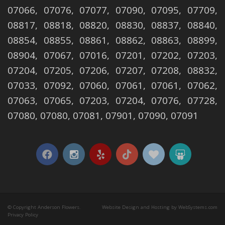
07066, 07076, 07077, 07090, 07095, 07709,
08817, 08818, 08820, 08830, 08837, 08840,
08854, 08855, 08861, 08862, 08863, 08899,
08904, 07067, 07016, 07201, 07202, 07203,
07204, 07205, 07206, 07207, 07208, 08832,
07033, 07092, 07060, 07061, 07061, 07062,
07063, 07065, 07203, 07204, 07076, 07728,
07080, 07080, 07081, 07901, 07090, 07091
© Copyright Anderson Flowers.
Website Design and Hosting by WebSystems.com
Privacy Policy