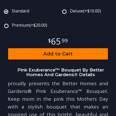
Standard
Deluxe
(+$10.00)
Premium
(+$20.00)
65
99
Add to Cart
Pink Exuberance™ Bouquet By Better
Homes And Gardens® Details
proudly presents the Better Homes and
Gardens® Pink Exuberance™ Bouquet.
Keep mom in the pink this Mothers Day
with a stylish bouquet that makes an
inspired use of this bright, beautiful and