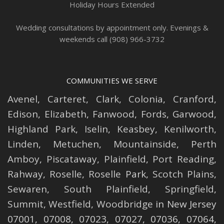
Holiday Hours Extended
Wedding consultations by appointment only. Evenings &
weekends call (908) 966-3732
COMMUNITIES WE SERVE
Avenel
,
Carteret
,
Clark
,
Colonia
,
Cranford
,
Edison
,
Elizabeth
,
Fanwood
,
Fords
,
Garwood
,
Highland Park
,
Iselin
,
Keasbey
,
Kenilworth
,
Linden
,
Metuchen
,
Mountainside
,
Perth
Amboy
,
Piscataway
,
Plainfield
,
Port Reading
,
Rahway
,
Roselle
,
Roselle
Park,
Scotch Plains
,
Sewaren
,
South Plainfield
,
Springfield
,
Summit
,
Westfield
,
Woodbridge
in New Jersey
07001, 07008, 07023, 07027, 07036, 07064,