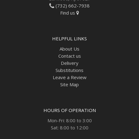
(732) 662-7938
Find us
HELPFUL LINKS
About Us
Contact us
Delivery
Substitutions
Leave a Review
Site Map
HOURS OF OPERATION
Mon-Fri: 8:00 to 3:00
Sat: 8:00 to 12:00