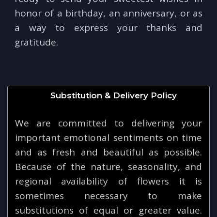
honor of a birthday, an anniversary, or as
a way to express your thanks and
gratitude.
Substitution & Delivery Policy
We are committed to delivering your
important emotional sentiments on time
and as fresh and beautiful as possible.
Because of the nature, seasonality, and
regional availability of flowers it is
sometimes necessary to make
substitutions of equal or greater value.