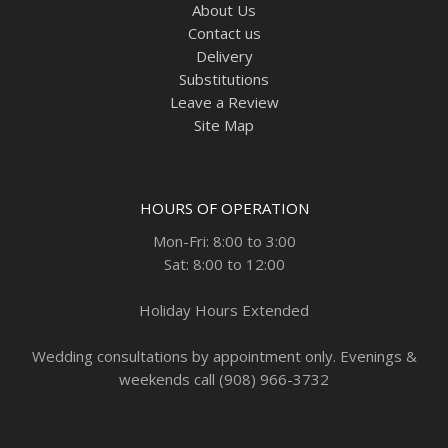
About Us
Contact us
Delivery
Substitutions
Leave a Review
Site Map
HOURS OF OPERATION
Mon-Fri: 8:00 to 3:00
Sat: 8:00 to 12:00
Holiday Hours Extended
Wedding consultations by appointment only. Evenings &
weekends call (908) 966-3732