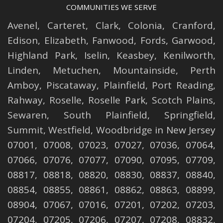
COMMUNITIES WE SERVE
Avenel
,
Carteret
,
Clark
,
Colonia
,
Cranford
,
Edison
,
Elizabeth
,
Fanwood
,
Fords
,
Garwood
,
Highland Park
,
Iselin
,
Keasbey
,
Kenilworth
,
Linden
,
Metuchen
,
Mountainside
,
Perth
Amboy
,
Piscataway
,
Plainfield
,
Port Reading
,
Rahway
,
Roselle
,
Roselle
Park,
Scotch Plains
,
Sewaren
,
South Plainfield
,
Springfield
,
Summit
,
Westfield
,
Woodbridge
in New Jersey
07001, 07008, 07023, 07027, 07036, 07064,
07066, 07076, 07077, 07090, 07095, 07709,
08817, 08818, 08820, 08830, 08837, 08840,
08854, 08855, 08861, 08862, 08863, 08899,
08904, 07067, 07016, 07201, 07202, 07203,
07204, 07205, 07206, 07207, 07208, 08832,