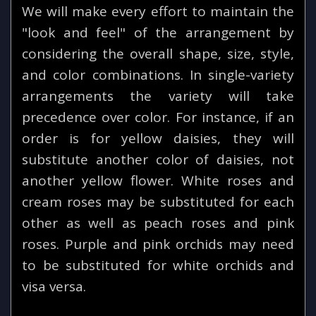
We will make every effort to maintain the
"look and feel" of the arrangement by
considering the overall shape, size, style,
and color combinations. In single-variety
arrangements the variety will take
precedence over color. For instance, if an
order is for yellow daisies, they will
substitute another color of daisies, not
another yellow flower. White roses and
cream roses may be substituted for each
other as well as peach roses and pink
roses. Purple and pink orchids may need
to be substituted for white orchids and
visa versa.