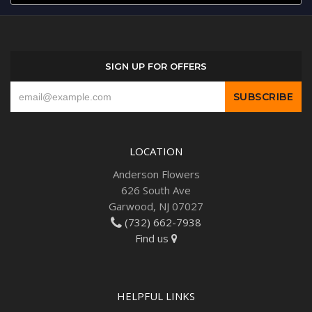
SIGN UP FOR OFFERS
LOCATION
Anderson Flowers
626 South Ave
Garwood, NJ 07027
(732) 662-7938
Find us
HELPFUL LINKS