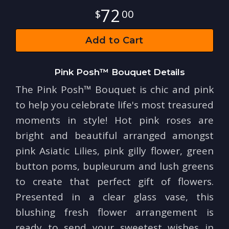
72
00
Add to Cart
Pink Posh™ Bouquet Details
The Pink Posh™ Bouquet is chic and pink
to help you celebrate life's most treasured
moments in style! Hot pink roses are
bright and beautiful arranged amongst
pink Asiatic Lilies, pink gilly flower, green
button poms, bupleurum and lush greens
to create that perfect gift of flowers.
Presented in a clear glass vase, this
blushing fresh flower arrangement is
ready to send your sweetest wishes in