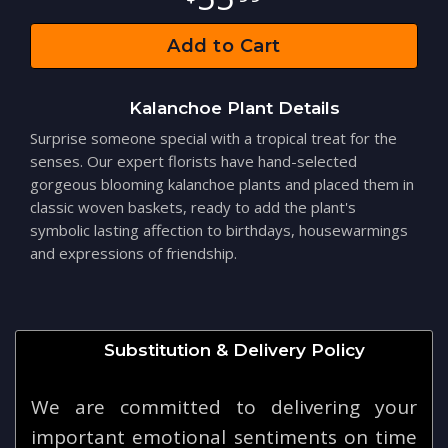
Add to Cart
Kalanchoe Plant Details
Surprise someone special with a tropical treat for the
senses. Our expert florists have hand-selected
gorgeous blooming kalanchoe plants and placed them in
classic woven baskets, ready to add the plant's
symbolic lasting affection to birthdays, housewarmings
and expressions of friendship.
Substitution & Delivery Policy
We are committed to delivering your
important emotional sentiments on time