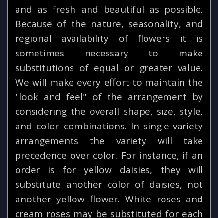
and as fresh and beautiful as possible.
Because of the nature, seasonality, and
regional availability of flowers it is
sometimes necessary to make
substitutions of equal or greater value.
We will make every effort to maintain the
"look and feel" of the arrangement by
considering the overall shape, size, style,
and color combinations. In single-variety
arrangements the variety will take
precedence over color. For instance, if an
order is for yellow daisies, they will
substitute another color of daisies, not
another yellow flower. White roses and
cream roses may be substituted for each