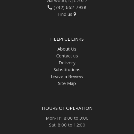
Garwood, NJ 07027
(732) 662-7938
Find us
HELPFUL LINKS
About Us
Contact us
Delivery
Substitutions
Leave a Review
Site Map
HOURS OF OPERATION
Mon-Fri: 8:00 to 3:00
Sat: 8:00 to 12:00