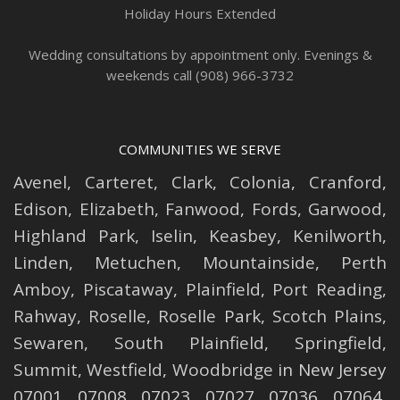
Holiday Hours Extended
Wedding consultations by appointment only. Evenings &
weekends call (908) 966-3732
COMMUNITIES WE SERVE
Avenel
,
Carteret
,
Clark
,
Colonia
,
Cranford
,
Edison
,
Elizabeth
,
Fanwood
,
Fords
,
Garwood
,
Highland Park
,
Iselin
,
Keasbey
,
Kenilworth
,
Linden
,
Metuchen
,
Mountainside
,
Perth
Amboy
,
Piscataway
,
Plainfield
,
Port Reading
,
Rahway
,
Roselle
,
Roselle
Park,
Scotch Plains
,
Sewaren
,
South Plainfield
,
Springfield
,
Summit
,
Westfield
,
Woodbridge
in New Jersey
07001, 07008, 07023, 07027, 07036, 07064,