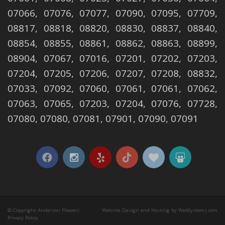
07066, 07076, 07077, 07090, 07095, 07709,
08817, 08818, 08820, 08830, 08837, 08840,
08854, 08855, 08861, 08862, 08863, 08899,
08904, 07067, 07016, 07201, 07202, 07203,
07204, 07205, 07206, 07207, 07208, 08832,
07033, 07092, 07060, 07061, 07061, 07062,
07063, 07065, 07203, 07204, 07076, 07728,
07080, 07080, 07081, 07901, 07090, 07091
© Copyright Anderson Flowers.
Website Design and Hosting by WebSystems.com
Privacy Policy