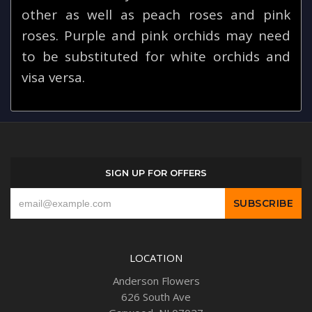
other as well as peach roses and pink
roses. Purple and pink orchids may need
to be substituted for white orchids and
visa versa.
SIGN UP FOR OFFERS
LOCATION
Anderson Flowers
626 South Ave