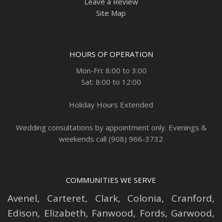
Leave a Review
Site Map
HOURS OF OPERATION
Mon-Fri: 8:00 to 3:00
Sat: 8:00 to 12:00
Holiday Hours Extended
Wedding consultations by appointment only. Evenings &
weekends call (908) 966-3732
COMMUNITIES WE SERVE
Avenel
,
Carteret
,
Clark
,
Colonia
,
Cranford
,
Edison
,
Elizabeth
,
Fanwood
,
Fords
,
Garwood
,