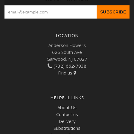
LOCATION
Anderson Flowers
626 South Ave
Garwood, NJ 07027
(732) 662-7938
Find us
HELPFUL LINKS
About Us
Contact us
Delivery
Substitutions