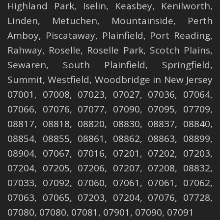
Highland Park
,
Iselin
,
Keasbey
,
Kenilworth
,
Linden
,
Metuchen
,
Mountainside
,
Perth
Amboy
,
Piscataway
,
Plainfield
,
Port Reading
,
Rahway
,
Roselle
,
Roselle
Park,
Scotch Plains
,
Sewaren
,
South Plainfield
,
Springfield
,
Summit
,
Westfield
,
Woodbridge
in New Jersey
07001, 07008, 07023, 07027, 07036, 07064,
07066, 07076, 07077, 07090, 07095, 07709,
08817, 08818, 08820, 08830, 08837, 08840,
08854, 08855, 08861, 08862, 08863, 08899,
08904, 07067, 07016, 07201, 07202, 07203,
07204, 07205, 07206, 07207, 07208, 08832,
07033, 07092, 07060, 07061, 07061, 07062,
07063, 07065, 07203, 07204, 07076, 07728,
07080, 07080, 07081, 07901, 07090, 07091