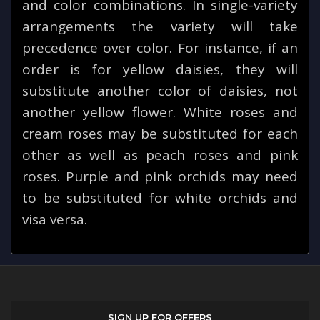
and color combinations. In single-variety
arrangements the variety will take
precedence over color. For instance, if an
order is for yellow daisies, they will
substitute another color of daisies, not
another yellow flower. White roses and
cream roses may be substituted for each
other as well as peach roses and pink
roses. Purple and pink orchids may need
to be substituted for white orchids and
visa versa.
SIGN UP FOR OFFERS