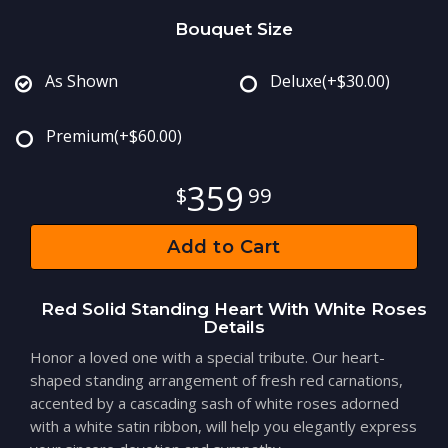
Bouquet Size
As Shown
Deluxe
(+$30.00)
Premium
(+$60.00)
359
99
Add to Cart
Red Solid Standing Heart With White Roses
Details
Honor a loved one with a special tribute. Our heart-
shaped standing arrangement of fresh red carnations,
accented by a cascading sash of white roses adorned
with a white satin ribbon, will help you elegantly express