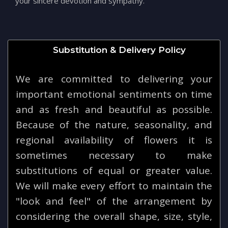
your sincere devotion and sympathy.
Substitution & Delivery Policy
We are committed to delivering your
important emotional sentiments on time
and as fresh and beautiful as possible.
Because of the nature, seasonality, and
regional availability of flowers it is
sometimes necessary to make
substitutions of equal or greater value.
We will make every effort to maintain the
"look and feel" of the arrangement by
considering the overall shape, size, style,