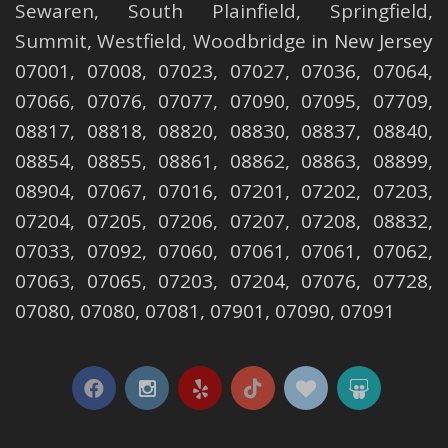
Sewaren
,
South Plainfield
,
Springfield
,
Summit
,
Westfield
,
Woodbridge
in New Jersey
07001, 07008, 07023, 07027, 07036, 07064,
07066, 07076, 07077, 07090, 07095, 07709,
08817, 08818, 08820, 08830, 08837, 08840,
08854, 08855, 08861, 08862, 08863, 08899,
08904, 07067, 07016, 07201, 07202, 07203,
07204, 07205, 07206, 07207, 07208, 08832,
07033, 07092, 07060, 07061, 07061, 07062,
07063, 07065, 07203, 07204, 07076, 07728,
07080, 07080, 07081, 07901, 07090, 07091