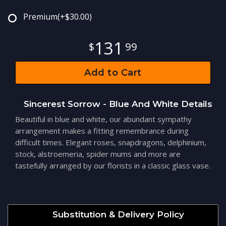
Premium
(+$30.00)
131
99
Add to Cart
Sincerest Sorrow - Blue And White Details
Beautiful in blue and white, our abundant sympathy
arrangement makes a fitting remembrance during
difficult times. Elegant roses, snapdragons, delphinium,
stock, alstroemeria, spider mums and more are
tastefully arranged by our florists in a classic glass vase.
Substitution & Delivery Policy