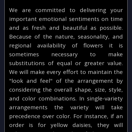
We are committed to delivering your
important emotional sentiments on time
and as fresh and beautiful as possible.
Because of the nature, seasonality, and
regional availability of flowers it is
sometimes necessary to make
substitutions of equal or greater value.
We will make every effort to maintain the
"look and feel" of the arrangement by
considering the overall shape, size, style,
and color combinations. In single-variety
arrangements the variety will take
precedence over color. For instance, if an
order is for yellow daisies, they will