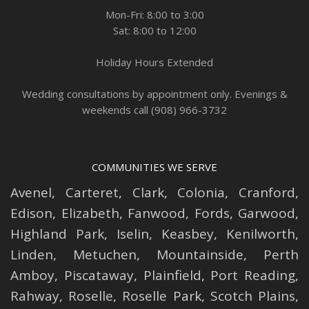
Mon-Fri: 8:00 to 3:00
Sat: 8:00 to 12:00
Holiday Hours Extended
Wedding consultations by appointment only. Evenings &
weekends call (908) 966-3732
COMMUNITIES WE SERVE
Avenel
,
Carteret
,
Clark
,
Colonia
,
Cranford
,
Edison
,
Elizabeth
,
Fanwood
,
Fords
,
Garwood
,
Highland Park
,
Iselin
,
Keasbey
,
Kenilworth
,
Linden
,
Metuchen
,
Mountainside
,
Perth
Amboy
,
Piscataway
,
Plainfield
,
Port Reading
,
Rahway
,
Roselle
,
Roselle
Park,
Scotch Plains
,