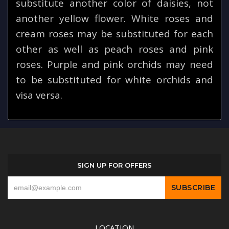
substitute another color of daisies, not
another yellow flower. White roses and
cream roses may be substituted for each
other as well as peach roses and pink
roses. Purple and pink orchids may need
to be substituted for white orchids and
visa versa.
SIGN UP FOR OFFERS
LOCATION