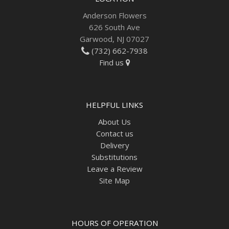
Anderson Flowers
626 South Ave
Garwood, NJ 07027
(732) 662-7938
Find us
HELPFUL LINKS
About Us
Contact us
Delivery
Substitutions
Leave a Review
Site Map
HOURS OF OPERATION