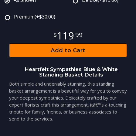
Premium
(+$30.00)
119
99
Add to Cart
Heartfelt Sympathies Blue & White
Standing Basket Details
Both simple and undeniably stunning, this standing
basket arrangement is a beautiful way for you to convey
your deepest sympathies. Delicately crafted by our
expert florists craft this arrangement, itâ€™s a touching
tribute for family, friends, or business associates to
send to the services.