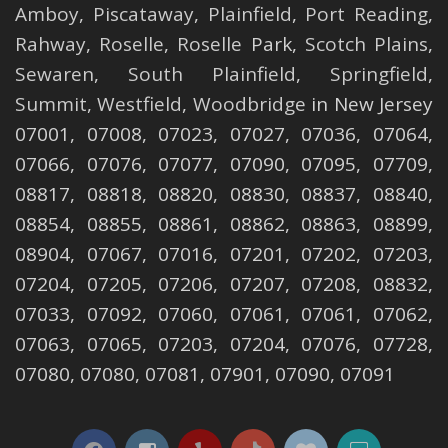
Amboy
,
Piscataway
,
Plainfield
,
Port Reading
,
Rahway
,
Roselle
,
Roselle
Park,
Scotch Plains
,
Sewaren
,
South Plainfield
,
Springfield
,
Summit
,
Westfield
,
Woodbridge
in New Jersey
07001, 07008, 07023, 07027, 07036, 07064,
07066, 07076, 07077, 07090, 07095, 07709,
08817, 08818, 08820, 08830, 08837, 08840,
08854, 08855, 08861, 08862, 08863, 08899,
08904, 07067, 07016, 07201, 07202, 07203,
07204, 07205, 07206, 07207, 07208, 08832,
07033, 07092, 07060, 07061, 07061, 07062,
07063, 07065, 07203, 07204, 07076, 07728,
07080, 07080, 07081, 07901, 07090, 07091