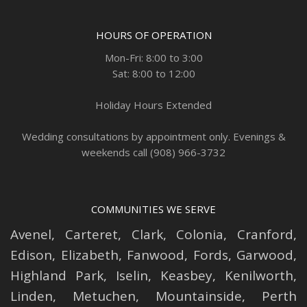
HOURS OF OPERATION
Mon-Fri: 8:00 to 3:00
Sat: 8:00 to 12:00
Holiday Hours Extended
Wedding consultations by appointment only. Evenings &
weekends call (908) 966-3732
COMMUNITIES WE SERVE
Avenel
,
Carteret
,
Clark
,
Colonia
,
Cranford
,
Edison
,
Elizabeth
,
Fanwood
,
Fords
,
Garwood
,
Highland Park
,
Iselin
,
Keasbey
,
Kenilworth
,
Linden
,
Metuchen
,
Mountainside
,
Perth