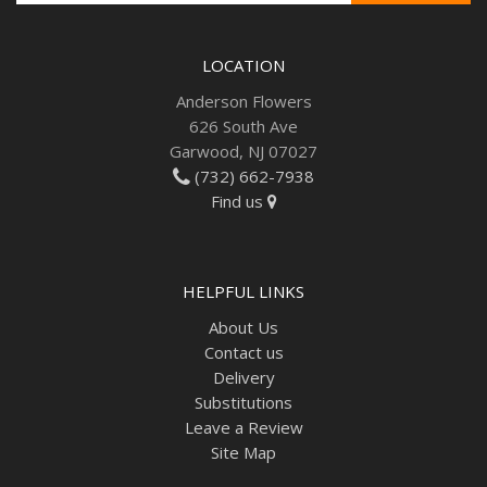
LOCATION
Anderson Flowers
626 South Ave
Garwood, NJ 07027
(732) 662-7938
Find us
HELPFUL LINKS
About Us
Contact us
Delivery
Substitutions
Leave a Review
Site Map