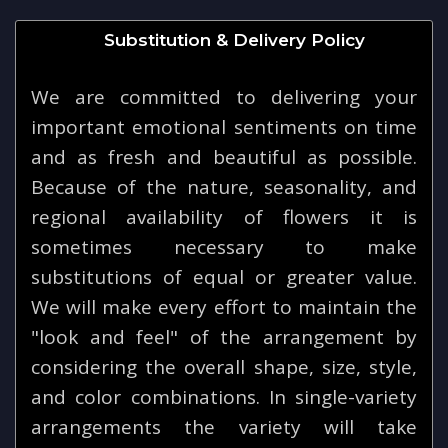
Substitution & Delivery Policy
We are committed to delivering your
important emotional sentiments on time
and as fresh and beautiful as possible.
Because of the nature, seasonality, and
regional availability of flowers it is
sometimes necessary to make
substitutions of equal or greater value.
We will make every effort to maintain the
"look and feel" of the arrangement by
considering the overall shape, size, style,
and color combinations. In single-variety
arrangements the variety will take