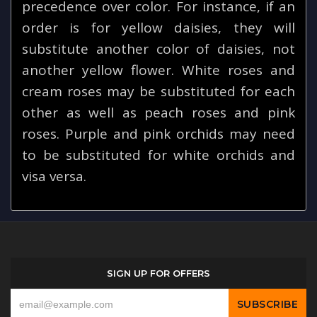
precedence over color. For instance, if an
order is for yellow daisies, they will
substitute another color of daisies, not
another yellow flower. White roses and
cream roses may be substituted for each
other as well as peach roses and pink
roses. Purple and pink orchids may need
to be substituted for white orchids and
visa versa.
SIGN UP FOR OFFERS