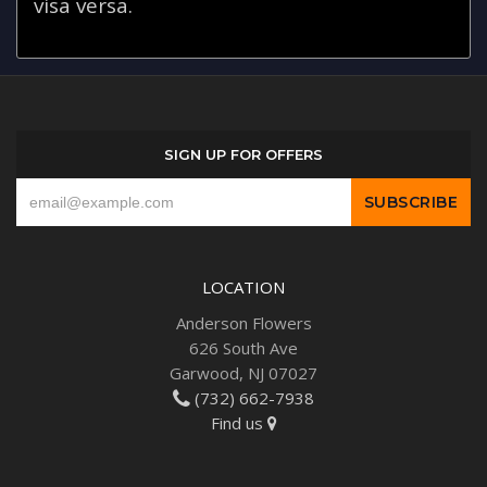
visa versa.
SIGN UP FOR OFFERS
LOCATION
Anderson Flowers
626 South Ave
Garwood, NJ 07027
(732) 662-7938
Find us