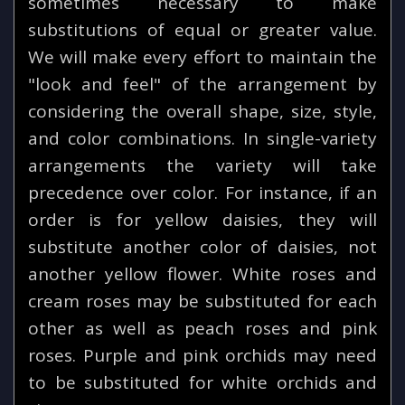
sometimes necessary to make
substitutions of equal or greater value.
We will make every effort to maintain the
"look and feel" of the arrangement by
considering the overall shape, size, style,
and color combinations. In single-variety
arrangements the variety will take
precedence over color. For instance, if an
order is for yellow daisies, they will
substitute another color of daisies, not
another yellow flower. White roses and
cream roses may be substituted for each
other as well as peach roses and pink
roses. Purple and pink orchids may need
to be substituted for white orchids and