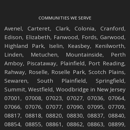
COMMUNITIES WE SERVE
Avenel
,
Carteret
,
Clark
,
Colonia
,
Cranford
,
Edison
,
Elizabeth
,
Fanwood
,
Fords
,
Garwood
,
Highland Park
,
Iselin
,
Keasbey
,
Kenilworth
,
Linden
,
Metuchen
,
Mountainside
,
Perth
Amboy
,
Piscataway
,
Plainfield
,
Port Reading
,
Rahway
,
Roselle
,
Roselle
Park,
Scotch Plains
,
Sewaren
,
South Plainfield
,
Springfield
,
Summit
,
Westfield
,
Woodbridge
in New Jersey
07001, 07008, 07023, 07027, 07036, 07064,
07066, 07076, 07077, 07090, 07095, 07709,
08817, 08818, 08820, 08830, 08837, 08840,
08854, 08855, 08861, 08862, 08863, 08899,