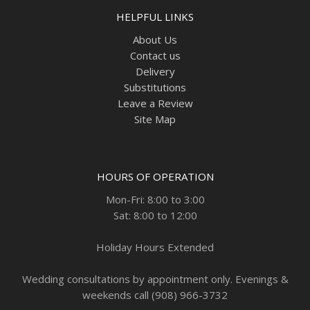
HELPFUL LINKS
About Us
Contact us
Delivery
Substitutions
Leave a Review
Site Map
HOURS OF OPERATION
Mon-Fri: 8:00 to 3:00
Sat: 8:00 to 12:00
Holiday Hours Extended
Wedding consultations by appointment only. Evenings &
weekends call (908) 966-3732