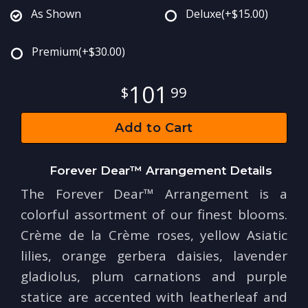
As Shown
Deluxe
(+$15.00)
Premium
(+$30.00)
101
99
Add to Cart
Forever Dear™ Arrangement Details
The Forever Dear™ Arrangement is a
colorful assortment of our finest blooms.
Crème de la Crème roses, yellow Asiatic
lilies, orange gerbera daisies, lavender
gladiolus, plum carnations and purple
statice are accented with leatherleaf and