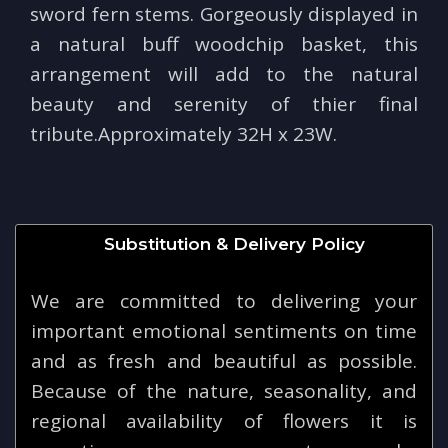
sword fern stems. Gorgeously displayed in
a natural buff woodchip basket, this
arrangement will add to the natural
beauty and serenity of thier final
tribute.Approximately 32H x 23W.
Substitution & Delivery Policy
We are committed to delivering your
important emotional sentiments on time
and as fresh and beautiful as possible.
Because of the nature, seasonality, and
regional availability of flowers it is