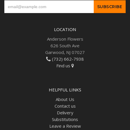
LOCATION
Anderson Flowers
626 South Ave
Garwood, NJ 07027
(732) 662-7938
Find us
HELPFUL LINKS
About Us
Contact us
Delivery
Substitutions
Leave a Review