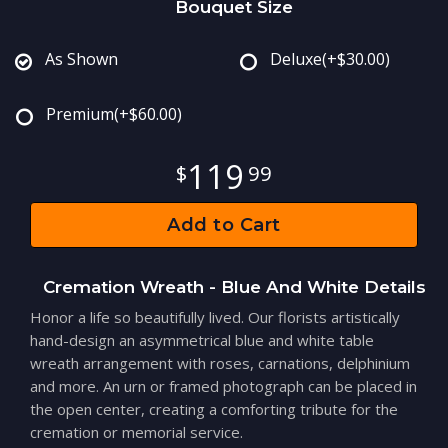
Bouquet Size
As Shown
Deluxe
(+$30.00)
Premium
(+$60.00)
119
99
Add to Cart
Cremation Wreath - Blue And White Details
Honor a life so beautifully lived. Our florists artistically
hand-design an asymmetrical blue and white table
wreath arrangement with roses, carnations, delphinium
and more. An urn or framed photograph can be placed in
the open center, creating a comforting tribute for the
cremation or memorial service.