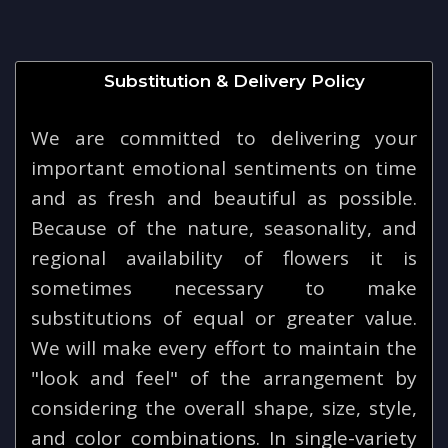
Substitution & Delivery Policy
We are committed to delivering your
important emotional sentiments on time
and as fresh and beautiful as possible.
Because of the nature, seasonality, and
regional availability of flowers it is
sometimes necessary to make
substitutions of equal or greater value.
We will make every effort to maintain the
"look and feel" of the arrangement by
considering the overall shape, size, style,
and color combinations. In single-variety