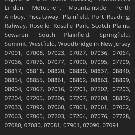
Linden
,
Metuchen
,
Mountainside
,
Perth
Amboy
,
Piscataway
,
Plainfield
,
Port Reading
,
Rahway
,
Roselle
,
Roselle
Park,
Scotch Plains
,
Sewaren
,
South Plainfield
,
Springfield
,
Summit
,
Westfield
,
Woodbridge
in New Jersey
07001, 07008, 07023, 07027, 07036, 07064,
07066, 07076, 07077, 07090, 07095, 07709,
08817, 08818, 08820, 08830, 08837, 08840,
08854, 08855, 08861, 08862, 08863, 08899,
08904, 07067, 07016, 07201, 07202, 07203,
07204, 07205, 07206, 07207, 07208, 08832,
07033, 07092, 07060, 07061, 07061, 07062,
07063, 07065, 07203, 07204, 07076, 07728,
07080, 07080, 07081, 07901, 07090, 07091