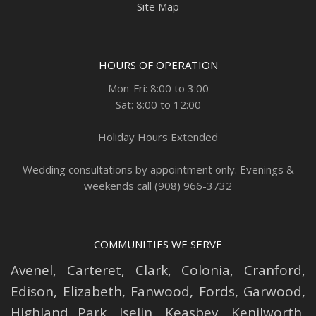
Site Map
HOURS OF OPERATION
Mon-Fri: 8:00 to 3:00
Sat: 8:00 to 12:00
Holiday Hours Extended
Wedding consultations by appointment only. Evenings &
weekends call (908) 966-3732
COMMUNITIES WE SERVE
Avenel
,
Carteret
,
Clark
,
Colonia
,
Cranford
,
Edison
,
Elizabeth
,
Fanwood
,
Fords
,
Garwood
,
Highland Park
,
Iselin
,
Keasbey
,
Kenilworth
,