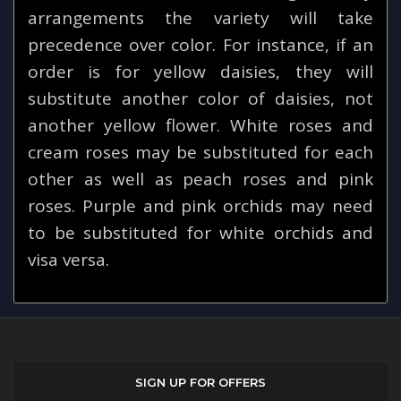
arrangements the variety will take
precedence over color. For instance, if an
order is for yellow daisies, they will
substitute another color of daisies, not
another yellow flower. White roses and
cream roses may be substituted for each
other as well as peach roses and pink
roses. Purple and pink orchids may need
to be substituted for white orchids and
visa versa.
SIGN UP FOR OFFERS