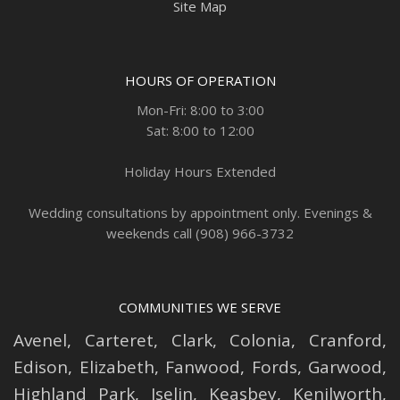
Site Map
HOURS OF OPERATION
Mon-Fri: 8:00 to 3:00
Sat: 8:00 to 12:00
Holiday Hours Extended
Wedding consultations by appointment only. Evenings &
weekends call (908) 966-3732
COMMUNITIES WE SERVE
Avenel
,
Carteret
,
Clark
,
Colonia
,
Cranford
,
Edison
,
Elizabeth
,
Fanwood
,
Fords
,
Garwood
,
Highland Park
,
Iselin
,
Keasbey
,
Kenilworth
,