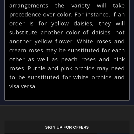
arrangements the variety will take
precedence over color. For instance, if an
order is for yellow daisies, they will
substitute another color of daisies, not
another yellow flower. White roses and
cream roses may be substituted for each
other as well as peach roses and pink
roses. Purple and pink orchids may need
to be substituted for white orchids and
visa versa.
SIGN UP FOR OFFERS