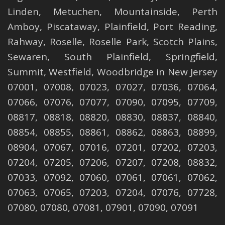
Linden
,
Metuchen
,
Mountainside
,
Perth
Amboy
,
Piscataway
,
Plainfield
,
Port Reading
,
Rahway
,
Roselle
,
Roselle
Park,
Scotch Plains
,
Sewaren
,
South Plainfield
,
Springfield
,
Summit
,
Westfield
,
Woodbridge
in New Jersey
07001, 07008, 07023, 07027, 07036, 07064,
07066, 07076, 07077, 07090, 07095, 07709,
08817, 08818, 08820, 08830, 08837, 08840,
08854, 08855, 08861, 08862, 08863, 08899,
08904, 07067, 07016, 07201, 07202, 07203,
07204, 07205, 07206, 07207, 07208, 08832,
07033, 07092, 07060, 07061, 07061, 07062,
07063, 07065, 07203, 07204, 07076, 07728,
07080, 07080, 07081, 07901, 07090, 07091