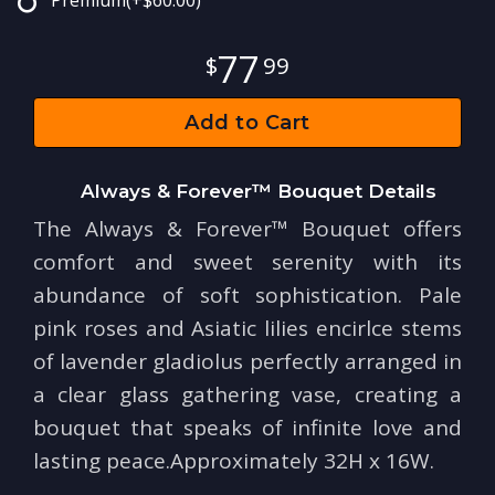
Premium
(+$60.00)
77
99
Add to Cart
Always & Forever™ Bouquet Details
The Always & Forever™ Bouquet offers
comfort and sweet serenity with its
abundance of soft sophistication. Pale
pink roses and Asiatic lilies encirlce stems
of lavender gladiolus perfectly arranged in
a clear glass gathering vase, creating a
bouquet that speaks of infinite love and
lasting peace.Approximately 32H x 16W.