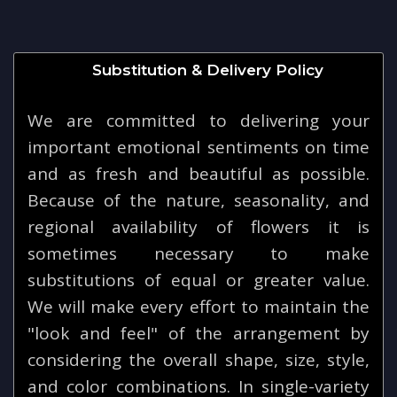
Substitution & Delivery Policy
We are committed to delivering your
important emotional sentiments on time
and as fresh and beautiful as possible.
Because of the nature, seasonality, and
regional availability of flowers it is
sometimes necessary to make
substitutions of equal or greater value.
We will make every effort to maintain the
"look and feel" of the arrangement by
considering the overall shape, size, style,
and color combinations. In single-variety