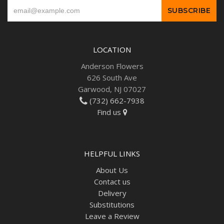
LOCATION
Anderson Flowers
626 South Ave
Garwood, NJ 07027
(732) 662-7938
Find us
HELPFUL LINKS
About Us
Contact us
Delivery
Substitutions
Leave a Review