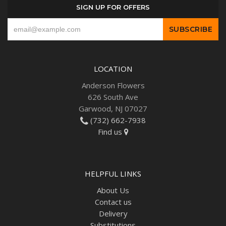
SIGN UP FOR OFFERS
LOCATION
Anderson Flowers
626 South Ave
Garwood, NJ 07027
(732) 662-7938
Find us
HELPFUL LINKS
About Us
Contact us
Delivery
Substitutions