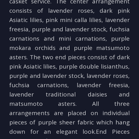
casket service. The center arrangement
consists of lavender roses, dark pink
Asiatic lilies, pink mini calla lilies, lavender
freesia, purple and lavender stock, fuchsia
carnations and mini carnations, purple
mokara orchids and purple matsumoto
asters. The two end pieces consist of dark
pink Asiatic lilies, purple double lisianthus,
purple and lavender stock, lavender roses,
fuchsia carnations, lavender freesia,
lavender traditional daisies and
matsumoto asters. All three
arrangements are placed on individual
pieces of purple sheer fabric which hang
down for an elegant look.End Pieces