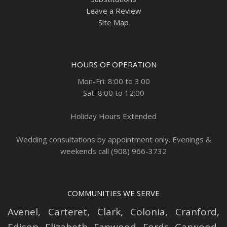
Leave a Review
Site Map
HOURS OF OPERATION
Mon-Fri: 8:00 to 3:00
Sat: 8:00 to 12:00
Holiday Hours Extended
Wedding consultations by appointment only. Evenings &
weekends call (908) 966-3732
COMMUNITIES WE SERVE
Avenel
,
Carteret
,
Clark
,
Colonia
,
Cranford
,