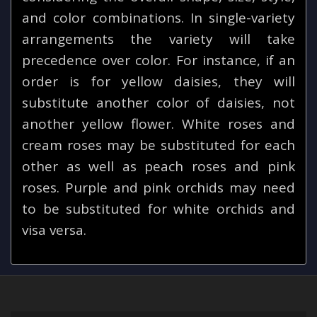
and color combinations. In single-variety
arrangements the variety will take
precedence over color. For instance, if an
order is for yellow daisies, they will
substitute another color of daisies, not
another yellow flower. White roses and
cream roses may be substituted for each
other as well as peach roses and pink
roses. Purple and pink orchids may need
to be substituted for white orchids and
visa versa.