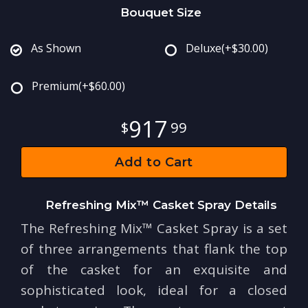
Bouquet Size
As Shown
Deluxe
(+$30.00)
Premium
(+$60.00)
917
99
Add to Cart
Refreshing Mix™ Casket Spray Details
The Refreshing Mix™ Casket Spray is a set
of three arrangements that flank the top
of the casket for an exquisite and
sophisticated look, ideal for a closed