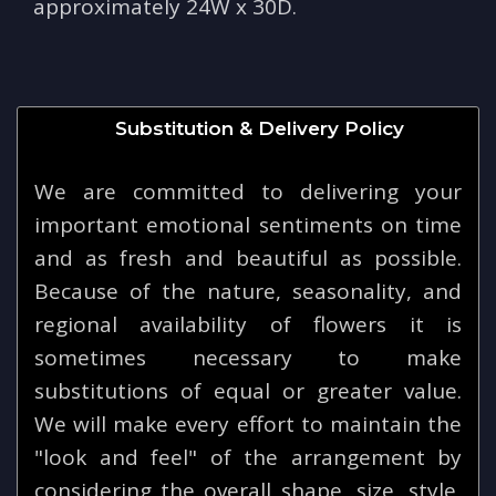
approximately 24W x 30D.
Substitution & Delivery Policy
We are committed to delivering your
important emotional sentiments on time
and as fresh and beautiful as possible.
Because of the nature, seasonality, and
regional availability of flowers it is
sometimes necessary to make
substitutions of equal or greater value.
We will make every effort to maintain the
"look and feel" of the arrangement by
considering the overall shape, size, style,