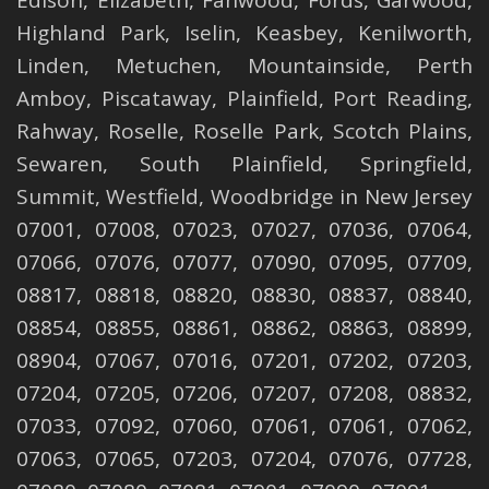
Edison
,
Elizabeth
,
Fanwood
,
Fords
,
Garwood
,
Highland Park
,
Iselin
,
Keasbey
,
Kenilworth
,
Linden
,
Metuchen
,
Mountainside
,
Perth
Amboy
,
Piscataway
,
Plainfield
,
Port Reading
,
Rahway
,
Roselle
,
Roselle
Park,
Scotch Plains
,
Sewaren
,
South Plainfield
,
Springfield
,
Summit
,
Westfield
,
Woodbridge
in New Jersey
07001, 07008, 07023, 07027, 07036, 07064,
07066, 07076, 07077, 07090, 07095, 07709,
08817, 08818, 08820, 08830, 08837, 08840,
08854, 08855, 08861, 08862, 08863, 08899,
08904, 07067, 07016, 07201, 07202, 07203,
07204, 07205, 07206, 07207, 07208, 08832,
07033, 07092, 07060, 07061, 07061, 07062,
07063, 07065, 07203, 07204, 07076, 07728,