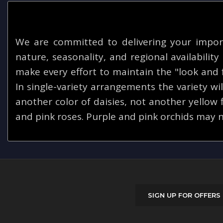
We are committed to delivering your impor
nature, seasonality, and regional availabilit
make every effort to maintain the "look and f
In single-variety arrangements the variety will
another color of daisies, not another yellow
and pink roses. Purple and pink orchids may n
SIGN UP FOR OFFERS