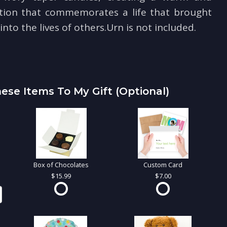
tion that commemorates a life that brought
nto the lives of others.Urn is not included.
ese Items To My Gift (optional)
Box of Chocolates
Custom Card
15.99
7.00