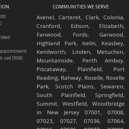
TION
COMMUNITIES WE SERVE
:00
Avenel
,
Carteret
,
Clark
,
Colonia
,
0
Cranford
,
Edison
,
Elizabeth
,
Fanwood
,
Fords
,
Garwood
,
ended
Highland Park
,
Iselin
,
Keasbey
,
 appointment
Kenilworth
,
Linden
,
Metuchen
,
 call (908)
Mountainside
,
Perth Amboy
,
Piscataway
,
Plainfield
,
Port
Reading
,
Rahway
,
Roselle
,
Roselle
Park,
Scotch Plains
,
Sewaren
,
South Plainfield
,
Springfield
,
Summit
,
Westfield
,
Woodbridge
in New Jersey 07001, 07008,
07023, 07027, 07036, 07064,