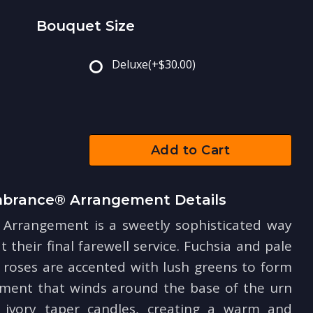
Bouquet Size
Deluxe
(+$30.00)
Add to Cart
rance® Arrangement Details
rrangement is a sweetly sophisticated way
t their final farewell service. Fuchsia and pale
 roses are accented with lush greens to form
ement that winds around the base of the urn
 ivory taper candles, creating a warm and