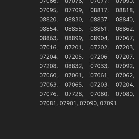
07066, 07076, 07077, 07090,
07095, 07709, 08817, 08818,
08820, 08830, 08837, 08840,
08854, 08855, 08861, 08862,
08863, 08899, 08904, 07067,
07016, 07201, 07202, 07203,
07204, 07205, 07206, 07207,
07208, 08832, 07033, 07092,
07060, 07061, 07061, 07062,
07063, 07065, 07203, 07204,
07076, 07728, 07080, 07080,
07081, 07901, 07090, 07091