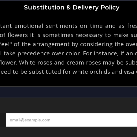
Substitution & Delivery Policy
tant emotional sentiments on time and as fresh
y of flowers it is sometimes necessary to make su
eel" of the arrangement by considering the overa
 take precedence over color. For instance, if an o
 flower. White roses and cream roses may be subs
eed to be substituted for white orchids and visa 