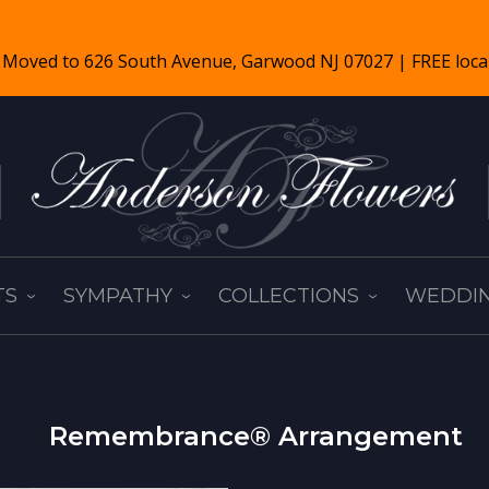
TS
SYMPATHY
COLLECTIONS
WEDDIN
Remembrance® Arrangement