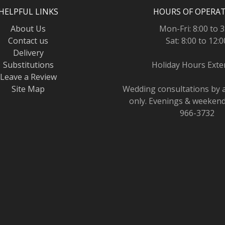
HELPFUL LINKS
HOURS OF OPERA
About Us
Mon-Fri: 8:00 to 3
Contact us
Sat: 8:00 to 12:0
Delivery
Substitutions
Holiday Hours Ext
Leave a Review
Site Map
Wedding consultations by
only. Evenings & weekends
966-3732