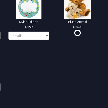
Mylar Balloon
Plush Animal
8.99
15.00