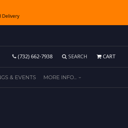
(732) 662-7938
SEARCH
CART
GS & EVENTS
MORE INFO...