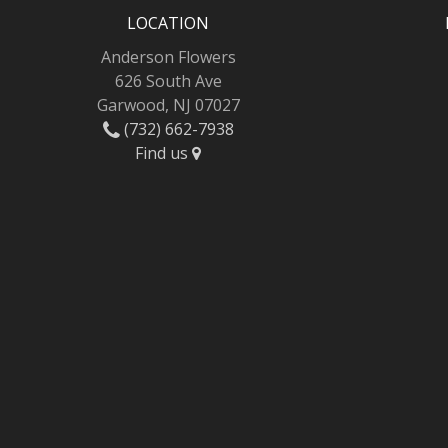
LOCATION
Anderson Flowers
626 South Ave
Garwood, NJ 07027
(732) 662-7938
Find us