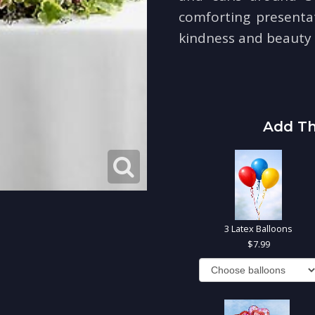
comforting presenta
kindness and beauty i
Add Th
3 Latex Balloons
7.99