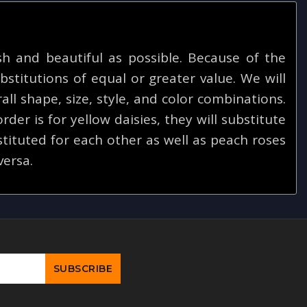
 and beautiful as possible. Because of the
bstitutions of equal or greater value. We will
ll shape, size, style, and color combinations.
rder is for yellow daisies, they will substitute
tituted for each other as well as peach roses
versa.