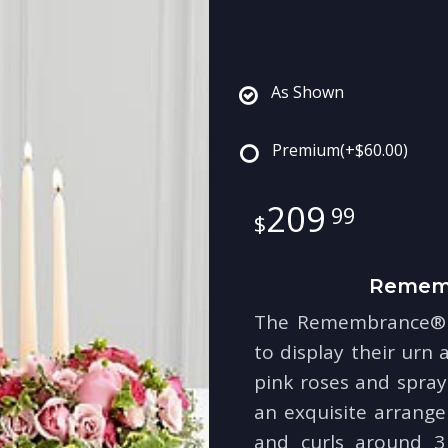
As Shown
Premium
(+$60.00)
209
99
Rememb
The Remembrance® A
to display their urn a
pink roses and spray
an exquisite arrang
and curls around 3