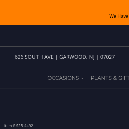
626 SOUTH AVE | GARWOOD, NJ | 07027
OCCASIONS
PLANTS & GIF
Item #
S25-4492