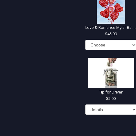
Love & Romance Mylar Balloons
45.99
Tip for Driver
5.00