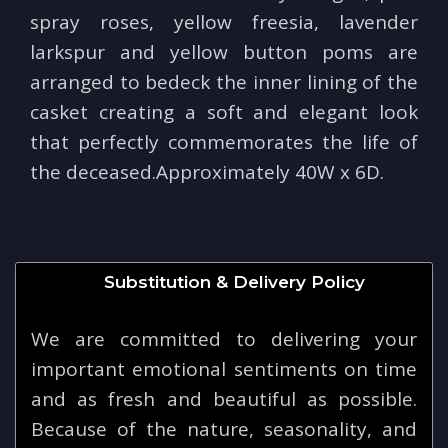
spray roses, yellow freesia, lavender
larkspur and yellow button poms are
arranged to bedeck the inner lining of the
casket creating a soft and elegant look
that perfectly commemorates the life of
the deceased.Approximately 40W x 6D.
Substitution & Delivery Policy
We are committed to delivering your
important emotional sentiments on time
and as fresh and beautiful as possible.
Because of the nature, seasonality, and