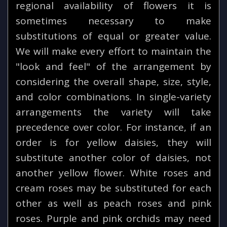
regional availability of flowers it is
sometimes necessary to make
substitutions of equal or greater value.
We will make every effort to maintain the
"look and feel" of the arrangement by
considering the overall shape, size, style,
and color combinations. In single-variety
arrangements the variety will take
precedence over color. For instance, if an
order is for yellow daisies, they will
substitute another color of daisies, not
another yellow flower. White roses and
cream roses may be substituted for each
other as well as peach roses and pink
roses. Purple and pink orchids may need