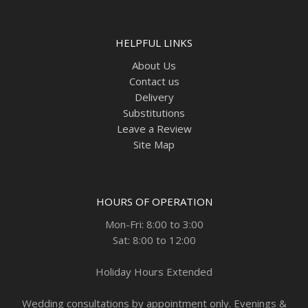
HELPFUL LINKS
About Us
Contact us
Delivery
Substitutions
Leave a Review
Site Map
HOURS OF OPERATION
Mon-Fri: 8:00 to 3:00
Sat: 8:00 to 12:00
Holiday Hours Extended
Wedding consultations by appointment only. Evenings &