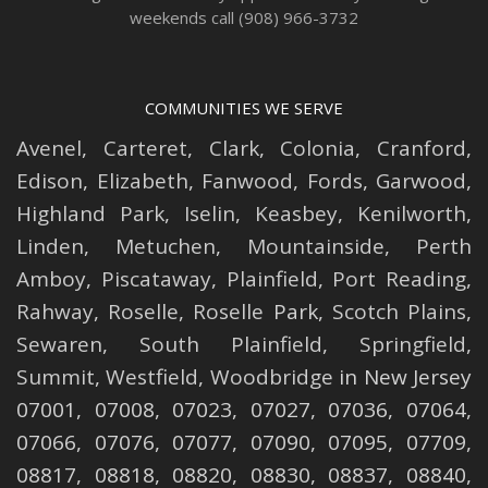
weekends call (908) 966-3732
COMMUNITIES WE SERVE
Avenel
,
Carteret
,
Clark
,
Colonia
,
Cranford
,
Edison
,
Elizabeth
,
Fanwood
,
Fords
,
Garwood
,
Highland Park
,
Iselin
,
Keasbey
,
Kenilworth
,
Linden
,
Metuchen
,
Mountainside
,
Perth
Amboy
,
Piscataway
,
Plainfield
,
Port Reading
,
Rahway
,
Roselle
,
Roselle
Park,
Scotch Plains
,
Sewaren
,
South Plainfield
,
Springfield
,
Summit
,
Westfield
,
Woodbridge
in New Jersey
07001, 07008, 07023, 07027, 07036, 07064,
07066, 07076, 07077, 07090, 07095, 07709,
08817, 08818, 08820, 08830, 08837, 08840,