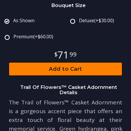
Bouquet Size
As Shown
Deluxe
(+$30.00)
Premium
(+$60.00)
71
99
Add to Cart
Trail Of Flowers™ Casket Adornment
Details
The Trail of Flowers™ Casket Adornment
is a gorgeous accent piece that offers an
extra touch of floral beauty at their
memorial service. Green hydrangea, pink