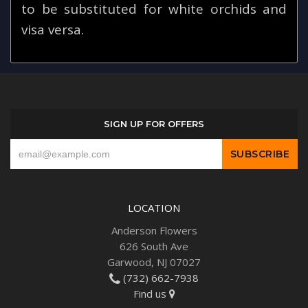
to be substituted for white orchids and
visa versa.
SIGN UP FOR OFFERS
LOCATION
Anderson Flowers
626 South Ave
Garwood, NJ 07027
(732) 662-7938
Find us