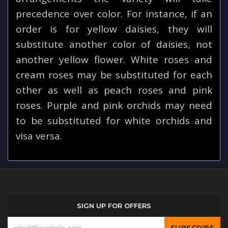
precedence over color. For instance, if an
order is for yellow daisies, they will
substitute another color of daisies, not
another yellow flower. White roses and
cream roses may be substituted for each
other as well as peach roses and pink
roses. Purple and pink orchids may need
to be substituted for white orchids and
visa versa.
SIGN UP FOR OFFERS