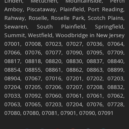
Linden
,
Metuchen
,
Mountainside
,
Perth
Amboy
,
Piscataway
,
Plainfield
,
Port Reading
,
Rahway
,
Roselle
,
Roselle
Park,
Scotch Plains
,
Sewaren
,
South Plainfield
,
Springfield
,
Summit
,
Westfield
,
Woodbridge
in New Jersey
07001, 07008, 07023, 07027, 07036, 07064,
07066, 07076, 07077, 07090, 07095, 07709,
08817, 08818, 08820, 08830, 08837, 08840,
08854, 08855, 08861, 08862, 08863, 08899,
08904, 07067, 07016, 07201, 07202, 07203,
07204, 07205, 07206, 07207, 07208, 08832,
07033, 07092, 07060, 07061, 07061, 07062,
07063, 07065, 07203, 07204, 07076, 07728,
07080, 07080, 07081, 07901, 07090, 07091