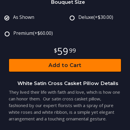
Bouquet Size
As Shown
Deluxe
(+$30.00)
Premium
(+$60.00)
59
99
Add to Cart
White Satin Cross Casket Pillow Details
They lived their life with faith and love, which is how one
can honor them. Our satin cross casket pillow,
fashioned by our expert florists with a spray of pure
white roses and white ribbon, is a simple yet elegant
arrangement and a touching ornamental gesture.