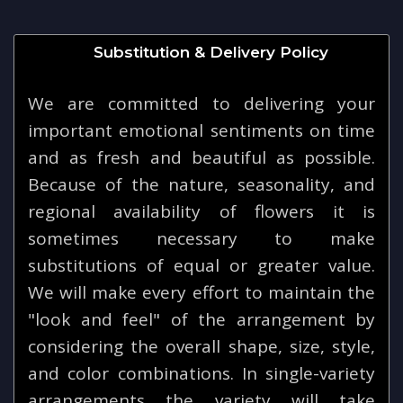
Substitution & Delivery Policy
We are committed to delivering your
important emotional sentiments on time
and as fresh and beautiful as possible.
Because of the nature, seasonality, and
regional availability of flowers it is
sometimes necessary to make
substitutions of equal or greater value.
We will make every effort to maintain the
"look and feel" of the arrangement by
considering the overall shape, size, style,
and color combinations. In single-variety
arrangements the variety will take