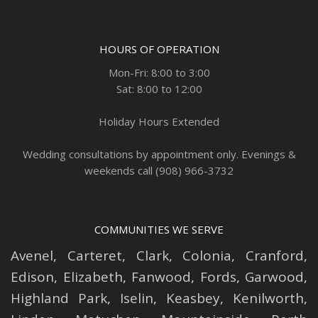
HOURS OF OPERATION
Mon-Fri: 8:00 to 3:00
Sat: 8:00 to 12:00
Holiday Hours Extended
Wedding consultations by appointment only. Evenings &
weekends call (908) 966-3732
COMMUNITIES WE SERVE
Avenel
,
Carteret
,
Clark
,
Colonia
,
Cranford
,
Edison
,
Elizabeth
,
Fanwood
,
Fords
,
Garwood
,
Highland Park
,
Iselin
,
Keasbey
,
Kenilworth
,