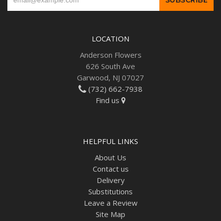
LOCATION
Anderson Flowers
626 South Ave
Garwood, NJ 07027
(732) 662-7938
Find us
HELPFUL LINKS
About Us
Contact us
Delivery
Substitutions
Leave a Review
Site Map