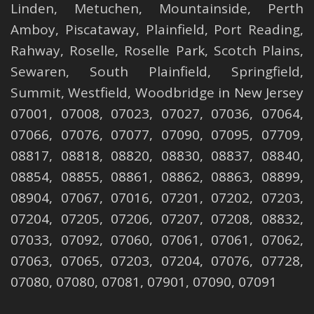
Linden
,
Metuchen
,
Mountainside
,
Perth
Amboy
,
Piscataway
,
Plainfield
,
Port Reading
,
Rahway
,
Roselle
,
Roselle
Park,
Scotch Plains
,
Sewaren
,
South Plainfield
,
Springfield
,
Summit
,
Westfield
,
Woodbridge
in New Jersey
07001, 07008, 07023, 07027, 07036, 07064,
07066, 07076, 07077, 07090, 07095, 07709,
08817, 08818, 08820, 08830, 08837, 08840,
08854, 08855, 08861, 08862, 08863, 08899,
08904, 07067, 07016, 07201, 07202, 07203,
07204, 07205, 07206, 07207, 07208, 08832,
07033, 07092, 07060, 07061, 07061, 07062,
07063, 07065, 07203, 07204, 07076, 07728,
07080, 07080, 07081, 07901, 07090, 07091