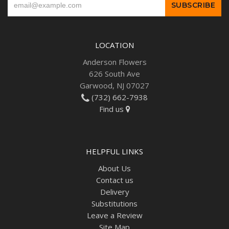
LOCATION
Anderson Flowers
626 South Ave
Garwood, NJ 07027
(732) 662-7938
Find us
HELPFUL LINKS
About Us
Contact us
Delivery
Substitutions
Leave a Review
Site Map