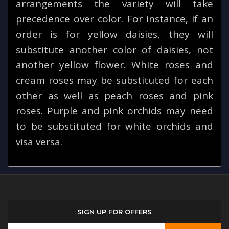
arrangements the variety will take
precedence over color. For instance, if an
order is for yellow daisies, they will
substitute another color of daisies, not
another yellow flower. White roses and
cream roses may be substituted for each
other as well as peach roses and pink
roses. Purple and pink orchids may need
to be substituted for white orchids and
visa versa.
SIGN UP FOR OFFERS