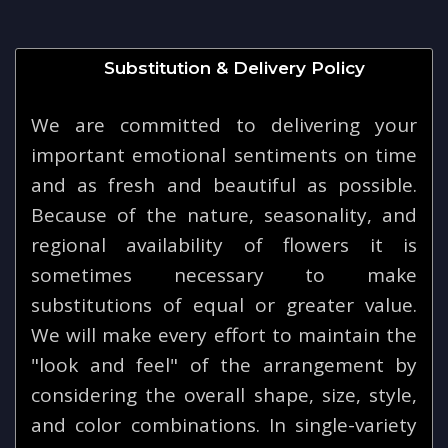
Substitution & Delivery Policy
We are committed to delivering your
important emotional sentiments on time
and as fresh and beautiful as possible.
Because of the nature, seasonality, and
regional availability of flowers it is
sometimes necessary to make
substitutions of equal or greater value.
We will make every effort to maintain the
"look and feel" of the arrangement by
considering the overall shape, size, style,
and color combinations. In single-variety