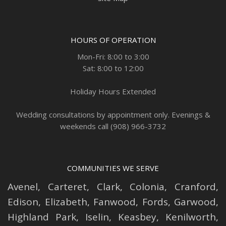
HOURS OF OPERATION
Mon-Fri: 8:00 to 3:00
Sat: 8:00 to 12:00
Holiday Hours Extended
Wedding consultations by appointment only. Evenings &
weekends call (908) 966-3732
COMMUNITIES WE SERVE
Avenel
,
Carteret
,
Clark
,
Colonia
,
Cranford
,
Edison
,
Elizabeth
,
Fanwood
,
Fords
,
Garwood
,
Highland Park
,
Iselin
,
Keasbey
,
Kenilworth
,