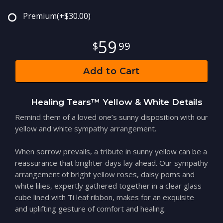
Premium
(+$30.00)
59
99
Add to Cart
Healing Tears™ Yellow & White Details
Remind them of a loved one’s sunny disposition with our
yellow and white sympathy arrangement.
When sorrow prevails, a tribute in sunny yellow can be a
reassurance that brighter days lay ahead. Our sympathy
arrangement of bright yellow roses, daisy poms and
white lilies, expertly gathered together in a clear glass
cube lined with Ti leaf ribbon, makes for an exquisite
and uplifting gesture of comfort and healing.