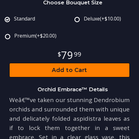
Choose Bouquet Size
Standard
Deluxe
(+$10.00)
Premium
(+$20.00)
79
99
Add to Cart
Orchid Embrace™ Details
Weâ€™ve taken our stunning Dendrobium
orchids and surrounded them with unique
and delicately folded aspidistra leaves as
if to lock them together in a sweet
embrace. Set in a clear glass vase, this