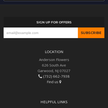
SIGN UP FOR OFFERS
LOCATION
Anderson Flowers
626 South Ave
Garwood, NJ 07027
(732) 662-7938
Find us
HELPFUL LINKS