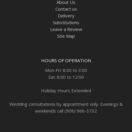
About Us
Contact us
Delivery
Substitutions
Leave a Review
Site Map
HOURS OF OPERATION
Mon-Fri: 8:00 to 3:00
Sat: 8:00 to 12:00
Holiday Hours Extended
Wedding consultations by appointment only. Evenings &
weekends call (908) 966-3732