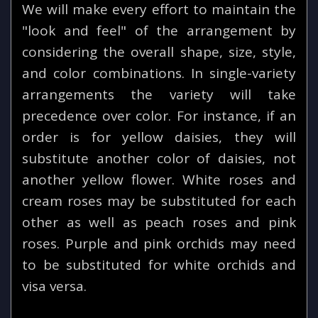
We will make every effort to maintain the
"look and feel" of the arrangement by
considering the overall shape, size, style,
and color combinations. In single-variety
arrangements the variety will take
precedence over color. For instance, if an
order is for yellow daisies, they will
substitute another color of daisies, not
another yellow flower. White roses and
cream roses may be substituted for each
other as well as peach roses and pink
roses. Purple and pink orchids may need
to be substituted for white orchids and
visa versa.