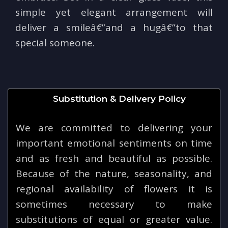
simple yet elegant arrangement will
deliver a smileâ€”and a hugâ€”to that
special someone.
Substitution & Delivery Policy
We are committed to delivering your
important emotional sentiments on time
and as fresh and beautiful as possible.
Because of the nature, seasonality, and
regional availability of flowers it is
sometimes necessary to make
substitutions of equal or greater value.