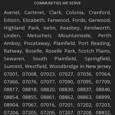
COMMUNITIES WE SERVE
Avenel
,
Carteret
,
Clark
,
Colonia
,
Cranford
,
Edison
,
Elizabeth
,
Fanwood
,
Fords
,
Garwood
,
Highland Park
,
Iselin
,
Keasbey
,
Kenilworth
,
Linden
,
Metuchen
,
Mountainside
,
Perth
Amboy
,
Piscataway
,
Plainfield
,
Port Reading
,
Rahway
,
Roselle
,
Roselle
Park,
Scotch Plains
,
Sewaren
,
South Plainfield
,
Springfield
,
Summit
,
Westfield
,
Woodbridge
in New Jersey
07001, 07008, 07023, 07027, 07036, 07064,
07066, 07076, 07077, 07090, 07095, 07709,
08817, 08818, 08820, 08830, 08837, 08840,
08854, 08855, 08861, 08862, 08863, 08899,
08904, 07067, 07016, 07201, 07202, 07203,
07204, 07205, 07206, 07207, 07208, 08832,