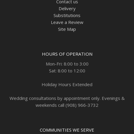
Contact us
Delivery
Substitutions
Leave a Review
Site Map
HOURS OF OPERATION
Mon-Fri: 8:00 to 3:00
Sat: 8:00 to 12:00
Holiday Hours Extended
Wedding consultations by appointment only. Evenings &
weekends call (908) 966-3732
COMMUNITIES WE SERVE