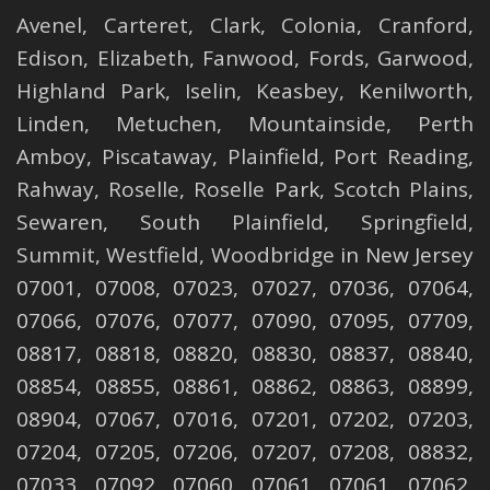
Avenel
,
Carteret
,
Clark
,
Colonia
,
Cranford
,
Edison
,
Elizabeth
,
Fanwood
,
Fords
,
Garwood
,
Highland Park
,
Iselin
,
Keasbey
,
Kenilworth
,
Linden
,
Metuchen
,
Mountainside
,
Perth
Amboy
,
Piscataway
,
Plainfield
,
Port Reading
,
Rahway
,
Roselle
,
Roselle
Park,
Scotch Plains
,
Sewaren
,
South Plainfield
,
Springfield
,
Summit
,
Westfield
,
Woodbridge
in New Jersey
07001, 07008, 07023, 07027, 07036, 07064,
07066, 07076, 07077, 07090, 07095, 07709,
08817, 08818, 08820, 08830, 08837, 08840,
08854, 08855, 08861, 08862, 08863, 08899,
08904, 07067, 07016, 07201, 07202, 07203,
07204, 07205, 07206, 07207, 07208, 08832,
07033, 07092, 07060, 07061, 07061, 07062,