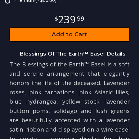
Premium
(+$60.00)
239
99
Add to Cart
Blessings Of The Earth™ Easel Details
The Blessings of the Earth™ Easel is a soft
and serene arrangement that elegantly
honors the life of the deceased. Lavender
roses, pink carnations, pink Asiatic lilies,
blue hydrangea, yellow stock, lavender
button poms, solidago and lush greens
are beautifully accented with a lavender
satin ribbon and displayed on a wire easel
to create a gorgeous display for their