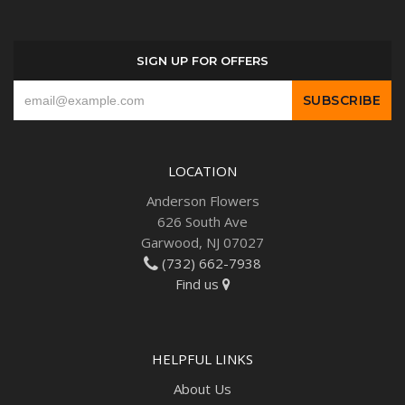
SIGN UP FOR OFFERS
LOCATION
Anderson Flowers
626 South Ave
Garwood, NJ 07027
(732) 662-7938
Find us
HELPFUL LINKS
About Us