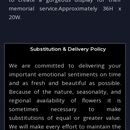
memorial service.Approximately 36H x
20W.
Substitution & Delivery Policy
We are committed to delivering your
important emotional sentiments on time
and as fresh and beautiful as possible.
Because of the nature, seasonality, and
regional availability of flowers it is
sometimes necessary to make
substitutions of equal or greater value.
We will make every effort to maintain the