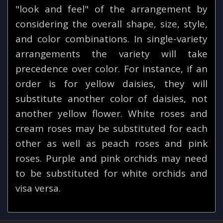
"look and feel" of the arrangement by
considering the overall shape, size, style,
and color combinations. In single-variety
arrangements the variety will take
precedence over color. For instance, if an
order is for yellow daisies, they will
substitute another color of daisies, not
another yellow flower. White roses and
cream roses may be substituted for each
other as well as peach roses and pink
roses. Purple and pink orchids may need
to be substituted for white orchids and
visa versa.