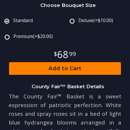
Choose Bouquet Size
Standard
Deluxe
(+$10.00)
Premium
(+$20.00)
68
99
Add to Cart
County Fair™ Basket Details
The County Fair™ Basket is a sweet
expression of patriotic perfection. White
roses and spray roses sit in a bed of light
blue hydrangea blooms arranged in a