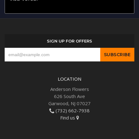
SIGN UP FOR OFFERS
LOCATION
Anderson Flowers
626 South Ave
Garwood, NJ 07027
(732) 662-7938
Find us