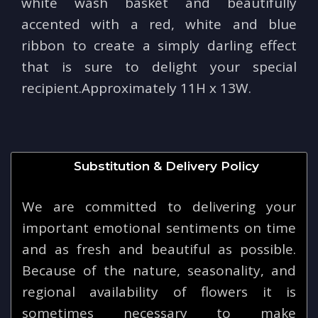
white wash basket and beautifully
accented with a red, white and blue
ribbon to create a simply darling effect
that is sure to delight your special
recipient.Approximately 11H x 13W.
Substitution & Delivery Policy
We are committed to delivering your
important emotional sentiments on time
and as fresh and beautiful as possible.
Because of the nature, seasonality, and
regional availability of flowers it is
sometimes necessary to make