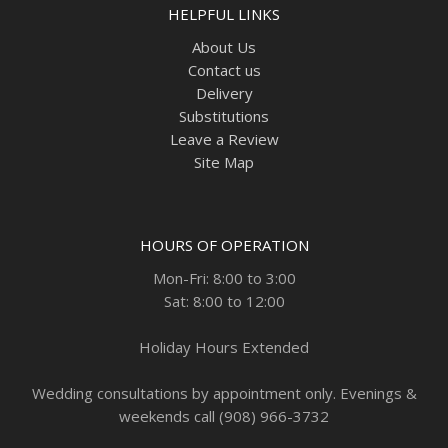
HELPFUL LINKS
About Us
Contact us
Delivery
Substitutions
Leave a Review
Site Map
HOURS OF OPERATION
Mon-Fri: 8:00 to 3:00
Sat: 8:00 to 12:00
Holiday Hours Extended
Wedding consultations by appointment only. Evenings &
weekends call (908) 966-3732