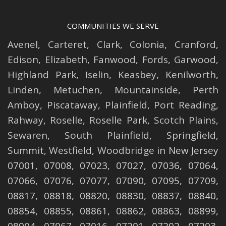
COMMUNITIES WE SERVE
Avenel
,
Carteret
,
Clark
,
Colonia
,
Cranford
,
Edison
,
Elizabeth
,
Fanwood
,
Fords
,
Garwood
,
Highland Park
,
Iselin
,
Keasbey
,
Kenilworth
,
Linden
,
Metuchen
,
Mountainside
,
Perth
Amboy
,
Piscataway
,
Plainfield
,
Port Reading
,
Rahway
,
Roselle
,
Roselle
Park,
Scotch Plains
,
Sewaren
,
South Plainfield
,
Springfield
,
Summit
,
Westfield
,
Woodbridge
in New Jersey
07001, 07008, 07023, 07027, 07036, 07064,
07066, 07076, 07077, 07090, 07095, 07709,
08817, 08818, 08820, 08830, 08837, 08840,
08854, 08855, 08861, 08862, 08863, 08899,