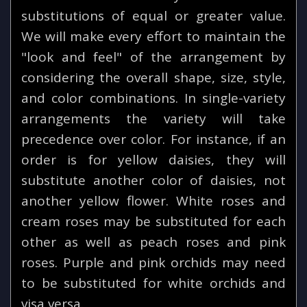
substitutions of equal or greater value.
We will make every effort to maintain the
"look and feel" of the arrangement by
considering the overall shape, size, style,
and color combinations. In single-variety
arrangements the variety will take
precedence over color. For instance, if an
order is for yellow daisies, they will
substitute another color of daisies, not
another yellow flower. White roses and
cream roses may be substituted for each
other as well as peach roses and pink
roses. Purple and pink orchids may need
to be substituted for white orchids and
visa versa.