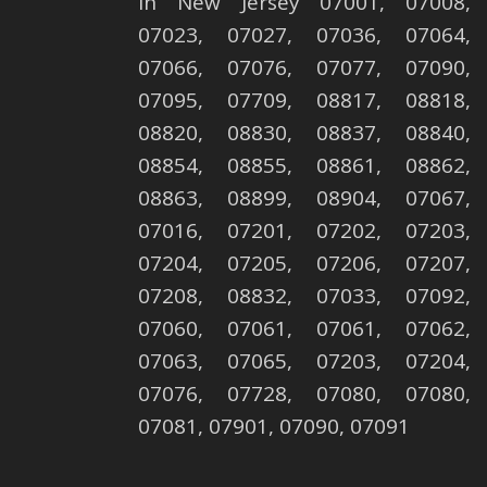
in New Jersey 07001, 07008,
07023, 07027, 07036, 07064,
07066, 07076, 07077, 07090,
07095, 07709, 08817, 08818,
08820, 08830, 08837, 08840,
08854, 08855, 08861, 08862,
08863, 08899, 08904, 07067,
07016, 07201, 07202, 07203,
07204, 07205, 07206, 07207,
07208, 08832, 07033, 07092,
07060, 07061, 07061, 07062,
07063, 07065, 07203, 07204,
07076, 07728, 07080, 07080,
07081, 07901, 07090, 07091