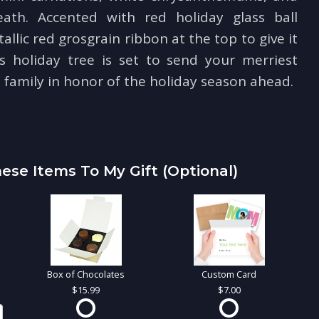
ath. Accented with red holiday glass ball
lic red grosgrain ribbon at the top to give it
is holiday tree is set to send your merriest
 family in honor of the holiday season ahead.
ese Items To My Gift (optional)
Box of Chocolates
Custom Card
15.99
7.00