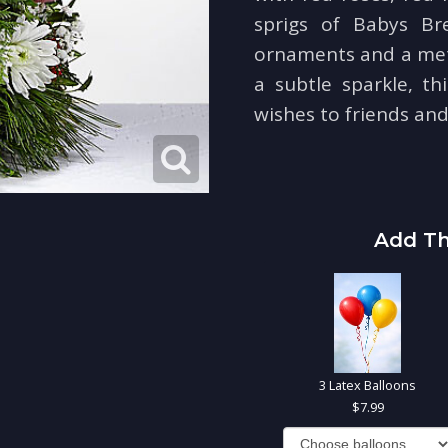
sprigs of Babys Bre
ornaments and a metal
a subtle sparkle, th
wishes to friends and
Add Th
3 Latex Balloons
7.99