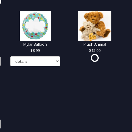
Mylar Balloon
Plush Animal
8.99
15.00