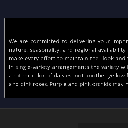
We are committed to delivering your impor
nature, seasonality, and regional availabilit
make every effort to maintain the "look and f
In single-variety arrangements the variety will
another color of daisies, not another yellow
and pink roses. Purple and pink orchids may n