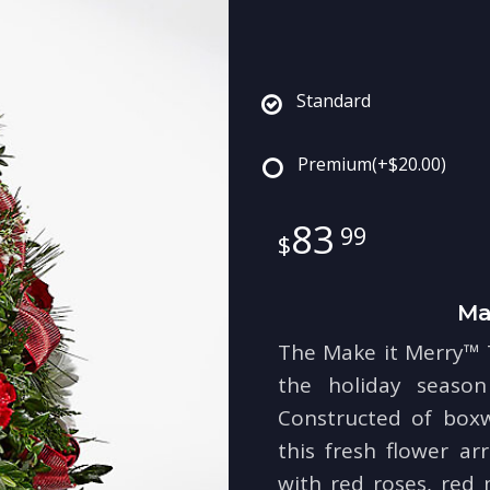
Standard
Premium
(+$20.00)
83
99
Ma
The Make it Merry™ T
the holiday season 
Constructed of box
this fresh flower a
with red roses, red