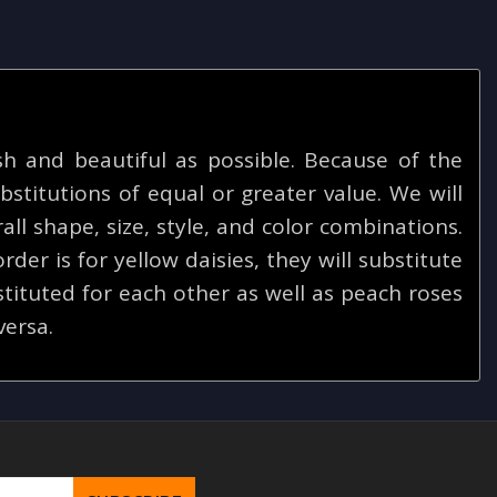
 and beautiful as possible. Because of the
bstitutions of equal or greater value. We will
ll shape, size, style, and color combinations.
rder is for yellow daisies, they will substitute
tituted for each other as well as peach roses
versa.