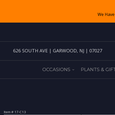
626 SOUTH AVE | GARWOOD, NJ | 07027
OCCASIONS
PLANTS & GIF
Item #
17-C13