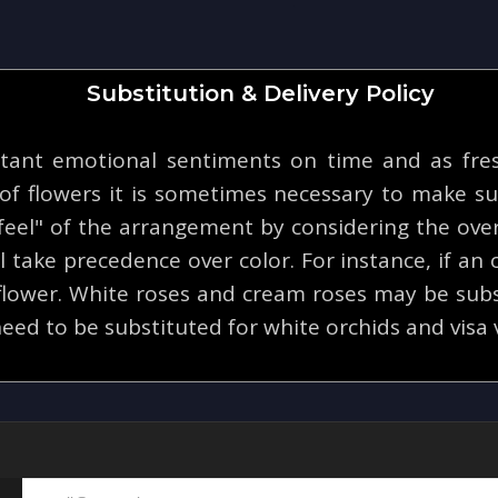
Substitution & Delivery Policy
tant emotional sentiments on time and as fresh
y of flowers it is sometimes necessary to make su
eel" of the arrangement by considering the overa
 take precedence over color. For instance, if an o
 flower. White roses and cream roses may be subs
eed to be substituted for white orchids and visa 