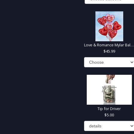
Love & Romance Mylar Balloons
45.99
Tip for Driver
5.00