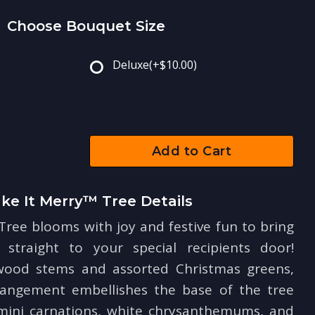
Choose Bouquet Size
Deluxe
(+$10.00)
Add to Cart
ke It Merry™ Tree Details
ree blooms with joy and festive fun to bring
straight to your special recipients door!
wood stems and assorted Christmas greens,
rrangement embellishes the base of the tree
 mini carnations, white chrysanthemums, and