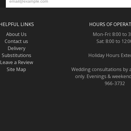
HELPFUL LINKS
HOURS OF OPERA
About Us
Mon-Fri: 8:00 to 3
Contact us
Sat: 8:00 to 12:0
Delivery
Substitutions
Holiday Hours Ext
Leave a Review
Site Map
Wedding consultations by
only. Evenings & weekends
966-3732