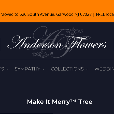
TS
SYMPATHY
COLLECTIONS
WEDDIN
Make It Merry™ Tree