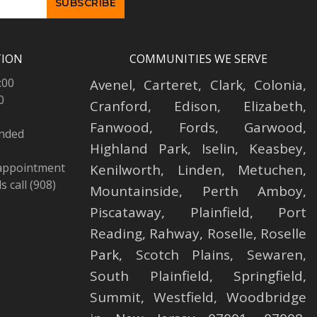
TION
COMMUNITIES WE SERVE
:00
Avenel
,
Carteret
,
Clark
,
Colonia
,
0
Cranford
,
Edison
,
Elizabeth
,
Fanwood
,
Fords
,
Garwood
,
ended
Highland Park
,
Iselin
,
Keasbey
,
 appointment
Kenilworth
,
Linden
,
Metuchen
,
 call (908)
Mountainside
,
Perth Amboy
,
Piscataway
,
Plainfield
,
Port
Reading
,
Rahway
,
Roselle
,
Roselle
Park,
Scotch Plains
,
Sewaren
,
South Plainfield
,
Springfield
,
Summit
,
Westfield
,
Woodbridge