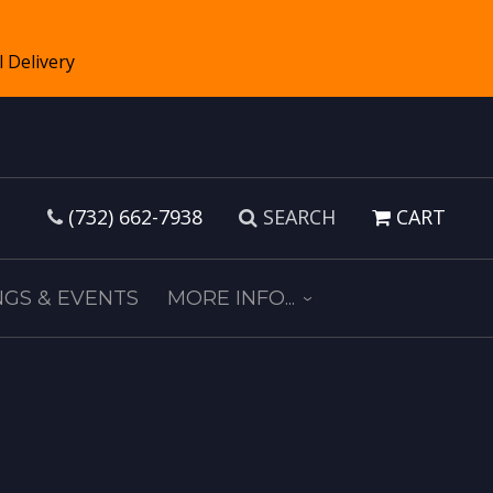
(732) 662-7938
SEARCH
CART
GS & EVENTS
MORE INFO...