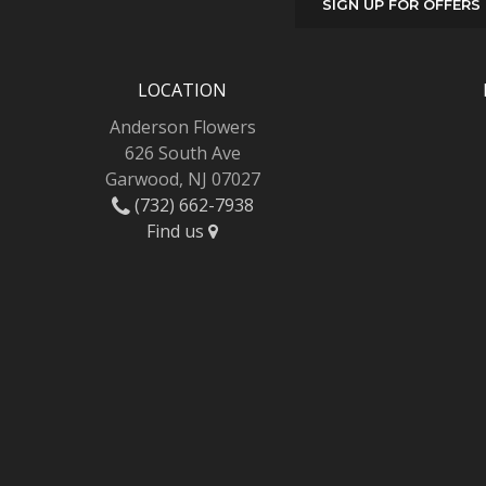
SIGN UP FOR OFFERS
LOCATION
Anderson Flowers
626 South Ave
Garwood, NJ 07027
(732) 662-7938
Find us