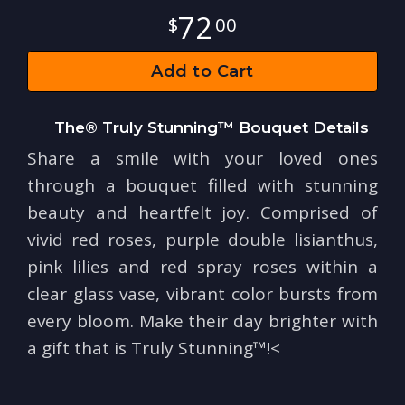
72
00
Add to Cart
The® Truly Stunning™ Bouquet Details
Share a smile with your loved ones
through a bouquet filled with stunning
beauty and heartfelt joy. Comprised of
vivid red roses, purple double lisianthus,
pink lilies and red spray roses within a
clear glass vase, vibrant color bursts from
every bloom. Make their day brighter with
a gift that is Truly Stunning™!<