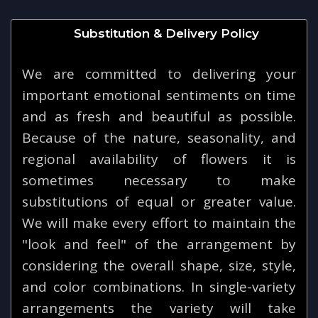
Substitution & Delivery Policy
We are committed to delivering your
important emotional sentiments on time
and as fresh and beautiful as possible.
Because of the nature, seasonality, and
regional availability of flowers it is
sometimes necessary to make
substitutions of equal or greater value.
We will make every effort to maintain the
"look and feel" of the arrangement by
considering the overall shape, size, style,
and color combinations. In single-variety
arrangements the variety will take