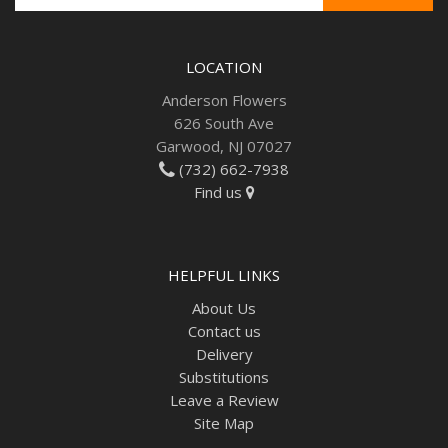
LOCATION
Anderson Flowers
626 South Ave
Garwood, NJ 07027
(732) 662-7938
Find us
HELPFUL LINKS
About Us
Contact us
Delivery
Substitutions
Leave a Review
Site Map