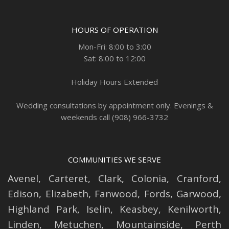
HOURS OF OPERATION
Mon-Fri: 8:00 to 3:00
Sat: 8:00 to 12:00
Holiday Hours Extended
Wedding consultations by appointment only. Evenings &
weekends call (908) 966-3732
COMMUNITIES WE SERVE
Avenel
,
Carteret
,
Clark
,
Colonia
,
Cranford
,
Edison
,
Elizabeth
,
Fanwood
,
Fords
,
Garwood
,
Highland Park
,
Iselin
,
Keasbey
,
Kenilworth
,
Linden
,
Metuchen
,
Mountainside
,
Perth