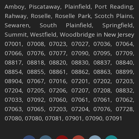
Amboy
,
Piscataway
,
Plainfield
,
Port Reading
,
Rahway
,
Roselle
,
Roselle
Park,
Scotch Plains
,
Sewaren
,
South Plainfield
,
Springfield
,
Summit
,
Westfield
,
Woodbridge
in New Jersey
07001, 07008, 07023, 07027, 07036, 07064,
07066, 07076, 07077, 07090, 07095, 07709,
08817, 08818, 08820, 08830, 08837, 08840,
08854, 08855, 08861, 08862, 08863, 08899,
08904, 07067, 07016, 07201, 07202, 07203,
07204, 07205, 07206, 07207, 07208, 08832,
07033, 07092, 07060, 07061, 07061, 07062,
07063, 07065, 07203, 07204, 07076, 07728,
07080, 07080, 07081, 07901, 07090, 07091