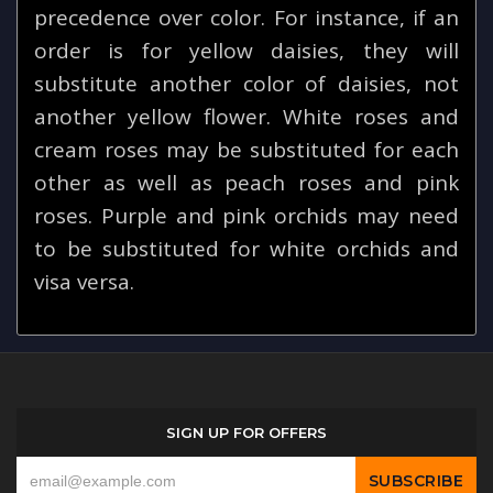
precedence over color. For instance, if an
order is for yellow daisies, they will
substitute another color of daisies, not
another yellow flower. White roses and
cream roses may be substituted for each
other as well as peach roses and pink
roses. Purple and pink orchids may need
to be substituted for white orchids and
visa versa.
SIGN UP FOR OFFERS