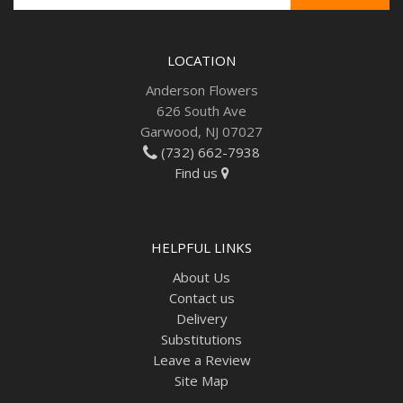
LOCATION
Anderson Flowers
626 South Ave
Garwood, NJ 07027
(732) 662-7938
Find us
HELPFUL LINKS
About Us
Contact us
Delivery
Substitutions
Leave a Review
Site Map