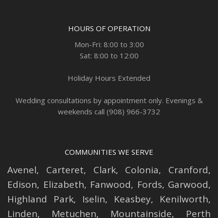
HOURS OF OPERATION
Mon-Fri: 8:00 to 3:00
Sat: 8:00 to 12:00
Holiday Hours Extended
Wedding consultations by appointment only. Evenings &
weekends call (908) 966-3732
COMMUNITIES WE SERVE
Avenel
,
Carteret
,
Clark
,
Colonia
,
Cranford
,
Edison
,
Elizabeth
,
Fanwood
,
Fords
,
Garwood
,
Highland Park
,
Iselin
,
Keasbey
,
Kenilworth
,
Linden
,
Metuchen
,
Mountainside
,
Perth