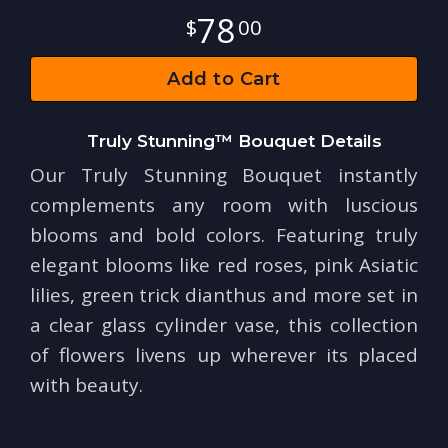
78
00
Add to Cart
Truly Stunning™ Bouquet Details
Our Truly Stunning Bouquet instantly
complements any room with luscious
blooms and bold colors. Featuring truly
elegant blooms like red roses, pink Asiatic
lilies, green trick dianthus and more set in
a clear glass cylinder vase, this collection
of flowers livens up wherever its placed
with beauty.