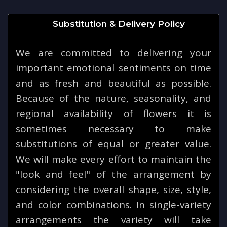
Substitution & Delivery Policy
We are committed to delivering your
important emotional sentiments on time
and as fresh and beautiful as possible.
Because of the nature, seasonality, and
regional availability of flowers it is
sometimes necessary to make
substitutions of equal or greater value.
We will make every effort to maintain the
"look and feel" of the arrangement by
considering the overall shape, size, style,
and color combinations. In single-variety
arrangements the variety will take