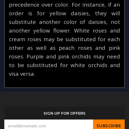
precedence over color. For instance, if an
order is for yellow daisies, they will
substitute another color of daisies, not
another yellow flower. White roses and
cream roses may be substituted for each
other as well as peach roses and pink
roses. Purple and pink orchids may need
to be substituted for white orchids and
visa versa.
SIGN UP FOR OFFERS