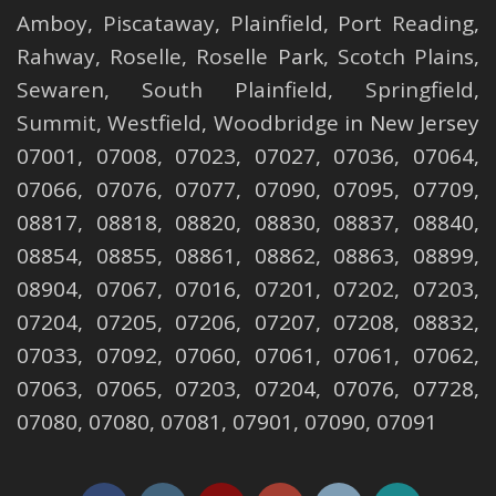
Amboy
,
Piscataway
,
Plainfield
,
Port Reading
,
Rahway
,
Roselle
,
Roselle
Park,
Scotch Plains
,
Sewaren
,
South Plainfield
,
Springfield
,
Summit
,
Westfield
,
Woodbridge
in New Jersey
07001, 07008, 07023, 07027, 07036, 07064,
07066, 07076, 07077, 07090, 07095, 07709,
08817, 08818, 08820, 08830, 08837, 08840,
08854, 08855, 08861, 08862, 08863, 08899,
08904, 07067, 07016, 07201, 07202, 07203,
07204, 07205, 07206, 07207, 07208, 08832,
07033, 07092, 07060, 07061, 07061, 07062,
07063, 07065, 07203, 07204, 07076, 07728,
07080, 07080, 07081, 07901, 07090, 07091