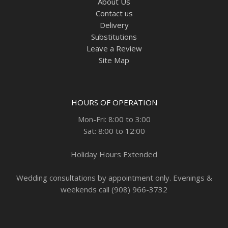
About Us
Contact us
Delivery
Substitutions
Leave a Review
Site Map
HOURS OF OPERATION
Mon-Fri: 8:00 to 3:00
Sat: 8:00 to 12:00
Holiday Hours Extended
Wedding consultations by appointment only. Evenings &
weekends call (908) 966-3732