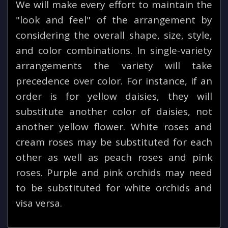
We will make every effort to maintain the
"look and feel" of the arrangement by
considering the overall shape, size, style,
and color combinations. In single-variety
arrangements the variety will take
precedence over color. For instance, if an
order is for yellow daisies, they will
substitute another color of daisies, not
another yellow flower. White roses and
cream roses may be substituted for each
other as well as peach roses and pink
roses. Purple and pink orchids may need
to be substituted for white orchids and
visa versa.