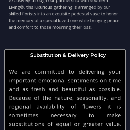
exclusively through our partnership with Southern
Living®, this luxurious gathering is arranged by our
skilled florists into an exquisite pedestal vase to honor
the memory of a special loved one while bringing peace
and comfort to those mourning their loss.
Substitution & Delivery Policy
We are committed to delivering your
important emotional sentiments on time
and as fresh and beautiful as possible.
Because of the nature, seasonality, and
regional availability of flowers it is
sometimes necessary to make
substitutions of equal or greater value.