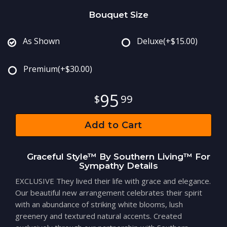
Bouquet Size
As Shown
Deluxe
(+$15.00)
Premium
(+$30.00)
95
99
Add to Cart
Graceful Style™ By Southern Living™ For
Sympathy Details
EXCLUSIVE They lived their life with grace and elegance.
Our beautiful new arrangement celebrates their spirit
with an abundance of striking white blooms, lush
greenery and textured natural accents. Created