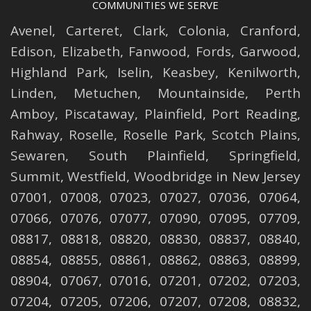
COMMUNITIES WE SERVE
Avenel
,
Carteret
,
Clark
,
Colonia
,
Cranford
,
Edison
,
Elizabeth
,
Fanwood
,
Fords
,
Garwood
,
Highland Park
,
Iselin
,
Keasbey
,
Kenilworth
,
Linden
,
Metuchen
,
Mountainside
,
Perth
Amboy
,
Piscataway
,
Plainfield
,
Port Reading
,
Rahway
,
Roselle
,
Roselle
Park,
Scotch Plains
,
Sewaren
,
South Plainfield
,
Springfield
,
Summit
,
Westfield
,
Woodbridge
in New Jersey
07001, 07008, 07023, 07027, 07036, 07064,
07066, 07076, 07077, 07090, 07095, 07709,
08817, 08818, 08820, 08830, 08837, 08840,
08854, 08855, 08861, 08862, 08863, 08899,
08904, 07067, 07016, 07201, 07202, 07203,
07204, 07205, 07206, 07207, 07208, 08832,