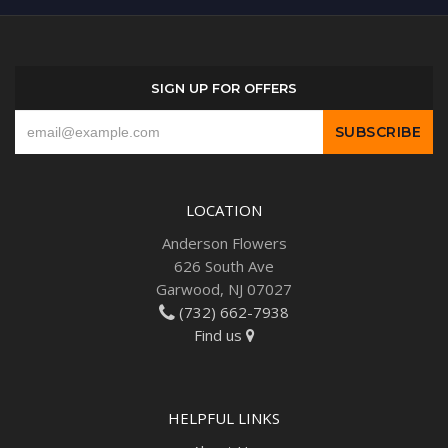
SIGN UP FOR OFFERS
LOCATION
Anderson Flowers
626 South Ave
Garwood, NJ 07027
(732) 662-7938
Find us
HELPFUL LINKS