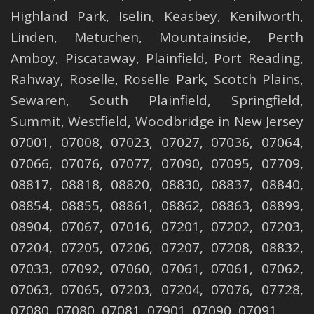
Highland Park
,
Iselin
,
Keasbey
,
Kenilworth
,
Linden
,
Metuchen
,
Mountainside
,
Perth
Amboy
,
Piscataway
,
Plainfield
,
Port Reading
,
Rahway
,
Roselle
,
Roselle
Park,
Scotch Plains
,
Sewaren
,
South Plainfield
,
Springfield
,
Summit
,
Westfield
,
Woodbridge
in New Jersey
07001, 07008, 07023, 07027, 07036, 07064,
07066, 07076, 07077, 07090, 07095, 07709,
08817, 08818, 08820, 08830, 08837, 08840,
08854, 08855, 08861, 08862, 08863, 08899,
08904, 07067, 07016, 07201, 07202, 07203,
07204, 07205, 07206, 07207, 07208, 08832,
07033, 07092, 07060, 07061, 07061, 07062,
07063, 07065, 07203, 07204, 07076, 07728,
07080, 07080, 07081, 07901, 07090, 07091