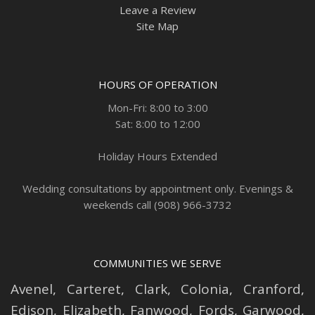
Leave a Review
Site Map
HOURS OF OPERATION
Mon-Fri: 8:00 to 3:00
Sat: 8:00 to 12:00
Holiday Hours Extended
Wedding consultations by appointment only. Evenings &
weekends call (908) 966-3732
COMMUNITIES WE SERVE
Avenel
,
Carteret
,
Clark
,
Colonia
,
Cranford
,
Edison
,
Elizabeth
,
Fanwood
,
Fords
,
Garwood
,