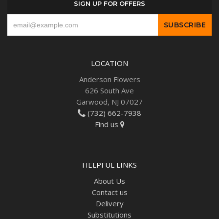
SIGN UP FOR OFFERS
LOCATION
Anderson Flowers
626 South Ave
Garwood, NJ 07027
(732) 662-7938
Find us
HELPFUL LINKS
About Us
Contact us
Delivery
Substitutions