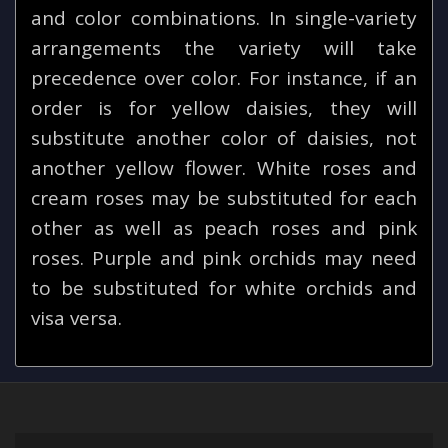
and color combinations. In single-variety
arrangements the variety will take
precedence over color. For instance, if an
order is for yellow daisies, they will
substitute another color of daisies, not
another yellow flower. White roses and
cream roses may be substituted for each
other as well as peach roses and pink
roses. Purple and pink orchids may need
to be substituted for white orchids and
visa versa.