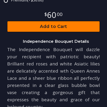
Premium
(+$30.00)
60
00
Add to Cart
Independence Bouquet Details
The Independence Bouquet will dazzle
your recipient with patriotic beauty!
Brilliant red roses and white Asiatic lilies
are delicately accented wth Queen Annes
Lace and a sheer blue ribbon all perfectly
presented in a clear glass bubble bowl
vase creating a gorgeous gift that
expresses the beauty and grace of our
beloved country.