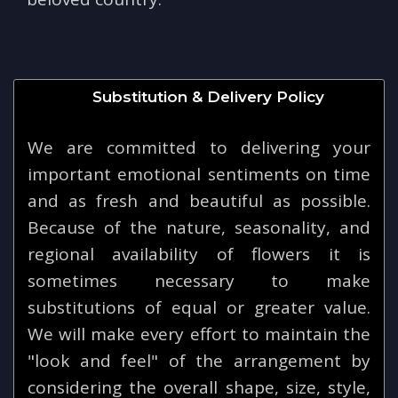
Substitution & Delivery Policy
We are committed to delivering your
important emotional sentiments on time
and as fresh and beautiful as possible.
Because of the nature, seasonality, and
regional availability of flowers it is
sometimes necessary to make
substitutions of equal or greater value.
We will make every effort to maintain the
"look and feel" of the arrangement by
considering the overall shape, size, style,