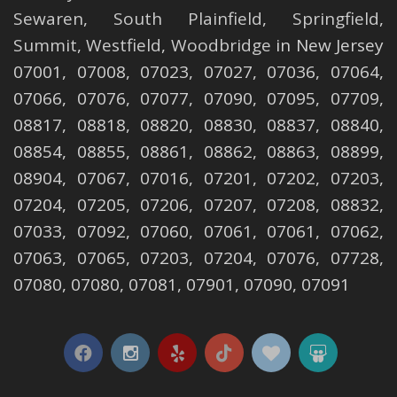
Sewaren
,
South Plainfield
,
Springfield
,
Summit
,
Westfield
,
Woodbridge
in New Jersey
07001, 07008, 07023, 07027, 07036, 07064,
07066, 07076, 07077, 07090, 07095, 07709,
08817, 08818, 08820, 08830, 08837, 08840,
08854, 08855, 08861, 08862, 08863, 08899,
08904, 07067, 07016, 07201, 07202, 07203,
07204, 07205, 07206, 07207, 07208, 08832,
07033, 07092, 07060, 07061, 07061, 07062,
07063, 07065, 07203, 07204, 07076, 07728,
07080, 07080, 07081, 07901, 07090, 07091