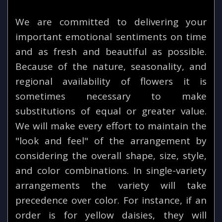
We are committed to delivering your
important emotional sentiments on time
and as fresh and beautiful as possible.
Because of the nature, seasonality, and
regional availability of flowers it is
sometimes necessary to make
substitutions of equal or greater value.
We will make every effort to maintain the
"look and feel" of the arrangement by
considering the overall shape, size, style,
and color combinations. In single-variety
arrangements the variety will take
precedence over color. For instance, if an
order is for yellow daisies, they will