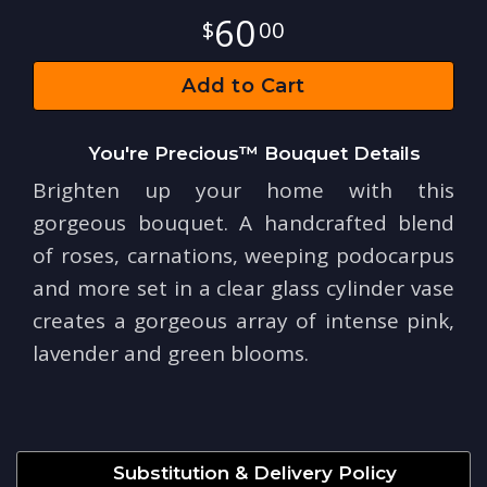
60
00
Add to Cart
You're Precious™ Bouquet Details
Brighten up your home with this
gorgeous bouquet. A handcrafted blend
of roses, carnations, weeping podocarpus
and more set in a clear glass cylinder vase
creates a gorgeous array of intense pink,
lavender and green blooms.
Substitution & Delivery Policy