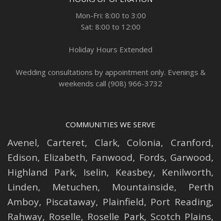
Mon-Fri: 8:00 to 3:00
Sat: 8:00 to 12:00
Holiday Hours Extended
Wedding consultations by appointment only. Evenings &
weekends call (908) 966-3732
COMMUNITIES WE SERVE
Avenel
,
Carteret
,
Clark
,
Colonia
,
Cranford
,
Edison
,
Elizabeth
,
Fanwood
,
Fords
,
Garwood
,
Highland Park
,
Iselin
,
Keasbey
,
Kenilworth
,
Linden
,
Metuchen
,
Mountainside
,
Perth
Amboy
,
Piscataway
,
Plainfield
,
Port Reading
,
Rahway
,
Roselle
,
Roselle
Park,
Scotch Plains
,