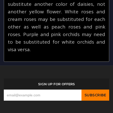
substitute another color of daisies, not
another yellow flower. White roses and
cream roses may be substituted for each
other as well as peach roses and pink
roses. Purple and pink orchids may need
to be substituted for white orchids and
visa versa.
SIGN UP FOR OFFERS