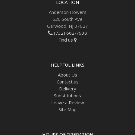
LOCATION
Anderson Flowers
626 South Ave
Garwood, NJ 07027
(732) 662-7938
Find us
HELPFUL LINKS
About Us
Contact us
Delivery
Substitutions
Leave a Review
Site Map
HOURS OF OPERATION